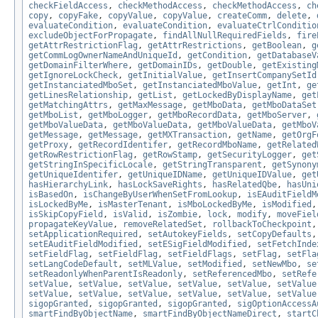
checkFieldAccess
,
checkMethodAccess
,
checkMethodAccess
,
ch
copy
,
copyFake
,
copyValue
,
copyValue
,
createComm
,
delete
,
evaluateCondition
,
evaluateCondition
,
evaluateCtrlConditio
excludeObjectForPropagate
,
findAllNullRequiredFields
,
fire
getAttrRestrictionFlag
,
getAttrRestrictions
,
getBoolean
,
g
getCommLogOwnerNameAndUniqueId
,
getCondition
,
getDatabaseV
getDomainFilterWhere
,
getDomainIDs
,
getDouble
,
getExisting
getIgnoreLockCheck
,
getInitialValue
,
getInsertCompanySetId
getInstanciatedMboSet
,
getInstanciatedMboValue
,
getInt
,
ge
getLinesRelationship
,
getList
,
getLockedByDisplayName
,
get
getMatchingAttrs
,
getMaxMessage
,
getMboData
,
getMboDataSet
getMboList
,
getMboLogger
,
getMboRecordData
,
getMboServer
,
getMboValueData
,
getMboValueData
,
getMboValueData
,
getMboV
getMessage
,
getMessage
,
getMXTransaction
,
getName
,
getOrgF
getProxy
,
getRecordIdentifer
,
getRecordMboName
,
getRelated
getRowRestrictionFlag
,
getRowStamp
,
getSecurityLogger
,
get
getStringInSpecificLocale
,
getStringTransparent
,
getSynony
getUniqueIdentifer
,
getUniqueIDName
,
getUniqueIDValue
,
get
hasHierarchyLink
,
hasLockSaveRights
,
hasRelatedQbe
,
hasUni
isBasedOn
,
isChangeByUserWhenSetFromLookup
,
isEAuditFieldM
isLockedByMe
,
isMasterTenant
,
isMboLockedByMe
,
isModified
isSkipCopyField
,
isValid
,
isZombie
,
lock
,
modify
,
moveFiel
propagateKeyValue
,
removeRelatedSet
,
rollbackToCheckpoint
setApplicationRequired
,
setAutokeyFields
,
setCopyDefaults
setEAuditFieldModified
,
setESigFieldModified
,
setFetchInde
setFieldFlag
,
setFieldFlag
,
setFieldFlags
,
setFlag
,
setFla
setLangCodeDefault
,
setMLValue
,
setModified
,
setNewMbo
,
se
setReadonlyWhenParentIsReadonly
,
setReferencedMbo
,
setRefe
setValue
,
setValue
,
setValue
,
setValue
,
setValue
,
setValue
setValue
,
setValue
,
setValue
,
setValue
,
setValue
,
setValue
sigopGranted
,
sigopGranted
,
sigopGranted
,
sigOptionAccessA
smartFindByObjectName
,
smartFindByObjectNameDirect
,
startC