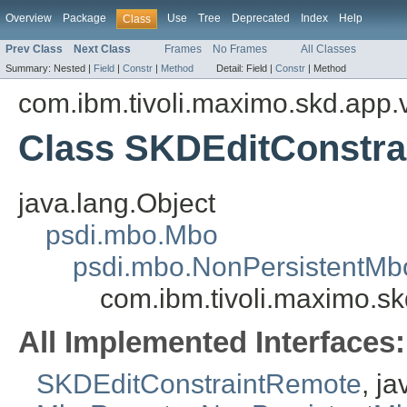
Overview
Package
Use
Tree
Deprecated
Index
Help
Class
Prev Class
Next Class
Frames
No Frames
All Classes
Summary:
Nested |
Field
|
Constr
|
Method
Detail:
Field |
Constr
|
Method
com.ibm.tivoli.maximo.skd.app.v
Class SKDEditConstra
java.lang.Object
psdi.mbo.Mbo
psdi.mbo.NonPersistentMb
com.ibm.tivoli.maximo.sk
All Implemented Interfaces:
SKDEditConstraintRemote
, j