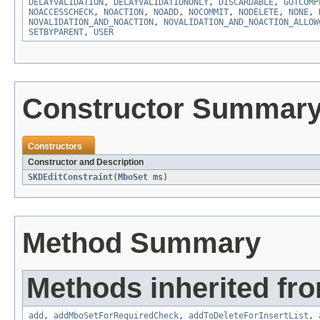
DELAYVALIDATION
,
DELAYVALIDATIONONLY
,
DISCARDABLE
,
GOTCOMP
NOACCESSCHECK
,
NOACTION
,
NOADD
,
NOCOMMIT
,
NODELETE
,
NONE
,
NOVALIDATION_AND_NOACTION
,
NOVALIDATION_AND_NOACTION_ALLOW
SETBYPARENT
,
USER
Constructor Summar
Constructors
Constructor and Description
SKDEditConstraint
(
MboSet
ms)
Method Summary
Methods inherited fr
add
,
addMboSetForRequiredCheck
,
addToDeleteForInsertList
,