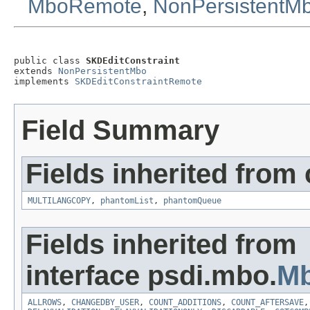
MboRemote
,
NonPersistentM
public class 
SKDEditConstraint
extends 
NonPersistentMbo
implements 
SKDEditConstraintRemote
Field Summary
Fields inherited from
MULTILANGCOPY
,
phantomList
,
phantomQueue
Fields inherited from
interface psdi.mbo.
Mb
ALLROWS
,
CHANGEDBY_USER
,
COUNT_ADDITIONS
,
COUNT_AFTERSAVE