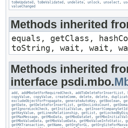
toBeUpdated
,
toBeValidated
,
undelete
,
unlock
,
unselect
,
us
valueChanged
Methods inherited fro
equals, getClass, hashCo
toString, wait, wait, wa
Methods inherited fr
interface psdi.mbo.
M
add
,
addMboSetForRequiredCheck
,
addToDeleteForInsertList
,
copyValue
,
copyValue
,
createComm
,
delete
,
delete
,
duplicat
excludeObjectForPropagate
,
generateAutoKey
,
getBoolean
,
ge
getDate
,
getDeleteForInsertList
,
getDocLinksCount
,
getDoma
getIgnoreLockCheck
,
getInitialValue
,
getInsertCompanySetId
getKeyValue
,
getLinesRelationship
,
getList
,
getLockedByDis
getMaxMessage
,
getMboData
,
getMboDataSet
,
getMboInitialVal
getMboValueData
,
getMboValueData
,
getMboValueInfoStatic
,
g
getMXTransaction
,
getName
,
getOrgForGL
,
getOrgSiteForMaxva