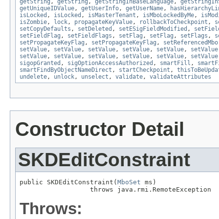
getString
,
getString
,
getStringInBaseLanguage
,
getStringIn
getUniqueIDValue
,
getUserInfo
,
getUserName
,
hasHierarchyLi
isLocked
,
isLocked
,
isMasterTenant
,
isMboLockedByMe
,
isMod
isZombie
,
lock
,
propagateKeyValue
,
rollbackToCheckpoint
,
s
setCopyDefaults
,
setDeleted
,
setESigFieldModified
,
setFiel
setFieldFlag
,
setFieldFlags
,
setFlag
,
setFlag
,
setFlags
,
s
setPropagateKeyFlag
,
setPropagateKeyFlag
,
setReferencedMbo
setValue
,
setValue
,
setValue
,
setValue
,
setValue
,
setValue
setValue
,
setValue
,
setValue
,
setValue
,
setValue
,
setValue
sigopGranted
,
sigOptionAccessAuthorized
,
smartFill
,
smartF
smartFindByObjectNameDirect
,
startCheckpoint
,
thisToBeUpda
undelete
,
unlock
,
unselect
,
validate
,
validateAttributes
Constructor Detail
SKDEditConstraint
public SKDEditConstraint(
MboSet
 ms)

                  throws java.rmi.RemoteException
Throws: