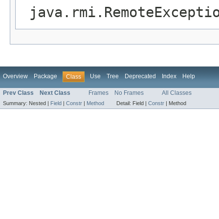
java.rmi.RemoteExcepti
Overview
Package
Use
Tree
Deprecated
Index
Help
Class
Prev Class
Next Class
Frames
No Frames
All Classes
Summary:
Nested |
Field
|
Constr
|
Method
Detail:
Field |
Constr
|
Method