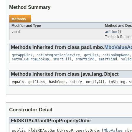
Method Summary
Methods
Modifier and Type
Method and Des
void
action
()
To check if dupli
Methods inherited from class psdi.mbo.
MboValueAd
getAppLink
,
getIntegrationService
,
getList
,
getLookupName
setValueFromLookup
,
smartFill
,
smartFind
,
smartFind
,
valid
Methods inherited from class java.lang.Object
equals, getClass, hashCode, notify, notifyAll, toString, w
Constructor Detail
FldSKDActGanttPropPropertyOrder
public FldSKDActGanttPropPropertyOrder(
MboValue
 mbv