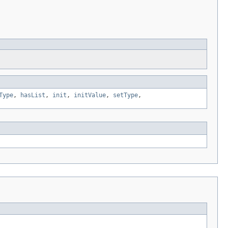
Type
,
hasList
,
init
,
initValue
,
setType
,