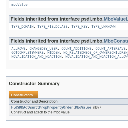
mboValue
Fields inherited from interface psdi.mbo.
MboValueL
TYPE_DOMAIN
,
TYPE_FIELDCLASS
,
TYPE_KEY
,
TYPE_UNKNOWN
Fields inherited from interface psdi.mbo.
MboConst
ALLROWS
,
CHANGEDBY_USER
,
COUNT_ADDITIONS
,
COUNT_AFTERSAVE
GOTCOMPLETEWHERE
,
HIDDEN
,
NO_RELATEDMBOS_OF_OWNERSCHILDREN
NOVALIDATION_AND_NOACTION
,
NOVALIDATION_AND_NOACTION_ALLOW
Constructor Summary
Constructors
Constructor and Description
FldSKDActGanttPropPropertyOrder
(
MboValue
mbv)
Construct and attach to the mbo value