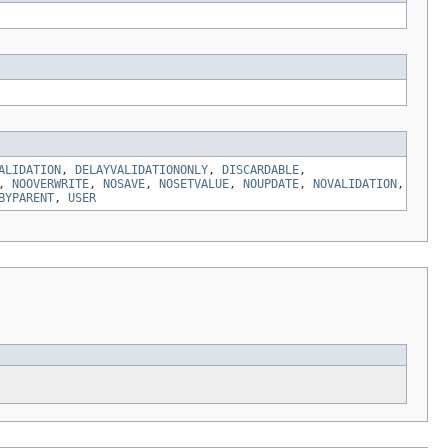
ALIDATION
,
DELAYVALIDATIONONLY
,
DISCARDABLE
,
,
NOOVERWRITE
,
NOSAVE
,
NOSETVALUE
,
NOUPDATE
,
NOVALIDATION
,
BYPARENT
,
USER