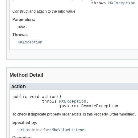
                                throws 
MXException
Construct and attach to the mbo value
Parameters:
mbv
-
Throws:
MXException
Method Detail
action
public void action()

            throws 
MXException
,

                   java.rmi.RemoteException
To check if duplicate property order exists. Is this Property Order 'modified'.
Specified by:
action
in interface
MboValueListener
Overrides: