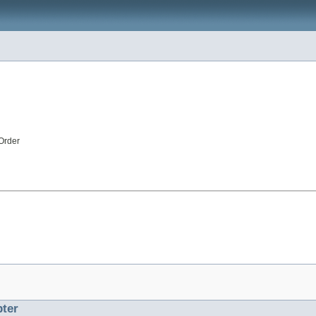
Order
ter