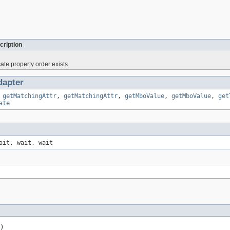
cription
cate property order exists.
apter
,
getMatchingAttr
,
getMatchingAttr
,
getMboValue
,
getMboValue
,
get
ate
ait, wait, wait
)
