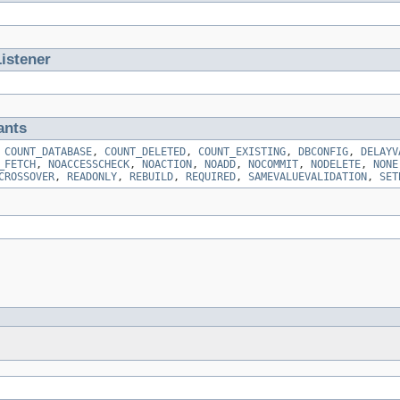
istener
ants
,
COUNT_DATABASE
,
COUNT_DELETED
,
COUNT_EXISTING
,
DBCONFIG
,
DELAYV
_FETCH
,
NOACCESSCHECK
,
NOACTION
,
NOADD
,
NOCOMMIT
,
NODELETE
,
NONE
CROSSOVER
,
READONLY
,
REBUILD
,
REQUIRED
,
SAMEVALUEVALIDATION
,
SET