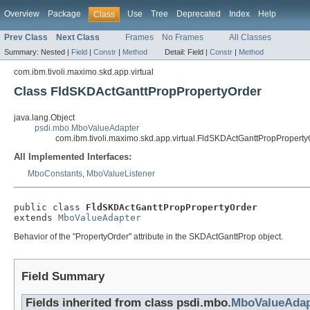
Overview
Package
Use
Tree
Deprecated
Index
Help
Class
Prev Class
Next Class
Frames
No Frames
All Classes
Summary:
Nested |
Field
|
Constr
|
Method
Detail:
Field |
Constr
|
Method
com.ibm.tivoli.maximo.skd.app.virtual
Class FldSKDActGanttPropPropertyOrder
java.lang.Object
psdi.mbo.MboValueAdapter
com.ibm.tivoli.maximo.skd.app.virtual.FldSKDActGanttPropProperty
All Implemented Interfaces:
MboConstants
,
MboValueListener
public class 
FldSKDActGanttPropPropertyOrder
extends 
MboValueAdapter
Behavior of the "PropertyOrder" attribute in the SKDActGanttProp object.
Field Summary
Fields inherited from class psdi.mbo.
MboValueAdap