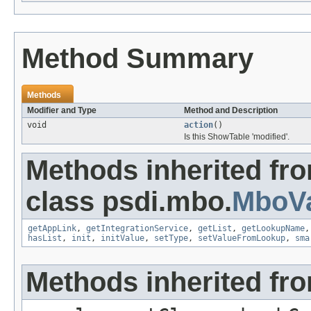
Method Summary
Methods
Modifier and Type
Method and Description
void
action
()
Is this ShowTable 'modified'.
Methods inherited fr
class psdi.mbo.
MboVa
getAppLink
,
getIntegrationService
,
getList
,
getLookupName
hasList
,
init
,
initValue
,
setType
,
setValueFromLookup
,
sma
Methods inherited fro