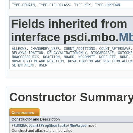
TYPE_DOMAIN
,
TYPE_FIELDCLASS
,
TYPE_KEY
,
TYPE_UNKNOWN
Fields inherited from
interface psdi.mbo.
Mb
ALLROWS
,
CHANGEDBY_USER
,
COUNT_ADDITIONS
,
COUNT_AFTERSAVE
DELAYVALIDATION
,
DELAYVALIDATIONONLY
,
DISCARDABLE
,
GOTCOMP
NOACCESSCHECK
,
NOACTION
,
NOADD
,
NOCOMMIT
,
NODELETE
,
NONE
,
NOVALIDATION_AND_NOACTION
,
NOVALIDATION_AND_NOACTION_ALLOW
SETBYPARENT
,
USER
Constructor Summar
Constructors
Constructor and Description
FldSKDActGanttPropShowTable
(
MboValue
mbv)
Construct and attach to the mbo value