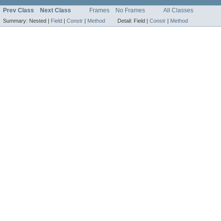
Prev Class
Next Class
Frames
No Frames
All Classes
Summary:
Nested |
Field
|
Constr
|
Method
Detail:
Field |
Constr
|
Method