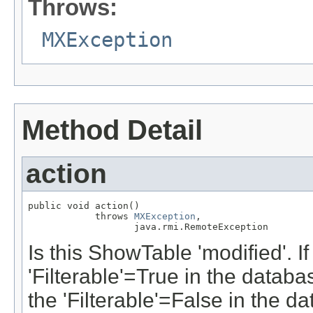
Throws:
MXException
Method Detail
action
public void action()

            throws 
MXException
,

                   java.rmi.RemoteException
Is this ShowTable 'modified'. I
'Filterable'=True in the databa
the 'Filterable'=False in the d