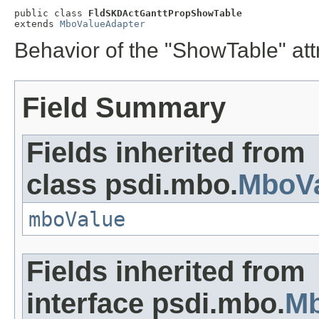
public class 
FldSKDActGanttPropShowTable
extends 
MboValueAdapter
Behavior of the "ShowTable" att
Field Summary
Fields inherited from
class psdi.mbo.
MboVa
mboValue
Fields inherited from
interface psdi.mbo.
Mb