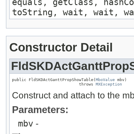
equals, getClass, hashCo
toString, wait, wait, wa
Constructor Detail
FldSKDActGanttProp
public FldSKDActGanttPropShowTable(
MboValue
 mbv)

                            throws 
MXException
Construct and attach to the m
Parameters:
mbv
-