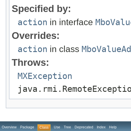
Specified by:
action
in interface
MboValu
Overrides:
action
in class
MboValueA
Throws:
MXException
java.rmi.RemoteExcepti
Overview
Package
Use
Tree
Deprecated
Index
Help
Class