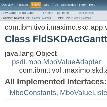
Overview
Package
Use
Tree
Deprecated
Index
Help
Class
Prev Class
Next Class
Frames
No Frames
All Classes
Summary:
Nested |
Field
|
Constr
|
Method
Detail:
Field |
Constr
|
Method
com.ibm.tivoli.maximo.skd.app.v
Class FldSKDActGant
java.lang.Object
psdi.mbo.MboValueAdapter
com.ibm.tivoli.maximo.skd
All Implemented Interfaces:
MboConstants
,
MboValueList