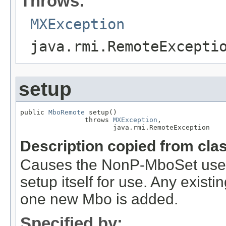
Throws:
MXException
java.rmi.RemoteExcepti
setup
public 
MboRemote
 setup()

                throws 
MXException
,

                       java.rmi.RemoteException
Description copied from cla
Causes the NonP-MboSet used 
setup itself for use. Any exis
one new Mbo is added.
Specified by: