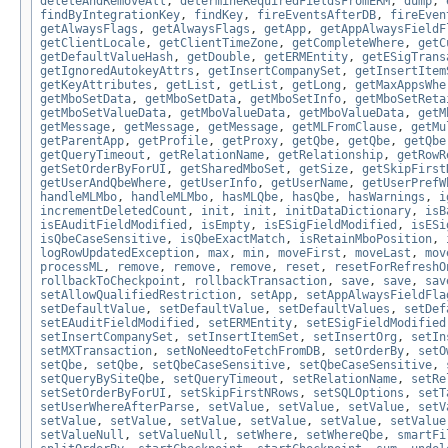
deleteAndRemoveAll
,
determineRequiredFieldsFromERM
,
dump
,
findByIntegrationKey
,
findKey
,
fireEventsAfterDB
,
fireEven
getAlwaysFlags
,
getAlwaysFlags
,
getApp
,
getAppAlwaysFieldF
getClientLocale
,
getClientTimeZone
,
getCompleteWhere
,
getC
getDefaultValueHash
,
getDouble
,
getERMEntity
,
getESigTrans
getIgnoredAutokeyAttrs
,
getInsertCompanySet
,
getInsertItem
getKeyAttributes
,
getList
,
getList
,
getLong
,
getMaxAppsWhe
getMboSetData
,
getMboSetData
,
getMboSetInfo
,
getMboSetReta
getMboSetValueData
,
getMboValueData
,
getMboValueData
,
getM
getMessage
,
getMessage
,
getMessage
,
getMLFromClause
,
getMu
getParentApp
,
getProfile
,
getProxy
,
getQbe
,
getQbe
,
getQbe
getQueryTimeout
,
getRelationName
,
getRelationship
,
getRowR
getSetOrderByForUI
,
getSharedMboSet
,
getSize
,
getSkipFirst
getUserAndQbeWhere
,
getUserInfo
,
getUserName
,
getUserPrefW
handleMLMbo
,
handleMLMbo
,
hasMLQbe
,
hasQbe
,
hasWarnings
,
i
incrementDeletedCount
,
init
,
init
,
initDataDictionary
,
isB
isEAuditFieldModified
,
isEmpty
,
isESigFieldModified
,
isESi
isQbeCaseSensitive
,
isQbeExactMatch
,
isRetainMboPosition
,
logRowUpdatedException
,
max
,
min
,
moveFirst
,
moveLast
,
mov
processML
,
remove
,
remove
,
remove
,
reset
,
resetForRefreshO
rollbackToCheckpoint
,
rollbackTransaction
,
save
,
save
,
sav
setAllowQualifiedRestriction
,
setApp
,
setAppAlwaysFieldFla
setDefaultValue
,
setDefaultValue
,
setDefaultValues
,
setDef
setEAuditFieldModified
,
setERMEntity
,
setESigFieldModified
setInsertCompanySet
,
setInsertItemSet
,
setInsertOrg
,
setIn
setMXTransaction
,
setNoNeedtoFetchFromDB
,
setOrderBy
,
setO
setQbe
,
setQbe
,
setQbeCaseSensitive
,
setQbeCaseSensitive
,
setQueryBySiteQbe
,
setQueryTimeout
,
setRelationName
,
setRe
setSetOrderByForUI
,
setSkipFirstNRows
,
setSQLOptions
,
setT
setUserWhereAfterParse
,
setValue
,
setValue
,
setValue
,
setV
setValue
,
setValue
,
setValue
,
setValue
,
setValue
,
setValue
setValueNull
,
setValueNull
,
setWhere
,
setWhereQbe
,
smartFi