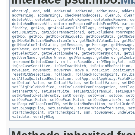
abortSql
,
add
,
add
,
addAtEnd
,
addAtEnd
,
addAtIndex
,
addAtI
addWarning
,
addWarnings
,
checkMethodAccess
,
cleanup
,
clear
deleteAll
,
deleteAll
,
deleteAndRemove
,
deleteAndRemove
,
de
deleteAndRemoveAll
,
determineRequiredFieldsFromERM
,
earlie
findKey
,
getApp
,
getAppAlwaysFieldFlags
,
getAppWhere
,
getC
getERMEntity
,
getESigTransactionId
,
getExcludeMeFromPropag
getMbo
,
getMbo
,
getMboForUniqueId
,
getMboSetData
,
getMboSe
getMboSetRetainMboPositionInfo
,
getMboSetValueData
,
getMbo
getMboValueInfoStatic
,
getMessage
,
getMessage
,
getMessage
getOwner
,
getParentApp
,
getProfile
,
getQbe
,
getQbe
,
getQbe
getSelection
,
getSelectionWhere
,
getSetOrderByForUI
,
getSi
getUserName
,
getUserWhere
,
getWarnings
,
getWhere
,
getZombi
incrementDeletedCount
,
init
,
isBasedOn
,
isDMDeploySet
,
isD
isQbeCaseSensitive
,
isQbeExactMatch
,
isRetainMboPosition
,
moveLast
,
moveNext
,
movePrev
,
moveTo
,
notExist
,
positionSt
resetWithSelection
,
rollback
,
rollbackToCheckpoint
,
rollba
setAllowQualifiedRestriction
,
setApp
,
setAppAlwaysFieldFla
setDefaultValue
,
setDefaultValue
,
setDefaultValues
,
setDMD
setESigFieldModified
,
setExcludeMeFromPropagation
,
setFlag
setInsertOrg
,
setInsertSite
,
setLastESigTransId
,
setLogLar
setNoNeedtoFetchFromDB
,
setOrderBy
,
setOwner
,
setQbe
,
setQ
setQbeExactMatch
,
setQbeExactMatch
,
setQbeOperatorOr
,
setQ
setRequiedFlagsFromERM
,
setRetainMboPosition
,
setSetOrderB
setupLongOpPipe
,
setUserWhere
,
setUserWhereAfterParse
,
set
startCheckpoint
,
startCheckpoint
,
sum
,
toBeSaved
,
undelete
validate
,
verifyESig