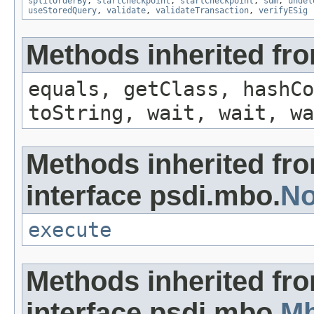
splitOrderBy
,
startCheckpoint
,
startCheckpoint
,
sum
,
undel
useStoredQuery
,
validate
,
validateTransaction
,
verifyESig
Methods inherited fro
equals, getClass, hashCo
toString, wait, wait, wa
Methods inherited fr
interface psdi.mbo.
No
execute
Methods inherited fr
interface psdi.mbo.
M