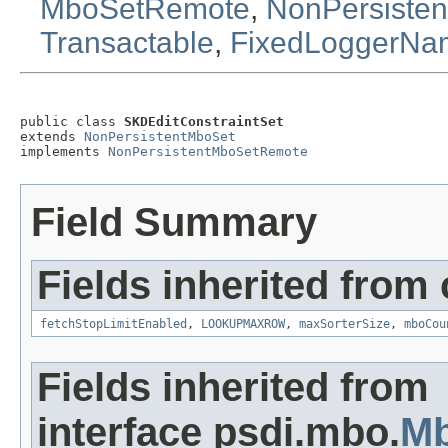
MboSetRemote
,
NonPersiste
Transactable
,
FixedLoggerNa
public class 
SKDEditConstraintSet
extends 
NonPersistentMboSet
implements 
NonPersistentMboSetRemote
Field Summary
Fields inherited from
fetchStopLimitEnabled
,
LOOKUPMAXROW
,
maxSorterSize
,
mboCou
Fields inherited from
interface psdi.mbo.
M