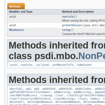
Methods
Modifier and Type
Method and Description
void
execute
()
When saving the set, calling PR to
void
preSetValues
(java.util.Has
MboRemote
setup
()
Causes the NonP-MboSet used for m
Methods inherited fr
class psdi.mbo.
NonPe
count
,
execute
,
isClosed
,
setMboSetInfo
,
toBeSaved
Methods inherited fr
abortSql
,
add
,
add
,
addAtEnd
,
addAtEnd
,
addAtIndex
,
addAtI
addToEndOfSelectStatement
,
addWarning
,
addWarnings
,
append
checkMethodAccess
,
cleanup
,
clear
,
clearESigTransIDForAdmi
clearTransactionReference
,
clearWarnings
,
close
,
commit
,
c
deleteAll
,
deleteAndRemove
,
deleteAndRemove
,
deleteAndRemo