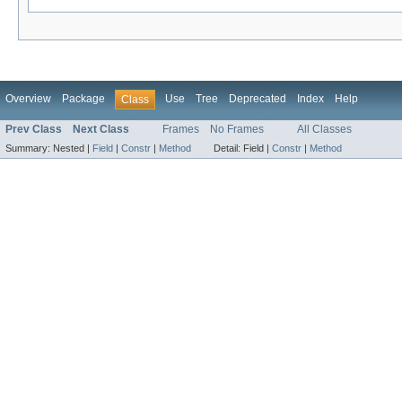
Overview
Package
Use
Tree
Deprecated
Index
Help
Class
Prev Class
Next Class
Frames
No Frames
All Classes
Summary:
Nested |
Field
|
Constr
|
Method
Detail:
Field |
Constr
|
Method