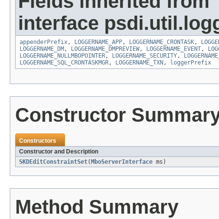
Fields inherited from
interface psdi.util.log
appenderPrefix
,
LOGGERNAME_APP
,
LOGGERNAME_CRONTASK
,
LOGGE
LOGGERNAME_DM
,
LOGGERNAME_DMPREVIEW
,
LOGGERNAME_EVENT
,
LOG
LOGGERNAME_NULLMBOPOINTER
,
LOGGERNAME_SECURITY
,
LOGGERNAME
LOGGERNAME_SQL_CRONTASKMGR
,
LOGGERNAME_TXN
,
loggerPrefix
Constructor Summar
Constructors
Constructor and Description
SKDEditConstraintSet
(
MboServerInterface
ms)
Method Summary