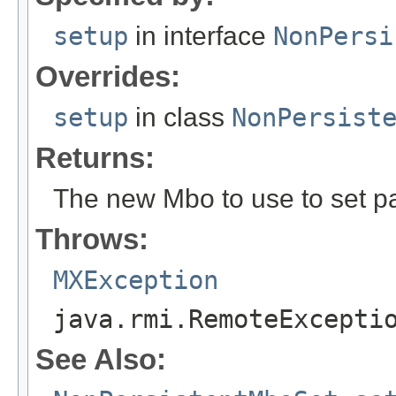
setup
in interface
NonPersi
Overrides:
setup
in class
NonPersist
Returns:
The new Mbo to use to set p
Throws:
MXException
java.rmi.RemoteExcepti
See Also: