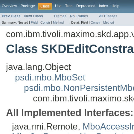
Overview
Package
Use
Tree
Deprecated
Index
Help
Class
Prev Class
Next Class
Frames
No Frames
All Classes
Summary:
Nested |
Field
|
Constr
|
Method
Detail:
Field |
Constr
|
Method
com.ibm.tivoli.maximo.skd.app.v
Class SKDEditConstra
java.lang.Object
psdi.mbo.MboSet
psdi.mbo.NonPersistentMb
com.ibm.tivoli.maximo.sk
All Implemented Interfaces:
java.rmi.Remote,
MboAccessIn