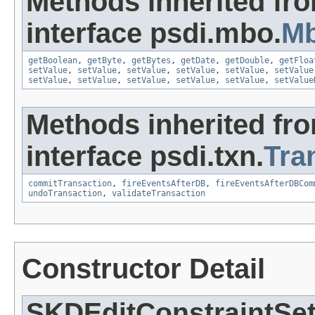
Methods inherited fr
interface psdi.mbo.
Mb
getBoolean
,
getByte
,
getBytes
,
getDate
,
getDouble
,
getFloa
setValue
,
setValue
,
setValue
,
setValue
,
setValue
,
setValue
setValue
,
setValue
,
setValue
,
setValue
,
setValue
,
setValue
Methods inherited fr
interface psdi.txn.
Tra
commitTransaction
,
fireEventsAfterDB
,
fireEventsAfterDBCom
undoTransaction
,
validateTransaction
Constructor Detail
SKDEditConstraintSe