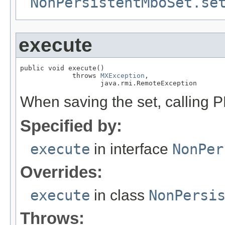
NonPersistentMboSet.se
execute
public void execute()

             throws 
MXException
,

                    java.rmi.RemoteException
When saving the set, calling P
Specified by:
execute
in interface
NonPer
Overrides:
execute
in class
NonPersi
Throws: