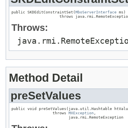
public SKDEditConstraintSet(
MboServerInterface
 ms)

                     throws java.rmi.RemoteExceptio
Throws:
java.rmi.RemoteExcepti
Method Detail
preSetValues
public void preSetValues(java.util.Hashtable htValu
                  throws 
MXException
,

                         java.rmi.RemoteException