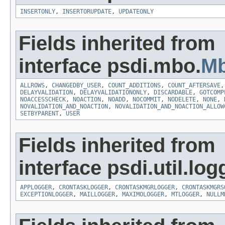
INSERTONLY
,
INSERTORUPDATE
,
UPDATEONLY
Fields inherited from
interface psdi.mbo.
Mb
ALLROWS
,
CHANGEDBY_USER
,
COUNT_ADDITIONS
,
COUNT_AFTERSAVE
DELAYVALIDATION
,
DELAYVALIDATIONONLY
,
DISCARDABLE
,
GOTCOMP
NOACCESSCHECK
,
NOACTION
,
NOADD
,
NOCOMMIT
,
NODELETE
,
NONE
,
NOVALIDATION_AND_NOACTION
,
NOVALIDATION_AND_NOACTION_ALLOW
SETBYPARENT
,
USER
Fields inherited from
interface psdi.util.log
APPLOGGER
,
CRONTASKLOGGER
,
CRONTASKMGRLOGGER
,
CRONTASKMGRS
EXCEPTIONLOGGER
,
MAILLOGGER
,
MAXIMOLOGGER
,
MTLOGGER
,
NULLM