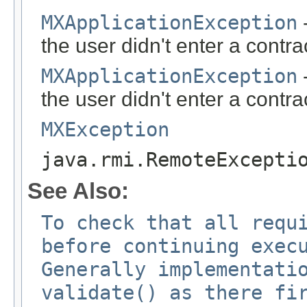
MXApplicationException
-
the user didn't enter a contr
MXApplicationException
-
the user didn't enter a contra
MXException
java.rmi.RemoteExcepti
See Also:
To check that all requ
before continuing exec
Generally implementati
validate() as there fi