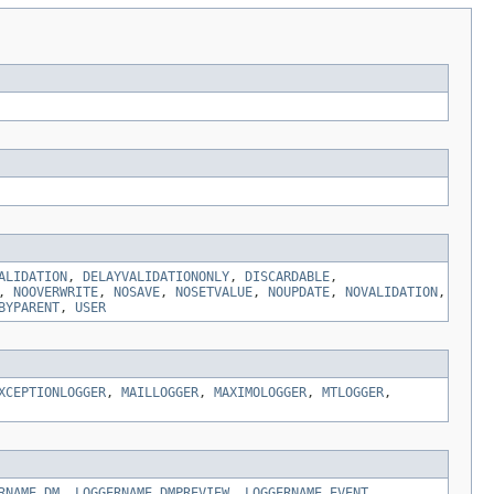
ALIDATION
,
DELAYVALIDATIONONLY
,
DISCARDABLE
,
,
NOOVERWRITE
,
NOSAVE
,
NOSETVALUE
,
NOUPDATE
,
NOVALIDATION
,
BYPARENT
,
USER
XCEPTIONLOGGER
,
MAILLOGGER
,
MAXIMOLOGGER
,
MTLOGGER
,
RNAME_DM
,
LOGGERNAME_DMPREVIEW
,
LOGGERNAME_EVENT
,