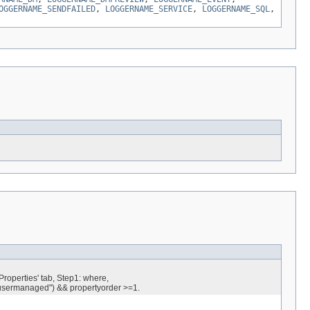
OGGERNAME_SENDFAILED
,
LOGGERNAME_SERVICE
,
LOGGERNAME_SQL
,
roperties' tab, Step1: where,
ermanaged") && propertyorder >=1.