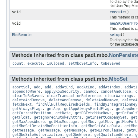
To display the d
skdUserPropMbo.g
void
execute
()
This method is ca
void
newSKDUserPro
This method is ca
MboRemote
setup
()
To display the d
for the skdobj
Methods inherited from class psdi.mbo.
NonPersist
count
,
execute
,
isClosed
,
setMboSetInfo
,
toBeSaved
Methods inherited from class psdi.mbo.
MboSet
abortSql
,
add
,
add
,
addAtEnd
,
addAtEnd
,
addAtIndex
,
addAtI
appendToWhere
,
applyRowSecurity
,
canAdd
,
cancelAndClose
,
c
clearToBeSaved
,
clearTransactionReference
,
clearWarnings
,
deleteAndRemove
,
deleteAndRemove
,
deleteAndRemove
,
deleteA
fetchNext
,
findAllNullRequiredFields
,
findByIntegrationKey
getAlwaysFlags
,
getApp
,
getAppAlwaysFieldFlags
,
getAppWher
getCurrentPosition
,
getDate
,
getDBFetchMaxRows
,
getDefault
getFloat
,
getIgnoredAutokeyAttrs
,
getInsertCompanySet
,
get
getMaxAppsWhere
,
getMaxMessage
,
getMbo
,
getMbo
,
getMboForU
getMboSetRetainMboPositionInfo
,
getMboSetValueData
,
getMbo
getMessage
,
getMessage
,
getMessage
,
getMLFromClause
,
getMu
getQbeSiteAuthorization
,
getQbeWhere
,
getQualifiedWhere
,
g