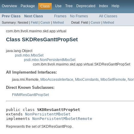
Overview
Package
Use
Tree
Deprecated
Index
Help
Class
Prev Class
Next Class
Frames
No Frames
All Classes
Summary:
Nested |
Field
|
Constr
|
Method
Detail:
Field |
Constr
|
Method
com.ibm.tivoli.maximo.skd.app.virtual
Class SKDResGanttPropSet
java.lang.Object
psdi.mbo.MboSet
psdi.mbo.NonPersistentMboSet
com.ibm.tivoli.maximo.skd.app.virtual.SKDResGanttPropSet
All Implemented Interfaces:
java.rmi.Remote,
MboAccessInterface
,
MboConstants
,
MboSetRemote
,
Non
Direct Known Subclasses:
FWMResGanttPropSet
public class 
SKDResGanttPropSet
extends 
NonPersistentMboSet
implements 
NonPersistentMboSetRemote
Represents the set of SKDResGanttProp.