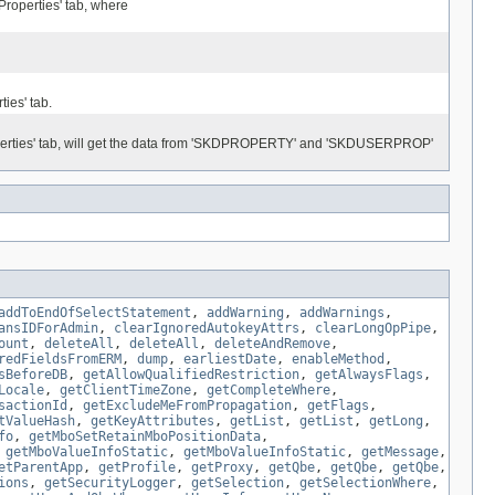
Properties' tab, where
ies' tab.
operties' tab, will get the data from 'SKDPROPERTY' and 'SKDUSERPROP'
addToEndOfSelectStatement
,
addWarning
,
addWarnings
,
ansIDForAdmin
,
clearIgnoredAutokeyAttrs
,
clearLongOpPipe
,
ount
,
deleteAll
,
deleteAll
,
deleteAndRemove
,
redFieldsFromERM
,
dump
,
earliestDate
,
enableMethod
,
sBeforeDB
,
getAllowQualifiedRestriction
,
getAlwaysFlags
,
Locale
,
getClientTimeZone
,
getCompleteWhere
,
sactionId
,
getExcludeMeFromPropagation
,
getFlags
,
tValueHash
,
getKeyAttributes
,
getList
,
getList
,
getLong
,
fo
,
getMboSetRetainMboPositionData
,
,
getMboValueInfoStatic
,
getMboValueInfoStatic
,
getMessage
,
etParentApp
,
getProfile
,
getProxy
,
getQbe
,
getQbe
,
getQbe
,
ions
,
getSecurityLogger
,
getSelection
,
getSelectionWhere
,