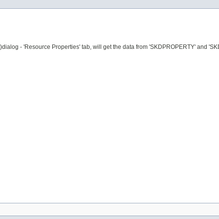
ngs)dialog - 'Resource Properties' tab, will get the data from 'SKDPROPERTY' 