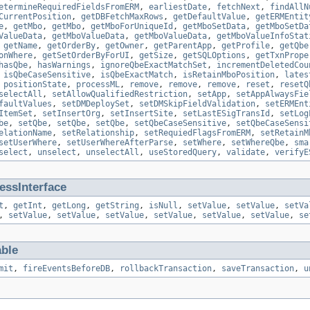
etermineRequiredFieldsFromERM
,
earliestDate
,
fetchNext
,
findAllN
CurrentPosition
,
getDBFetchMaxRows
,
getDefaultValue
,
getERMEntit
e
,
getMbo
,
getMbo
,
getMboForUniqueId
,
getMboSetData
,
getMboSetDa
ValueData
,
getMboValueData
,
getMboValueData
,
getMboValueInfoStat
,
getName
,
getOrderBy
,
getOwner
,
getParentApp
,
getProfile
,
getQbe
onWhere
,
getSetOrderByForUI
,
getSize
,
getSQLOptions
,
getTxnPrope
hasQbe
,
hasWarnings
,
ignoreQbeExactMatchSet
,
incrementDeletedCou
,
isQbeCaseSensitive
,
isQbeExactMatch
,
isRetainMboPosition
,
lates
,
positionState
,
processML
,
remove
,
remove
,
remove
,
reset
,
resetQ
selectAll
,
setAllowQualifiedRestriction
,
setApp
,
setAppAlwaysFie
faultValues
,
setDMDeploySet
,
setDMSkipFieldValidation
,
setERMEnt
ItemSet
,
setInsertOrg
,
setInsertSite
,
setLastESigTransId
,
setLog
be
,
setQbe
,
setQbe
,
setQbe
,
setQbeCaseSensitive
,
setQbeCaseSensi
elationName
,
setRelationship
,
setRequiedFlagsFromERM
,
setRetainM
setUserWhere
,
setUserWhereAfterParse
,
setWhere
,
setWhereQbe
,
sma
select
,
unselect
,
unselectAll
,
useStoredQuery
,
validate
,
verifyE
ssInterface
t
,
getInt
,
getLong
,
getString
,
isNull
,
setValue
,
setValue
,
setVa
,
setValue
,
setValue
,
setValue
,
setValue
,
setValue
,
setValue
,
se
able
mit
,
fireEventsBeforeDB
,
rollbackTransaction
,
saveTransaction
,
u