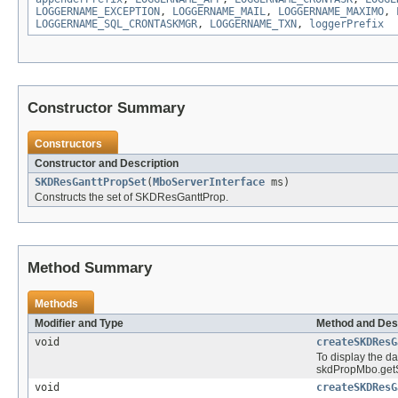
LOGGERNAME_EXCEPTION
,
LOGGERNAME_MAIL
,
LOGGERNAME_MAXIMO
,
LOGGERNAME_SQL_CRONTASKMGR
,
LOGGERNAME_TXN
,
loggerPrefix
Constructor Summary
Constructors
Constructor and Description
SKDResGanttPropSet
(
MboServerInterface
ms)
Constructs the set of SKDResGanttProp.
Method Summary
Methods
Modifier and Type
Method and Des
void
createSKDResG
To display the d
skdPropMbo.getS
void
createSKDResG