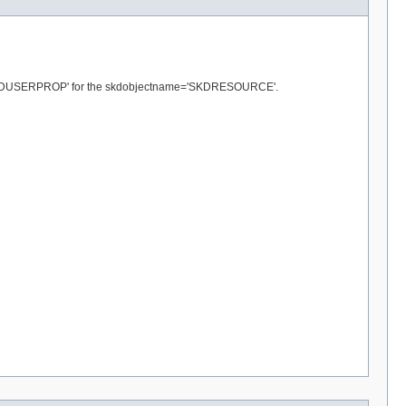
and 'SKDUSERPROP' for the skdobjectname='SKDRESOURCE'.