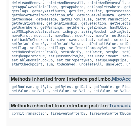
deleteAndRemove
,
deleteAndRemoveAll
,
deleteAndRemoveAll
,
d
getAppAlwaysFieldFlags
,
getAppWhere
,
getCompleteWhere
,
get
getFlags
,
getKeyAttributes
,
getList
,
getList
,
getMaxMessag
getMboSetRetainMboPositionInfo
,
getMboSetValueData
,
getMbo
getMessage
,
getMessage
,
getMLFromClause
,
getMXTransaction
getRelationName
,
getRelationship
,
getSelection
,
getSelecti
getUserWhere
,
getWarnings
,
getWhere
,
getZombie
,
hasMLQbe
,
isDMSkipFieldValidation
,
isEmpty
,
isESigNeeded
,
isFlagSet
moveFirst
,
moveLast
,
moveNext
,
movePrev
,
moveTo
,
notExist
rollbackToCheckpoint
,
save
,
save
,
select
,
select
,
select
,
setDefaultOrderBy
,
setDefaultValue
,
setDefaultValue
,
setDe
setFlag
,
setFlag
,
setFlags
,
setInsertCompanySet
,
setInsert
setNoNeedtoFetchFromDB
,
setOrderBy
,
setOwner
,
setQbe
,
setQ
setQbeOperatorOr
,
setQueryBySiteQbe
,
setQueryTimeout
,
setR
setTableDomainLookup
,
setTxnPropertyMap
,
setupLongOpPipe
,
startCheckpoint
,
sum
,
toBeSaved
,
undeleteAll
,
unselect
,
un
Methods inherited from interface psdi.mbo.
MboAcce
getBoolean
,
getByte
,
getBytes
,
getDate
,
getDouble
,
getFloa
setValue
,
setValue
,
setValue
,
setValue
,
setValue
,
setValue
Methods inherited from interface psdi.txn.
Transact
commitTransaction
,
fireEventsAfterDB
,
fireEventsAfterDBCom