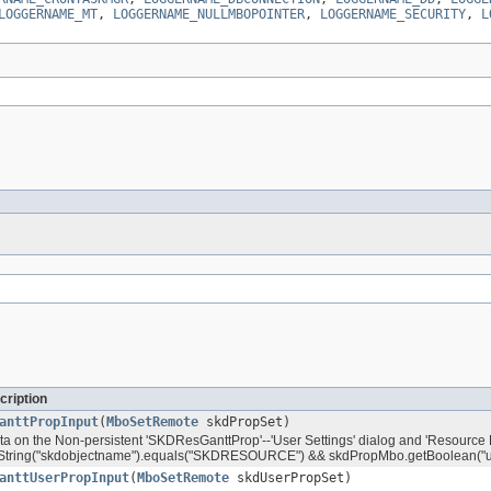
LOGGERNAME_MT
,
LOGGERNAME_NULLMBOPOINTER
,
LOGGERNAME_SECURITY
,
L
cription
anttPropInput
(
MboSetRemote
skdPropSet)
ata on the Non-persistent 'SKDResGanttProp'--'User Settings' dialog and 'Resource P
tring("skdobjectname").equals("SKDRESOURCE") && skdPropMbo.getBoolean("us
anttUserPropInput
(
MboSetRemote
skdUserPropSet)