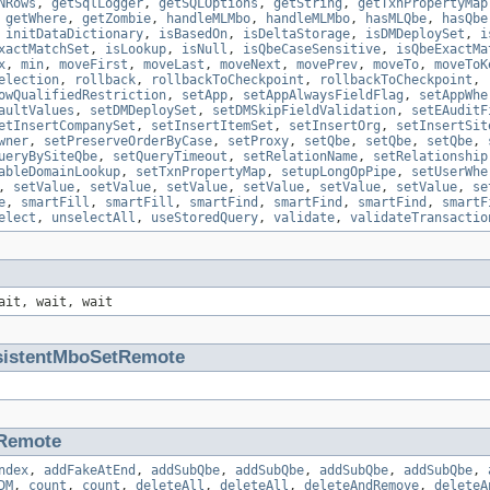
NRows
,
getSqlLogger
,
getSQLOptions
,
getString
,
getTxnPropertyMap
,
getWhere
,
getZombie
,
handleMLMbo
,
handleMLMbo
,
hasMLQbe
,
hasQbe
,
initDataDictionary
,
isBasedOn
,
isDeltaStorage
,
isDMDeploySet
,
i
xactMatchSet
,
isLookup
,
isNull
,
isQbeCaseSensitive
,
isQbeExactMa
x
,
min
,
moveFirst
,
moveLast
,
moveNext
,
movePrev
,
moveTo
,
moveToK
election
,
rollback
,
rollbackToCheckpoint
,
rollbackToCheckpoint
,
owQualifiedRestriction
,
setApp
,
setAppAlwaysFieldFlag
,
setAppWhe
aultValues
,
setDMDeploySet
,
setDMSkipFieldValidation
,
setEAuditF
etInsertCompanySet
,
setInsertItemSet
,
setInsertOrg
,
setInsertSit
wner
,
setPreserveOrderByCase
,
setProxy
,
setQbe
,
setQbe
,
setQbe
,
ueryBySiteQbe
,
setQueryTimeout
,
setRelationName
,
setRelationship
ableDomainLookup
,
setTxnPropertyMap
,
setupLongOpPipe
,
setUserWhe
,
setValue
,
setValue
,
setValue
,
setValue
,
setValue
,
setValue
,
se
e
,
smartFill
,
smartFill
,
smartFind
,
smartFind
,
smartFind
,
smartF
elect
,
unselectAll
,
useStoredQuery
,
validate
,
validateTransactio
ait, wait, wait
sistentMboSetRemote
Remote
ndex
,
addFakeAtEnd
,
addSubQbe
,
addSubQbe
,
addSubQbe
,
addSubQbe
,
DM
,
count
,
count
,
deleteAll
,
deleteAll
,
deleteAndRemove
,
deleteA