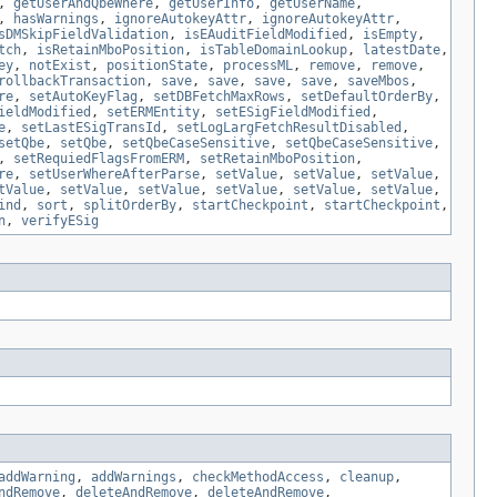
,
getUserAndQbeWhere
,
getUserInfo
,
getUserName
,
,
hasWarnings
,
ignoreAutokeyAttr
,
ignoreAutokeyAttr
,
sDMSkipFieldValidation
,
isEAuditFieldModified
,
isEmpty
,
tch
,
isRetainMboPosition
,
isTableDomainLookup
,
latestDate
,
ey
,
notExist
,
positionState
,
processML
,
remove
,
remove
,
rollbackTransaction
,
save
,
save
,
save
,
save
,
saveMbos
,
re
,
setAutoKeyFlag
,
setDBFetchMaxRows
,
setDefaultOrderBy
,
ieldModified
,
setERMEntity
,
setESigFieldModified
,
e
,
setLastESigTransId
,
setLogLargFetchResultDisabled
,
setQbe
,
setQbe
,
setQbeCaseSensitive
,
setQbeCaseSensitive
,
,
setRequiedFlagsFromERM
,
setRetainMboPosition
,
re
,
setUserWhereAfterParse
,
setValue
,
setValue
,
setValue
,
tValue
,
setValue
,
setValue
,
setValue
,
setValue
,
setValue
,
ind
,
sort
,
splitOrderBy
,
startCheckpoint
,
startCheckpoint
,
n
,
verifyESig
addWarning
,
addWarnings
,
checkMethodAccess
,
cleanup
,
ndRemove
,
deleteAndRemove
,
deleteAndRemove
,