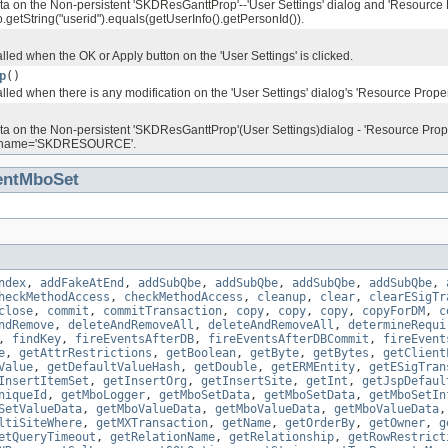
ata on the Non-persistent 'SKDResGanttProp'--'User Settings' dialog and 'Resource 
etString("userid").equals(getUserInfo().getPersonId()).
lled when the OK or Apply button on the 'User Settings' is clicked.
p
()
lled when there is any modification on the 'User Settings' dialog's 'Resource Propert
ata on the Non-persistent 'SKDResGanttProp'(User Settings)dialog - 'Resource Pr
ectname='SKDRESOURCE'.
entMboSet
ndex
,
addFakeAtEnd
,
addSubQbe
,
addSubQbe
,
addSubQbe
,
addSubQbe
,
heckMethodAccess
,
checkMethodAccess
,
cleanup
,
clear
,
clearESigTr
close
,
commit
,
commitTransaction
,
copy
,
copy
,
copy
,
copyForDM
,
c
ndRemove
,
deleteAndRemoveAll
,
deleteAndRemoveAll
,
determineRequi
,
findKey
,
fireEventsAfterDB
,
fireEventsAfterDBCommit
,
fireEvent
e
,
getAttrRestrictions
,
getBoolean
,
getByte
,
getBytes
,
getClient
Value
,
getDefaultValueHash
,
getDouble
,
getERMEntity
,
getESigTran
InsertItemSet
,
getInsertOrg
,
getInsertSite
,
getInt
,
getJspDefaul
niqueId
,
getMboLogger
,
getMboSetData
,
getMboSetData
,
getMboSetIn
SetValueData
,
getMboValueData
,
getMboValueData
,
getMboValueData
ltiSiteWhere
,
getMXTransaction
,
getName
,
getOrderBy
,
getOwner
,
g
etQueryTimeout
,
getRelationName
,
getRelationship
,
getRowRestrict