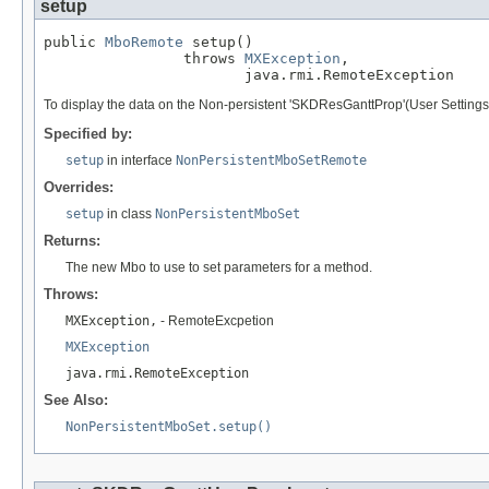
setup
public 
MboRemote
 setup()

                throws 
MXException
,

                       java.rmi.RemoteException
To display the data on the Non-persistent 'SKDResGanttProp'(User Setti
Specified by:
setup
in interface
NonPersistentMboSetRemote
Overrides:
setup
in class
NonPersistentMboSet
Returns:
The new Mbo to use to set parameters for a method.
Throws:
MXException,
- RemoteExcpetion
MXException
java.rmi.RemoteException
See Also:
NonPersistentMboSet.setup()