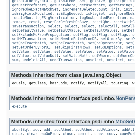
getSetOrderByForUI
,
getSharedMboSet
,
getSize
,
getSkipFirst
getUserPrefWhere
,
getUserWhere
,
getUserWhere
,
getWarnings
ignoreQbeExactMatchSet
,
incrementDeletedCount
,
init
,
init
isESigFieldModified
,
isESigNeeded
,
isFlagSet
,
isIgnoreQbeE
locateMbo
,
logESigVerification
,
logRowUpdatedException
,
ma
remove
,
reset
,
resetForRefreshOnSave
,
resetQbe
,
resetWithS
saveTransaction
,
select
,
select
,
select
,
selectAll
,
setAll
setDefaultValue
,
setDefaultValue
,
setDefaultValues
,
setDef
setExcludeMeFromPropagation
,
setFlag
,
setFlag
,
setFlags
,
s
setMXTransaction
,
setNoNeedtoFetchFromDB
,
setOrderBy
,
setO
setQbeExactMatch
,
setQbeExactMatch
,
setQbeOperatorOr
,
setQ
setSetOrderByForUI
,
setSkipFirstNRows
,
setSQLOptions
,
setT
setValue
,
setValue
,
setValue
,
setValue
,
setValue
,
setValue
setValue
,
setValueNull
,
setValueNull
,
setWhere
,
setWhereQb
sum
,
undeleteAll
,
undoTransaction
,
unselect
,
unselect
,
uns
Methods inherited from class java.lang.Object
equals, getClass, hashCode, notify, notifyAll, toString, w
Methods inherited from interface psdi.mbo.
NonPer
execute
Methods inherited from interface psdi.mbo.
MboSet
abortSql
,
add
,
add
,
addAtEnd
,
addAtEnd
,
addAtIndex
,
addAtI
clear
,
clearLongOpPipe
,
close
,
commit
,
copy
,
copy
,
copyFor