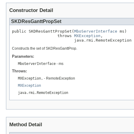
Constructor Detail
SKDResGanttPropSet
public SKDResGanttPropSet(
MboServerInterface
 ms)

                   throws 
MXException
,

                          java.rmi.RemoteException
Constructs the set of SKDResGanttProp.
Parameters:
MboServerInterface
- ms
Throws:
MXException,
- RemoteException
MXException
java.rmi.RemoteException
Method Detail