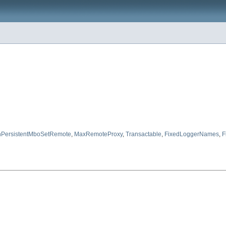
PersistentMboSetRemote
,
MaxRemoteProxy
,
Transactable
,
FixedLoggerNames
,
F