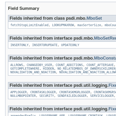
Field Summary
Fields inherited from class psdi.mbo.
MboSet
fetchStopLimitEnabled
,
LOOKUPMAXROW
,
maxSorterSize
,
mboCou
Fields inherited from interface psdi.mbo.
MboSetRe
INSERTONLY
,
INSERTORUPDATE
,
UPDATEONLY
Fields inherited from interface psdi.mbo.
MboConst
ALLROWS
,
CHANGEDBY_USER
,
COUNT_ADDITIONS
,
COUNT_AFTERSAVE
GOTCOMPLETEWHERE
,
HIDDEN
,
NO_RELATEDMBOS_OF_OWNERSCHILDREN
NOVALIDATION_AND_NOACTION
,
NOVALIDATION_AND_NOACTION_ALLOW
Fields inherited from interface psdi.util.logging.
Fix
APPLOGGER
,
CRONTASKLOGGER
,
CRONTASKMGRLOGGER
,
CRONTASKMGRS
NULLMBOPOINTER
,
SECURITY
,
SENDFAILEDLOGGER
,
SERVICELOGGER
Fields inherited from interface psdi.util.logging.
Fix
appenderPrefix
,
LOGGERNAME_APP
,
LOGGERNAME_CRONTASK
,
LOGGE