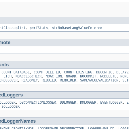
ntCleanuplist
,
perfStats
,
strNoBaseLangValueEntered
mote
ants
,
COUNT_DATABASE
,
COUNT_DELETED
,
COUNT_EXISTING
,
DBCONFIG
,
DELAYV
_FETCH
,
NOACCESSCHECK
,
NOACTION
,
NOADD
,
NOCOMMIT
,
NODELETE
,
NONE
CROSSOVER
,
READONLY
,
REBUILD
,
REQUIRED
,
SAMEVALUEVALIDATION
,
SET
edLoggers
QLLOGGER
,
DBCONNECTIONLOGGER
,
DDLOGGER
,
DMLOGGER
,
EVENTLOGGER
,
E
,
SQLLOGGER
edLoggerNames
RNAME_CRONTASKMGR
,
LOGGERNAME_DBCONNECTION
,
LOGGERNAME_DD
,
LOGGE