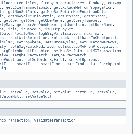
ullRequiredFields
,
findByIntegrationKey
,
findKey
,
getApp
,
y
,
getESigTransactionId
,
getExcludeMeFromPropagation
,
ta
,
getMboSetInfo
,
getMboSetRetainMboPositionData
,
ic
,
getMboValueInfoStatic
,
getMessage
,
getMessage
,
,
getQbe
,
getQbe
,
getQbeWhere
,
getQueryTimeout
,
rtyMap
,
getUserAndQbeWhere
,
getUserInfo
,
getUserName
,
nt
,
init
,
isBasedOn
,
isDMDeploySet
,
tDate
,
locateMbo
,
logESigVerification
,
max
,
min
,
be
,
resetWithSelection
,
rollback
,
rollbackToCheckpoint
,
ldFlag
,
setAppWhere
,
setAutoKeyFlag
,
setDBFetchMaxRows
,
ity
,
setESigFieldModified
,
setExcludeMeFromPropagation
,
LargFetchResultDisabled
,
setMboSetInfo
,
setMXTransaction
,
tive
,
setQbeExactMatch
,
setQbeExactMatch
,
boPosition
,
setSetOrderByForUI
,
setSQLOptions
,
rtFill
,
smartFill
,
smartFind
,
smartFind
,
startCheckpoint
,
Sig
lue
,
setValue
,
setValue
,
setValue
,
setValue
,
setValue
,
tValueNull
,
setValueNull
ndoTransaction
,
validateTransaction