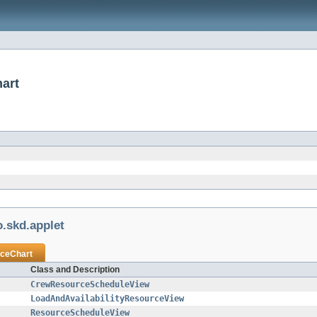
art
.skd.applet
ceChart
Class and Description
CrewResourceScheduleView
LoadAndAvailabilityResourceView
ResourceScheduleView