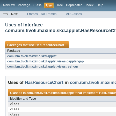
Overview
Package
Class
Tree
Deprecated
Index
Help
Use
Prev
Next
Frames
No Frames
All Classes
Uses of Interface
com.ibm.tivoli.maximo.skd.applet.HasResourceCh
Packages that use
HasResourceChart
Package
com.ibm.tivoli.maximo.skd.applet
com.ibm.tivoli.maximo.skd.applet.views.capplangap
com.ibm.tivoli.maximo.skd.applet.views.reshour
Uses of
HasResourceChart
in
com.ibm.tivoli.maximo
Classes in
com.ibm.tivoli.maximo.skd.applet
that implement
HasResour
Modifier and Type
class
class
class