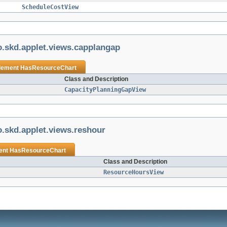
ScheduleCostView
.skd.applet.views.capplangap
plement
HasResourceChart
Class and Description
CapacityPlanningGapView
.skd.applet.views.reshour
ent
HasResourceChart
Class and Description
ResourceHoursView