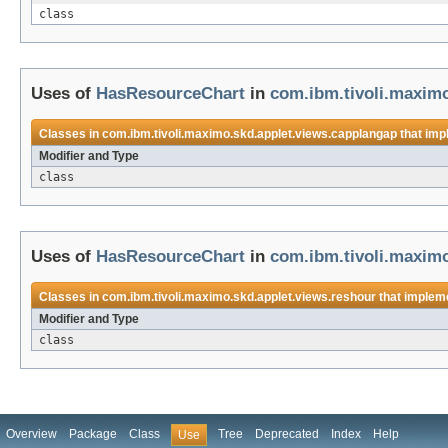
class
Uses of
HasResourceChart
in
com.ibm.tivoli.maximo
Classes in
com.ibm.tivoli.maximo.skd.applet.views.capplangap
that im
Modifier and Type
class
Uses of
HasResourceChart
in
com.ibm.tivoli.maximo
Classes in
com.ibm.tivoli.maximo.skd.applet.views.reshour
that implem
Modifier and Type
class
Overview
Package
Class
Tree
Deprecated
Index
Help
Use