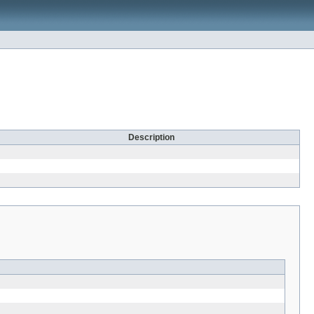
Description