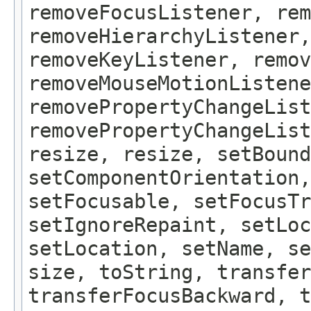
removeFocusListener, rem
removeHierarchyListener,
removeKeyListener, remov
removeMouseMotionListene
removePropertyChangeList
removePropertyChangeLis
resize, resize, setBound
setComponentOrientation,
setFocusable, setFocusTr
setIgnoreRepaint, setLoc
setLocation, setName, se
size, toString, transfer
transferFocusBackward, t