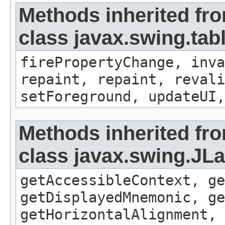
Methods inherited fr
class javax.swing.tab
firePropertyChange, inva
repaint, repaint, revali
setForeground, updateUI,
Methods inherited fr
class javax.swing.JLa
getAccessibleContext, ge
getDisplayedMnemonic, ge
getHorizontalAlignment, 