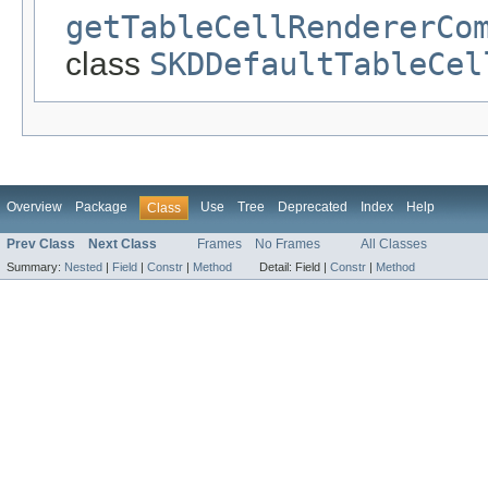
getTableCellRendererCo
class
SKDDefaultTableCel
Overview
Package
Use
Tree
Deprecated
Index
Help
Class
Prev Class
Next Class
Frames
No Frames
All Classes
Summary:
Nested
|
Field
|
Constr
|
Method
Detail:
Field |
Constr
|
Method