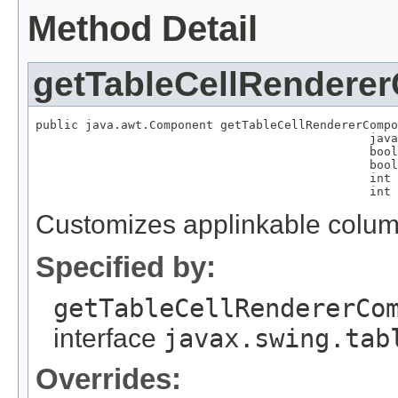
Method Detail
getTableCellRendere
public java.awt.Component getTableCellRendererCompo
                                               java
                                               bool
                                               bool
                                               int 
                                               int 
Customizes applinkable column
Specified by:
getTableCellRendererCo
interface
javax.swing.tab
Overrides: