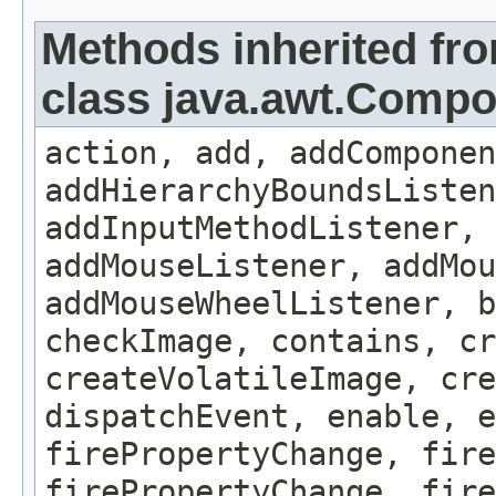
Methods inherited fr
class java.awt.Comp
action, add, addComponen
addHierarchyBoundsListen
addInputMethodListener, 
addMouseListener, addMou
addMouseWheelListener, b
checkImage, contains, c
createVolatileImage, cre
dispatchEvent, enable, e
firePropertyChange, fire
firePropertyChange, fire