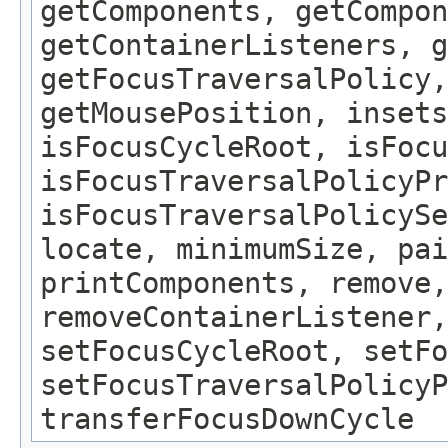
getComponents, getCompon
getContainerListeners, g
getFocusTraversalPolicy,
getMousePosition, insets
isFocusCycleRoot, isFocu
isFocusTraversalPolicyPr
isFocusTraversalPolicySe
locate, minimumSize, pai
printComponents, remove,
removeContainerListener,
setFocusCycleRoot, setFo
setFocusTraversalPolicyP
transferFocusDownCycle