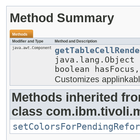
Method Summary
Methods
Modifier and Type
Method and Description
java.awt.Component
getTableCellRende
java.lang.Object 
boolean hasFocus,
Customizes applinkabl
Methods inherited fr
class com.ibm.tivoli.
setColorsForPendingRefor