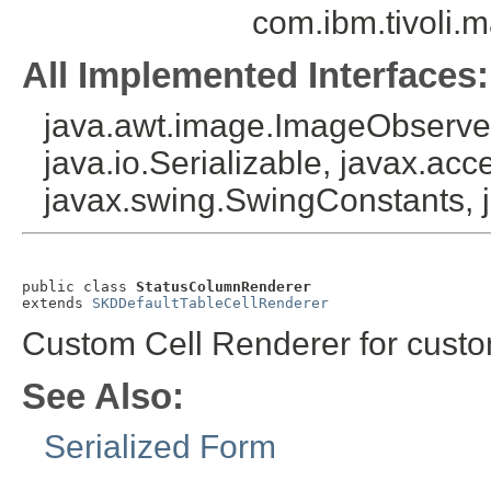
com.ibm.tivoli.
All Implemented Interfaces:
java.awt.image.ImageObserver
java.io.Serializable, javax.acce
javax.swing.SwingConstants, 
public class 
StatusColumnRenderer
extends 
SKDDefaultTableCellRenderer
Custom Cell Renderer for custo
See Also:
Serialized Form