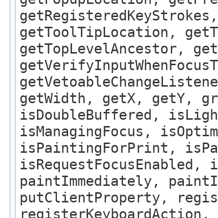
getRegisteredKeyStrokes,
getToolTipLocation, getT
getTopLevelAncestor, get
getVerifyInputWhenFocusT
getVetoableChangeListene
getWidth, getX, getY, gr
isDoubleBuffered, isLigh
isManagingFocus, isOptim
isPaintingForPrint, isPa
isRequestFocusEnabled, i
paintImmediately, paintI
putClientProperty, regis
registerKeyboardAction,