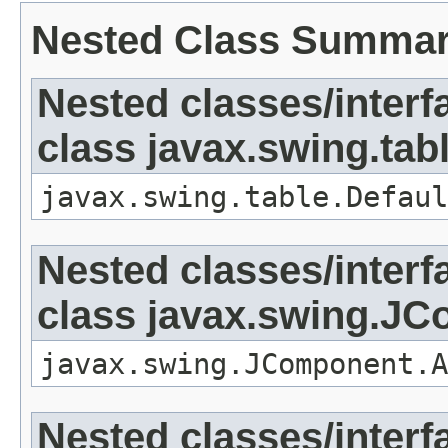
Nested Class Summa
Nested classes/interf
class javax.swing.tab
javax.swing.table.Defaul
Nested classes/interf
class javax.swing.J
javax.swing.JComponent.A
Nested classes/interf