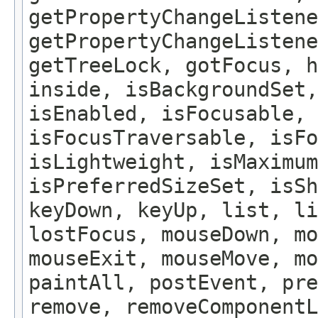
getPropertyChangeListene
getPropertyChangeListene
getTreeLock, gotFocus, h
inside, isBackgroundSet,
isEnabled, isFocusable, 
isFocusTraversable, isF
isLightweight, isMaximum
isPreferredSizeSet, isSh
keyDown, keyUp, list, li
lostFocus, mouseDown, mo
mouseExit, mouseMove, m
paintAll, postEvent, pre
remove, removeComponentL