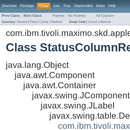
Overview
Package
Use
Tree
Deprecated
Index
Help
Class
Prev Class
Next Class
Frames
No Frames
All Classes
Summary:
Nested
|
Field
|
Constr
|
Method
Detail:
Field |
Constr
|
Method
com.ibm.tivoli.maximo.skd.apple
Class StatusColumnR
java.lang.Object
java.awt.Component
java.awt.Container
javax.swing.JComponent
javax.swing.JLabel
javax.swing.table.D
com.ibm.tivoli.ma