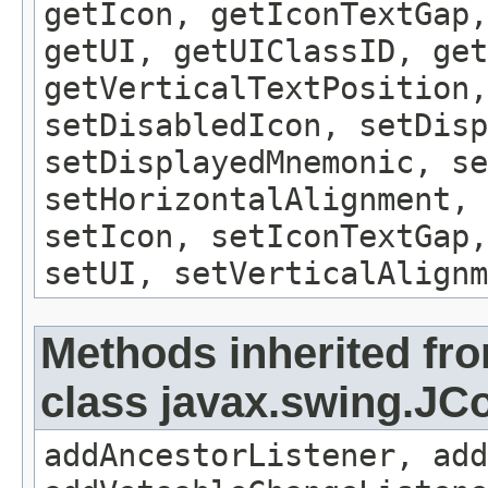
getIcon, getIconTextGap,
getUI, getUIClassID, get
getVerticalTextPosition,
setDisabledIcon, setDisp
setDisplayedMnemonic, se
setHorizontalAlignment, 
setIcon, setIconTextGap,
setUI, setVerticalAlignm
Methods inherited fr
class javax.swing.J
addAncestorListener, add