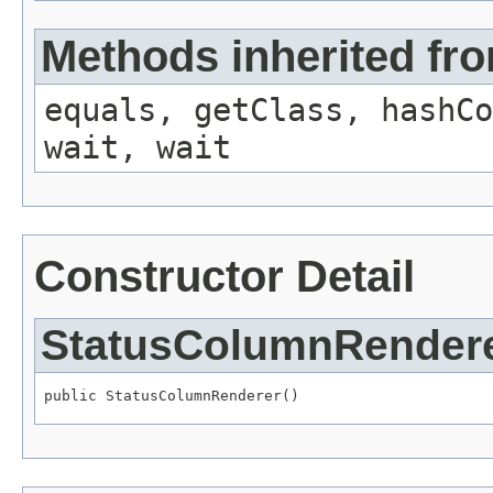
Methods inherited fro
equals, getClass, hashCo
wait, wait
Constructor Detail
StatusColumnRender
public StatusColumnRenderer()