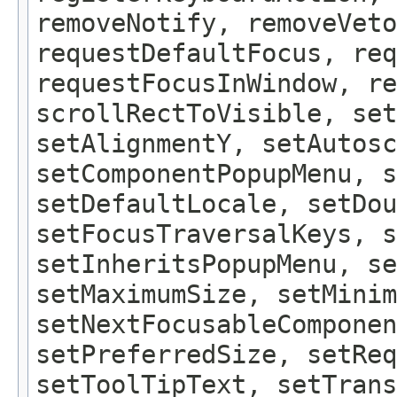
removeNotify, removeVeto
requestDefaultFocus, req
requestFocusInWindow, re
scrollRectToVisible, set
setAlignmentY, setAutosc
setComponentPopupMenu, 
setDefaultLocale, setDou
setFocusTraversalKeys, s
setInheritsPopupMenu, se
setMaximumSize, setMinim
setNextFocusableComponen
setPreferredSize, setReq
setToolTipText, setTrans