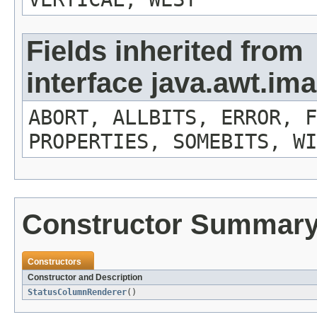
Fields inherited from
interface java.awt.i
ABORT, ALLBITS, ERROR, F
PROPERTIES, SOMEBITS, WI
Constructor Summar
Constructors
Constructor and Description
StatusColumnRenderer
()