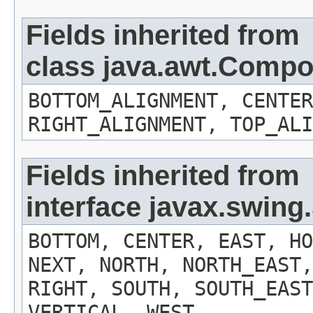
Fields inherited from
class java.awt.Comp
BOTTOM_ALIGNMENT, CENTER
RIGHT_ALIGNMENT, TOP_ALI
Fields inherited from
interface javax.swin
BOTTOM, CENTER, EAST, HO
NEXT, NORTH, NORTH_EAST,
RIGHT, SOUTH, SOUTH_EAST
VERTICAL, WEST