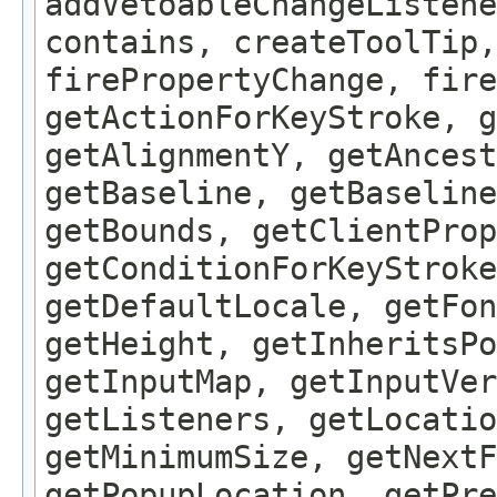
addVetoableChangeListene
contains, createToolTip,
firePropertyChange, fire
getActionForKeyStroke, g
getAlignmentY, getAncest
getBaseline, getBaseline
getBounds, getClientProp
getConditionForKeyStroke
getDefaultLocale, getFon
getHeight, getInheritsPo
getInputMap, getInputVer
getListeners, getLocatio
getMinimumSize, getNextF
getPopupLocation, getPre