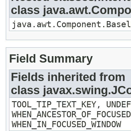
class java.awt.Comp
java.awt.Component.Basel
Field Summary
Fields inherited from
class javax.swing.J
TOOL_TIP_TEXT_KEY, UNDEF
WHEN_ANCESTOR_OF_FOCUSED
WHEN_IN_FOCUSED_WINDOW