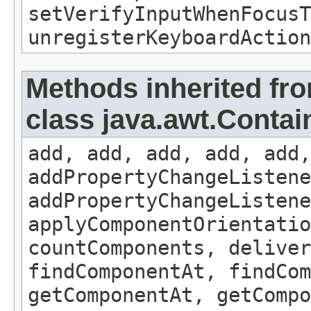
setVerifyInputWhenFocusT
unregisterKeyboardAction
Methods inherited fr
class java.awt.Contai
add, add, add, add, add,
addPropertyChangeListene
addPropertyChangeListene
applyComponentOrientatio
countComponents, deliver
findComponentAt, findCo
getComponentAt, getCompo