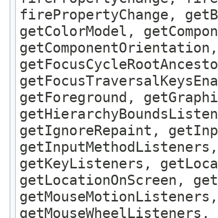
firePropertyChange, getB
getColorModel, getCompon
getComponentOrientation,
getFocusCycleRootAncesto
getFocusTraversalKeysEna
getForeground, getGraphi
getHierarchyBoundsListen
getIgnoreRepaint, getInp
getInputMethodListeners,
getKeyListeners, getLoca
getLocationOnScreen, get
getMouseMotionListeners,
getMouseWheelListeners, 