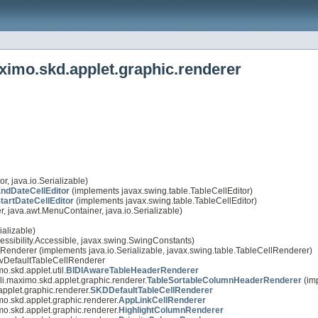
ximo.skd.applet.graphic.renderer
r, java.io.Serializable)
dDateCellEditor
(implements javax.swing.table.TableCellEditor)
artDateCellEditor
(implements javax.swing.table.TableCellEditor)
 java.awt.MenuContainer, java.io.Serializable)
alizable)
essibility.Accessible, javax.swing.SwingConstants)
lRenderer (implements java.io.Serializable, javax.swing.table.TableCellRenderer)
.IlvDefaultTableCellRenderer
o.skd.applet.util.
BIDIAwareTableHeaderRenderer
li.maximo.skd.applet.graphic.renderer.
TableSortableColumnHeaderRenderer
(im
applet.graphic.renderer.
SKDDefaultTableCellRenderer
mo.skd.applet.graphic.renderer.
AppLinkCellRenderer
mo.skd.applet.graphic.renderer.
HighlightColumnRenderer