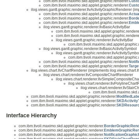
com.ibm.tivoli.maximo.skd.applet.graphic.renderer.
Cust
com.ibm.tivoli.maximo.skd.applet.graphic.renderer.
Cust
ilog.views.gantt.graphic.renderer.IlvActivityGraphicRenderer (im
com.ibm.tivoli.maximo.skd.applet.graphic.renderer.
Actua
com.ibm.tivoli.maximo.skd.applet.graphic.renderer.
Bord
com.ibm.tivoli.maximo.skd.applet.graphic.renderer.
Embl
ilog.views.gantt.graphic.renderer.IlvBasicActivityBar
com.ibm.tivoli.maximo.skd.applet.graphic.rendere
com.ibm.tivoli.maximo.skd.applet.graphic.rendere
ilog.views.gantt.graphic.renderer.IlvActivityBar
com.ibm.tivoli.maximo.skd.applet.graphic.
ilog.views.gantt.graphic.renderer.IlvBasicActivitySymbol
ilog.views.gantt.graphic.renderer.IlvActivitySymbo
com.ibm.tivoli.maximo.skd.applet.graphic.
com.ibm.tivoli.maximo.skd.applet.graphic.renderer.
Notif
com.ibm.tivoli.maximo.skd.applet.graphic.renderer.
Targe
ilog.views.chart.IlvChartRenderer (implements ilog.views.chart.Il
ilog.views.chart.renderer.IlvCompositeChartRenderer
ilog.views.chart.renderer.IlvSimpleCompositeCh
ilog.views.chart.renderer.IlvPolylineCha
ilog.views.chart.renderer.IlvStair
com.ibm.tivoli.maximo.skd.
com.ibm.tivoli.maximo.skd.applet.graphic.renderer.
ModifiedLab
com.ibm.tivoli.maximo.skd.applet.graphic.renderer.
SKDActivityT
com.ibm.tivoli.maximo.skd.applet.graphic.renderer.
SKDResource
Interface Hierarchy
com.ibm.tivoli.maximo.skd.applet.graphic.renderer.
BorderGraphicRender
com.ibm.tivoli.maximo.skd.applet.graphic.renderer.
EmblemGraphicRende
com.ibm.tivoli.maximo.skd.applet.graphic.renderer.
NotificationGraphi
com.ibm.tivoli.maximo.skd.applet.graphic.renderer.
SKDStairChartRend