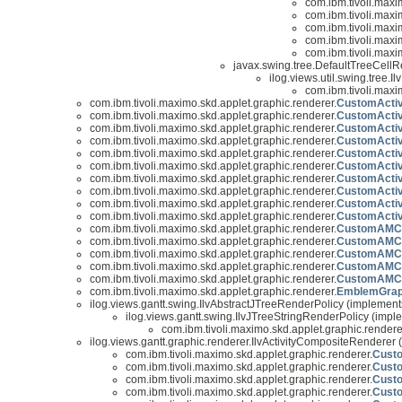
com.ibm.tivoli.maxi
com.ibm.tivoli.maxi
com.ibm.tivoli.maxi
com.ibm.tivoli.maxi
com.ibm.tivoli.maxi
javax.swing.tree.DefaultTreeCell
ilog.views.util.swing.tree.
com.ibm.tivoli.maxi
com.ibm.tivoli.maximo.skd.applet.graphic.renderer.
CustomActiv
com.ibm.tivoli.maximo.skd.applet.graphic.renderer.
CustomActiv
com.ibm.tivoli.maximo.skd.applet.graphic.renderer.
CustomActiv
com.ibm.tivoli.maximo.skd.applet.graphic.renderer.
CustomActiv
com.ibm.tivoli.maximo.skd.applet.graphic.renderer.
CustomActiv
com.ibm.tivoli.maximo.skd.applet.graphic.renderer.
CustomActiv
com.ibm.tivoli.maximo.skd.applet.graphic.renderer.
CustomActivi
com.ibm.tivoli.maximo.skd.applet.graphic.renderer.
CustomActivi
com.ibm.tivoli.maximo.skd.applet.graphic.renderer.
CustomActivi
com.ibm.tivoli.maximo.skd.applet.graphic.renderer.
CustomActiv
com.ibm.tivoli.maximo.skd.applet.graphic.renderer.
CustomAMCre
com.ibm.tivoli.maximo.skd.applet.graphic.renderer.
CustomAMCr
com.ibm.tivoli.maximo.skd.applet.graphic.renderer.
CustomAMCre
com.ibm.tivoli.maximo.skd.applet.graphic.renderer.
CustomAMCre
com.ibm.tivoli.maximo.skd.applet.graphic.renderer.
CustomAMCre
com.ibm.tivoli.maximo.skd.applet.graphic.renderer.
EmblemGrap
ilog.views.gantt.swing.IlvAbstractJTreeRenderPolicy (implement
ilog.views.gantt.swing.IlvJTreeStringRenderPolicy (imple
com.ibm.tivoli.maximo.skd.applet.graphic.rendere
ilog.views.gantt.graphic.renderer.IlvActivityCompositeRenderer (
com.ibm.tivoli.maximo.skd.applet.graphic.renderer.
Custo
com.ibm.tivoli.maximo.skd.applet.graphic.renderer.
Cust
com.ibm.tivoli.maximo.skd.applet.graphic.renderer.
Cust
com.ibm.tivoli.maximo.skd.applet.graphic.renderer.
Cust