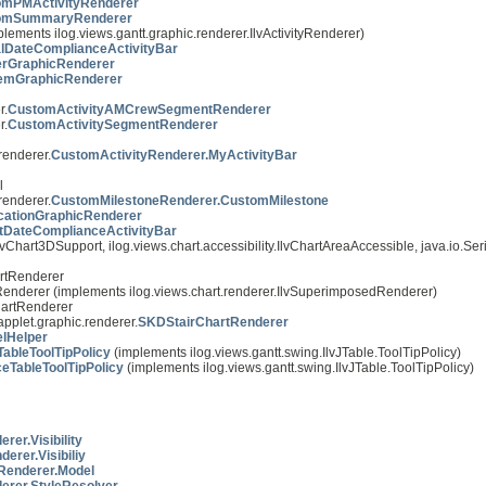
omPMActivityRenderer
omSummaryRenderer
plements ilog.views.gantt.graphic.renderer.IlvActivityRenderer)
lDateComplianceActivityBar
erGraphicRenderer
emGraphicRenderer
r.
CustomActivityAMCrewSegmentRenderer
r.
CustomActivitySegmentRenderer
renderer.
CustomActivityRenderer.MyActivityBar
l
renderer.
CustomMilestoneRenderer.CustomMilestone
icationGraphicRenderer
tDateComplianceActivityBar
vChart3DSupport, ilog.views.chart.accessibility.IlvChartAreaAccessible, java.io.Seri
artRenderer
rtRenderer (implements ilog.views.chart.renderer.IlvSuperimposedRenderer)
ChartRenderer
applet.graphic.renderer.
SKDStairChartRenderer
elHelper
ableToolTipPolicy
(implements ilog.views.gantt.swing.IlvJTable.ToolTipPolicy)
TableToolTipPolicy
(implements ilog.views.gantt.swing.IlvJTable.ToolTipPolicy)
er.Visibility
rer.Visibiliy
cRenderer.Model
erer.StyleResolver