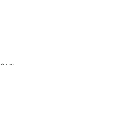
alizable)