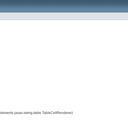
plements javax.swing.table.TableCellRenderer)