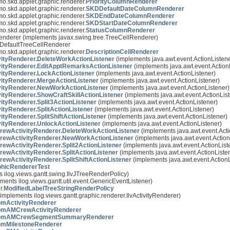
mo.skd.applet.graphic.renderer.
PriorityColumnRenderer
mo.skd.applet.graphic.renderer.
SKDDefaultDateColumnRenderer
mo.skd.applet.graphic.renderer.
SKDEndDateColumnRenderer
mo.skd.applet.graphic.renderer.
SKDStartDateColumnRenderer
mo.skd.applet.graphic.renderer.
StatusColumnRenderer
Renderer (implements javax.swing.tree.TreeCellRenderer)
IlvDefaultTreeCellRenderer
mo.skd.applet.graphic.renderer.
DescriptionCellRenderer
ityRenderer.DeleteWorkActionListener
(implements java.awt.event.ActionListene
ityRenderer.EditApptRemarksActionListener
(implements java.awt.event.Action
ityRenderer.LockActionListener
(implements java.awt.event.ActionListener)
ityRenderer.MergeActionListener
(implements java.awt.event.ActionListener)
ityRenderer.NewWorkActionListener
(implements java.awt.event.ActionListener)
ityRenderer.ShowCraftSkillActionListener
(implements java.awt.event.ActionList
tyRenderer.Split3ActionListener
(implements java.awt.event.ActionListener)
tyRenderer.SplitActionListener
(implements java.awt.event.ActionListener)
tyRenderer.SplitShiftActionListener
(implements java.awt.event.ActionListener)
ityRenderer.UnlockActionListener
(implements java.awt.event.ActionListener)
wActivityRenderer.DeleteWorkActionListener
(implements java.awt.event.Acti
ewActivityRenderer.NewWorkActionListener
(implements java.awt.event.Action
wActivityRenderer.Split2ActionListener
(implements java.awt.event.ActionList
wActivityRenderer.SplitActionListener
(implements java.awt.event.ActionListe
wActivityRenderer.SplitShiftActionListener
(implements java.awt.event.ActionL
hicRendererTest
s ilog.views.gantt.swing.IlvJTreeRenderPolicy)
ments ilog.views.gantt.util.event.GenericEventListener)
r.
ModifiedLabelTreeStringRenderPolicy
implements ilog.views.gantt.graphic.renderer.IlvActivityRenderer)
mActivityRenderer
omAMCrewActivityRenderer
omAMCrewSegmentSummaryRenderer
omMilestoneRenderer