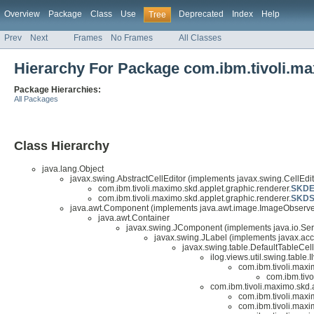
Overview
Package
Class
Use
Deprecated
Index
Help
Tree
Prev
Next
Frames
No Frames
All Classes
Hierarchy For Package com.ibm.tivoli.ma
Package Hierarchies:
All Packages
Class Hierarchy
java.lang.Object
javax.swing.AbstractCellEditor (implements javax.swing.CellEdito
com.ibm.tivoli.maximo.skd.applet.graphic.renderer.
SKDEn
com.ibm.tivoli.maximo.skd.applet.graphic.renderer.
SKDSt
java.awt.Component (implements java.awt.image.ImageObserver,
java.awt.Container
javax.swing.JComponent (implements java.io.Seri
javax.swing.JLabel (implements javax.acc
javax.swing.table.DefaultTableCel
ilog.views.util.swing.table
com.ibm.tivoli.maxim
com.ibm.tivo
com.ibm.tivoli.maximo.skd.
com.ibm.tivoli.maxi
com.ibm.tivoli.maxi