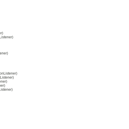
r)
Listener)
ener)
onListener)
Listener)
ener)
ner)
istener)