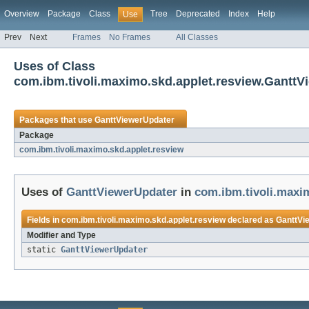
Overview
Package
Class
Tree
Deprecated
Index
Help
Use
Prev
Next
Frames
No Frames
All Classes
Uses of Class
com.ibm.tivoli.maximo.skd.applet.resview.GanttV
Packages that use
GanttViewerUpdater
Package
com.ibm.tivoli.maximo.skd.applet.resview
Uses of
GanttViewerUpdater
in
com.ibm.tivoli.maxi
Fields in
com.ibm.tivoli.maximo.skd.applet.resview
declared as
GanttVi
Modifier and Type
static
GanttViewerUpdater