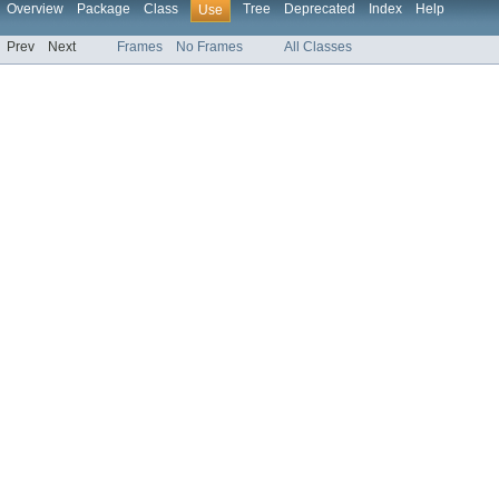
Overview
Package
Class
Tree
Deprecated
Index
Help
Use
Prev
Next
Frames
No Frames
All Classes