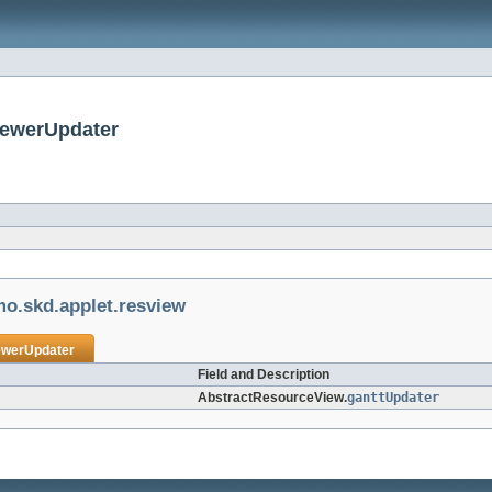
iewerUpdater
mo.skd.applet.resview
ewerUpdater
Field and Description
AbstractResourceView.
ganttUpdater