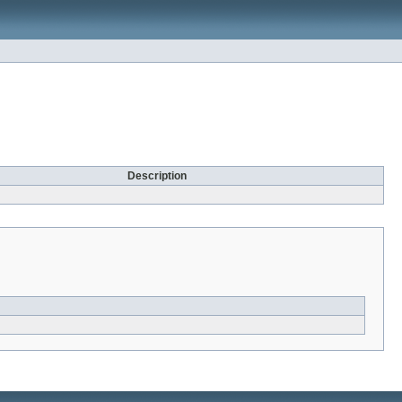
Description