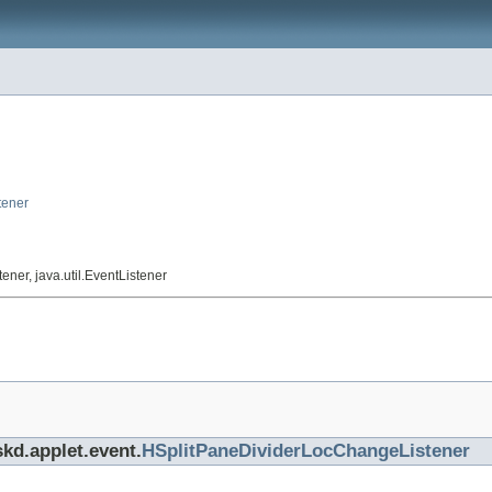
tener
ner, java.util.EventListener
skd.applet.event.
HSplitPaneDividerLocChangeListener