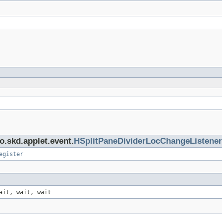
o.skd.applet.event.
HSplitPaneDividerLocChangeListener
egister
ait, wait, wait