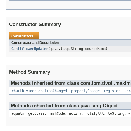
Constructor Summary
Constructors
Constructor and Description
GanttViewerUpdater
(java.lang.String sourceName)
Method Summary
Methods inherited from class com.ibm.tivoli.maxim
chartDividerLocationChanged
,
propertyChange
,
register
,
unr
Methods inherited from class java.lang.Object
equals, getClass, hashCode, notify, notifyAll, toString, w