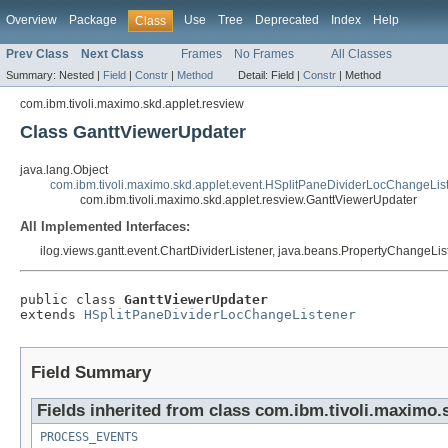
Overview
Package
Use
Tree
Deprecated
Index
Help
Class
Prev Class
Next Class
Frames
No Frames
All Classes
Summary:
Nested |
Field
|
Constr
|
Method
Detail:
Field |
Constr
|
Method
com.ibm.tivoli.maximo.skd.applet.resview
Class GanttViewerUpdater
java.lang.Object
com.ibm.tivoli.maximo.skd.applet.event.HSplitPaneDividerLocChangeLis
com.ibm.tivoli.maximo.skd.applet.resview.GanttViewerUpdater
All Implemented Interfaces:
ilog.views.gantt.event.ChartDividerListener, java.beans.PropertyChangeListe
public class 
GanttViewerUpdater
extends 
HSplitPaneDividerLocChangeListener
Field Summary
Fields inherited from class com.ibm.tivoli.maximo.
PROCESS_EVENTS