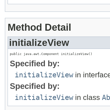
Method Detail
initializeView
public java.awt.Component initializeView()
Specified by:
initializeView
in interfa
Specified by:
initializeView
in class
A