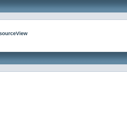
esourceView