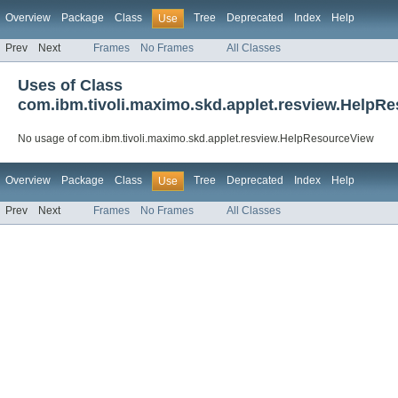
Overview
Package
Class
Tree
Deprecated
Index
Help
Use
Prev
Next
Frames
No Frames
All Classes
Uses of Class
com.ibm.tivoli.maximo.skd.applet.resview.HelpR
No usage of com.ibm.tivoli.maximo.skd.applet.resview.HelpResourceView
Overview
Package
Class
Tree
Deprecated
Index
Help
Use
Prev
Next
Frames
No Frames
All Classes