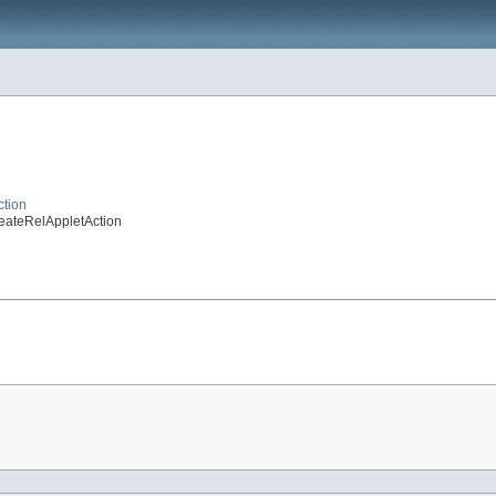
ction
reateRelAppletAction