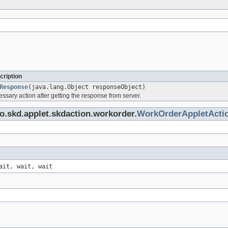
cription
Response
(java.lang.Object responseObject)
ssary action after getting the response from server.
o.skd.applet.skdaction.workorder.
WorkOrderAppletActi
ait, wait, wait