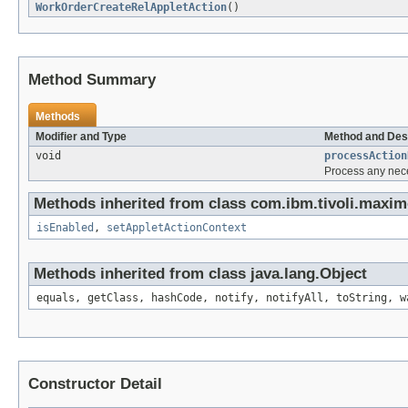
WorkOrderCreateRelAppletAction
()
Method Summary
Methods
Modifier and Type
Method and Des
void
processAction
Process any nece
Methods inherited from class com.ibm.tivoli.maxim
isEnabled
,
setAppletActionContext
Methods inherited from class java.lang.Object
equals, getClass, hashCode, notify, notifyAll, toString, w
Constructor Detail