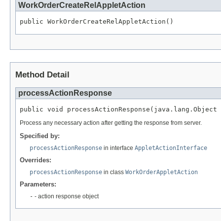
WorkOrderCreateRelAppletAction
public WorkOrderCreateRelAppletAction()
Method Detail
processActionResponse
public void processActionResponse(java.lang.Object 
Process any necessary action after getting the response from server.
Specified by:
processActionResponse
in interface
AppletActionInterface
Overrides:
processActionResponse
in class
WorkOrderAppletAction
Parameters:
-
- action response object