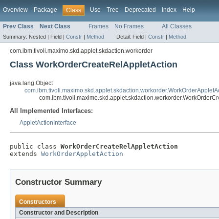
Overview
Package
Use
Tree
Deprecated
Index
Help
Class
Prev Class
Next Class
Frames
No Frames
All Classes
Summary:
Nested |
Field |
Constr
|
Method
Detail:
Field |
Constr
|
Method
com.ibm.tivoli.maximo.skd.applet.skdaction.workorder
Class WorkOrderCreateRelAppletAction
java.lang.Object
com.ibm.tivoli.maximo.skd.applet.skdaction.workorder.WorkOrderAppletA
com.ibm.tivoli.maximo.skd.applet.skdaction.workorder.WorkOrderC
All Implemented Interfaces:
AppletActionInterface
public class 
WorkOrderCreateRelAppletAction
extends 
WorkOrderAppletAction
Constructor Summary
Constructors
Constructor and Description