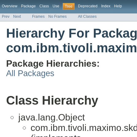
Overview
Package
Class
Use
Deprecated
Index
Help
Tree
Prev
Next
Frames
No Frames
All Classes
Hierarchy For Packa
com.ibm.tivoli.maxim
Package Hierarchies:
All Packages
Class Hierarchy
java.lang.Object
com.ibm.tivoli.maximo.skd