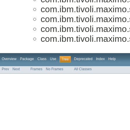
com.ibm.tivoli.maximo.
com.ibm.tivoli.maximo.
com.ibm.tivoli.maximo.
com.ibm.tivoli.maximo.
Overview
Package
Class
Use
Deprecated
Index
Help
Tree
Prev
Next
Frames
No Frames
All Classes