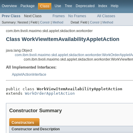
Overview
Package
Use
Tree
Deprecated
Index
Help
Class
Prev Class
Next Class
Frames
No Frames
All Classes
Summary:
Nested |
Field |
Constr
|
Method
Detail:
Field |
Constr
|
Method
com.ibm.tivoli.maximo.skd.applet.skdaction.workorder
Class WorkViewItemAvailabilityAppletAction
java.lang.Object
com.ibm.tivoli.maximo.skd.applet.skdaction.workorder.WorkOrderAppletA
com.ibm.tivoli.maximo.skd.applet.skdaction.workorder.WorkViewItem
All Implemented Interfaces:
AppletActionInterface
public class 
WorkViewItemAvailabilityAppletAction
extends 
WorkOrderAppletAction
Constructor Summary
Constructors
Constructor and Description