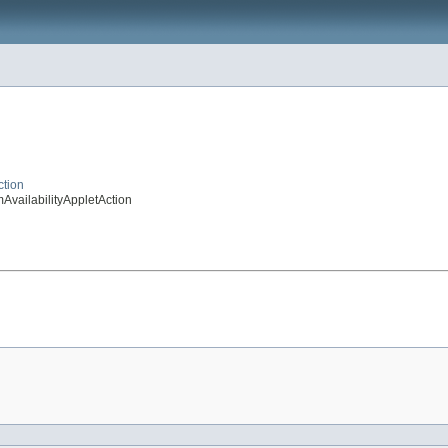
ction
AvailabilityAppletAction