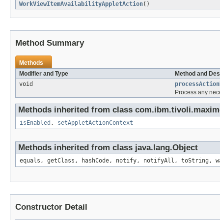
WorkViewItemAvailabilityAppletAction
()
Method Summary
Methods
Modifier and Type
Method and Des
void
processAction
Process any nece
Methods inherited from class com.ibm.tivoli.maxim
isEnabled
,
setAppletActionContext
Methods inherited from class java.lang.Object
equals, getClass, hashCode, notify, notifyAll, toString, w
Constructor Detail