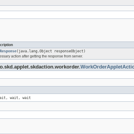
cription
Response
(java.lang.Object responseObject)
ssary action after getting the response from server.
o.skd.applet.skdaction.workorder.
WorkOrderAppletActi
ait, wait, wait