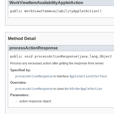
WorkViewItemAvailabilityAppletAction
public WorkViewItemAvailabilityAppletAction()
Method Detail
processActionResponse
public void processActionResponse(java.lang.Object 
Process any necessary action after getting the response from server.
Specified by:
processActionResponse
in interface
AppletActionInterface
Overrides:
processActionResponse
in class
WorkOrderAppletAction
Parameters:
-
- action response object