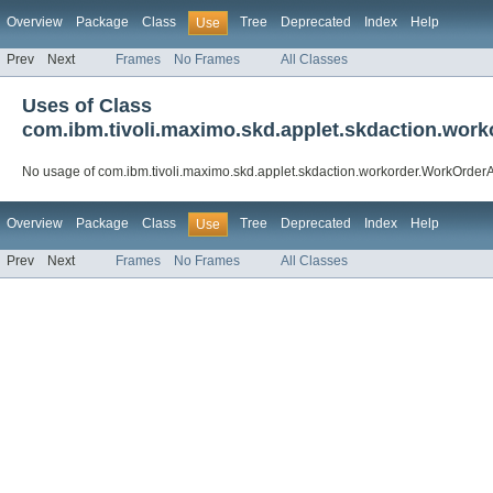
Overview
Package
Class
Tree
Deprecated
Index
Help
Use
Prev
Next
Frames
No Frames
All Classes
Uses of Class
com.ibm.tivoli.maximo.skd.applet.skdaction.wo
No usage of com.ibm.tivoli.maximo.skd.applet.skdaction.workorder.WorkOrde
Overview
Package
Class
Tree
Deprecated
Index
Help
Use
Prev
Next
Frames
No Frames
All Classes