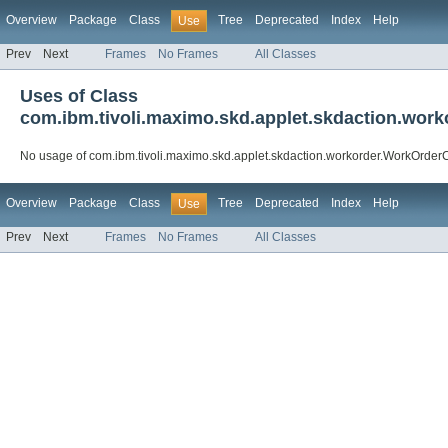
Overview
Package
Class
Tree
Deprecated
Index
Help
Use
Prev
Next
Frames
No Frames
All Classes
Uses of Class
com.ibm.tivoli.maximo.skd.applet.skdaction.wo
No usage of com.ibm.tivoli.maximo.skd.applet.skdaction.workorder.WorkOrde
Overview
Package
Class
Tree
Deprecated
Index
Help
Use
Prev
Next
Frames
No Frames
All Classes