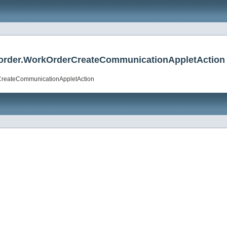
rkorder.WorkOrderCreateCommunicationAppletAction
rCreateCommunicationAppletAction