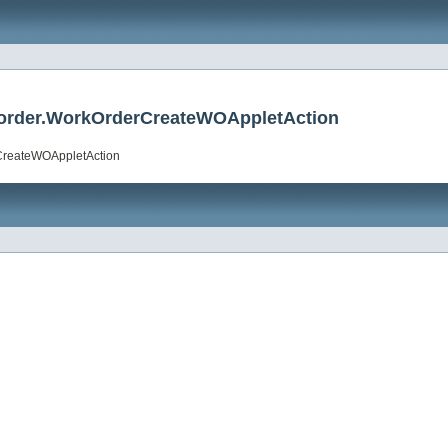
rkorder.WorkOrderCreateWOAppletAction
rCreateWOAppletAction