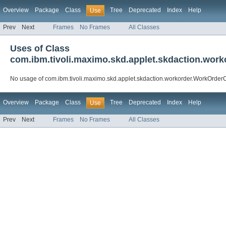
Overview
Package
Class
Tree
Deprecated
Index
Help
Use
Prev
Next
Frames
No Frames
All Classes
Uses of Class
com.ibm.tivoli.maximo.skd.applet.skdaction.wo
No usage of com.ibm.tivoli.maximo.skd.applet.skdaction.workorder.WorkOrde
Overview
Package
Class
Tree
Deprecated
Index
Help
Use
Prev
Next
Frames
No Frames
All Classes