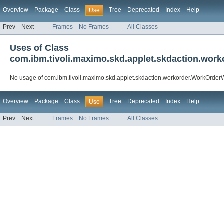
Overview
Package
Class
Tree
Deprecated
Index
Help
Use
Prev
Next
Frames
No Frames
All Classes
Uses of Class
com.ibm.tivoli.maximo.skd.applet.skdaction.wor
No usage of com.ibm.tivoli.maximo.skd.applet.skdaction.workorder.WorkOrderW
Overview
Package
Class
Tree
Deprecated
Index
Help
Use
Prev
Next
Frames
No Frames
All Classes