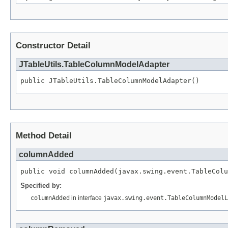
Constructor Detail
JTableUtils.TableColumnModelAdapter
public JTableUtils.TableColumnModelAdapter()
Method Detail
columnAdded
public void columnAdded(javax.swing.event.TableColu
Specified by:
columnAdded
in interface
javax.swing.event.TableColumnModelL