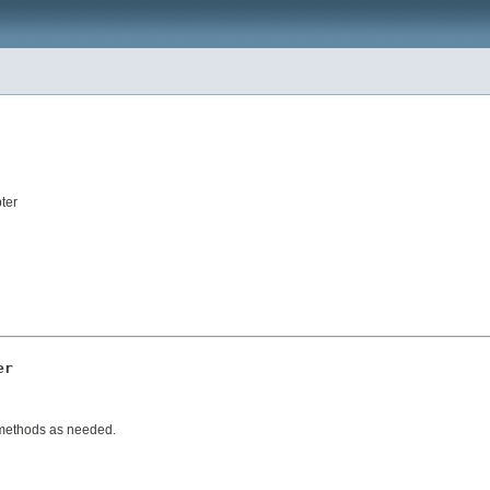
ter
er
 methods as needed.