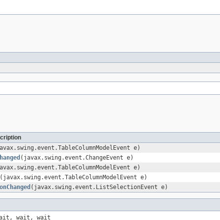
cription
avax.swing.event.TableColumnModelEvent e)
hanged
(javax.swing.event.ChangeEvent e)
avax.swing.event.TableColumnModelEvent e)
(javax.swing.event.TableColumnModelEvent e)
onChanged
(javax.swing.event.ListSelectionEvent e)
ait, wait, wait