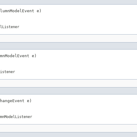
lumnModelEvent e)
lListener
mnModelEvent e)
istener
hangeEvent e)
mnModelListener