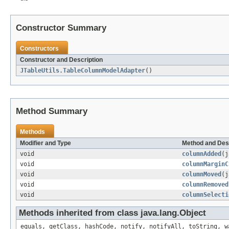
Constructor Summary
Constructors
Constructor and Description
JTableUtils.TableColumnModelAdapter
()
Method Summary
Methods
Modifier and Type
Method and Des
void
columnAdded
(j
void
columnMarginC
void
columnMoved
(j
void
columnRemoved
void
columnSelecti
Methods inherited from class java.lang.Object
equals, getClass, hashCode, notify, notifyAll, toString, w