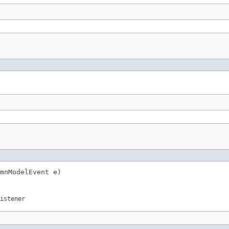
mnModelEvent e)
istener