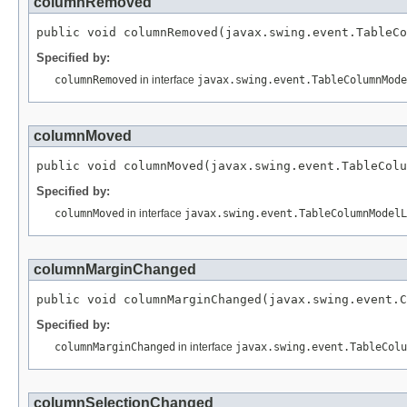
columnRemoved
public void columnRemoved(javax.swing.event.TableCo
Specified by:
columnRemoved
in interface
javax.swing.event.TableColumnMode
columnMoved
public void columnMoved(javax.swing.event.TableColu
Specified by:
columnMoved
in interface
javax.swing.event.TableColumnModelL
columnMarginChanged
public void columnMarginChanged(javax.swing.event.C
Specified by:
columnMarginChanged
in interface
javax.swing.event.TableColu
columnSelectionChanged