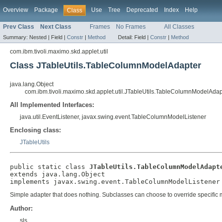
Overview
Package
Use
Tree
Deprecated
Index
Help
Class
Prev Class
Next Class
Frames
No Frames
All Classes
Summary:
Nested |
Field |
Constr
|
Method
Detail:
Field |
Constr
|
Method
com.ibm.tivoli.maximo.skd.applet.util
Class JTableUtils.TableColumnModelAdapter
java.lang.Object
com.ibm.tivoli.maximo.skd.applet.util.JTableUtils.TableColumnModelAdap
All Implemented Interfaces:
java.util.EventListener, javax.swing.event.TableColumnModelListener
Enclosing class:
JTableUtils
public static class 
JTableUtils.TableColumnModelAdapt
extends java.lang.Object

implements javax.swing.event.TableColumnModelListener
Simple adapter that does nothing. Subclasses can choose to override specific
Author:
sls