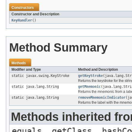
Constructors
Constructor and Description
KeyHandler
()
Method Summary
Methods
Modifier and Type
Method and Description
static javax.swing.KeyStroke
getKeyStroke
(java.lang.Str
Returns the keystroke for the strin
static java.lang.String
getMnemonic
(java.lang.Stri
Returns the mnemonic from a lab
static java.lang.String
removeMnemonicIndicator
(ja
Returns the label with the mnemon
Methods inherited fro
equals, getClass, hashCo