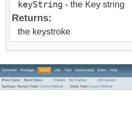
keyString
- the Key string
Returns:
the keystroke
Overview
Package
Use
Tree
Deprecated
Index
Help
Class
Prev Class
Next Class
Frames
No Frames
All Classes
Summary:
Nested |
Field |
Constr
|
Method
Detail:
Field |
Constr
|
Method