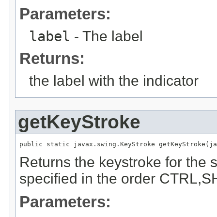
Parameters:
label
- The label
Returns:
the label with the indicator
getKeyStroke
public static javax.swing.KeyStroke getKeyStroke(ja
Returns the keystroke for the 
specified in the order CTRL,S
Parameters: