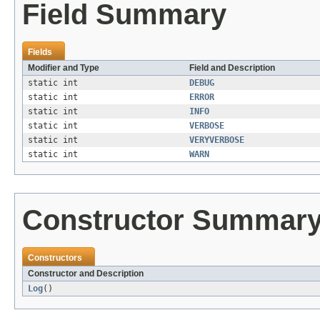
Field Summary
Fields
Modifier and Type
Field and Description
static int
DEBUG
static int
ERROR
static int
INFO
static int
VERBOSE
static int
VERYVERBOSE
static int
WARN
Constructor Summar
Constructors
Constructor and Description
Log
()