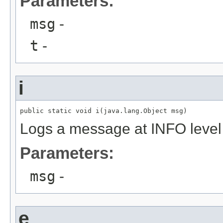
Parameters:
msg
-
t
-
i
public static void i(java.lang.Object msg)
Logs a message at INFO level
Parameters:
msg
-
e