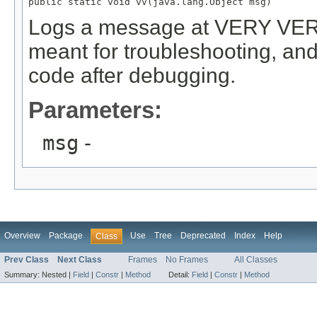
public static void vv(java.lang.Object msg)
Logs a message at VERY VERB
meant for troubleshooting, and
code after debugging.
Parameters:
msg
-
Overview
Package
Use
Tree
Deprecated
Index
Help
Class
Prev Class
Next Class
Frames
No Frames
All Classes
Summary:
Nested |
Field
|
Constr
|
Method
Detail:
Field
|
Constr
|
Method