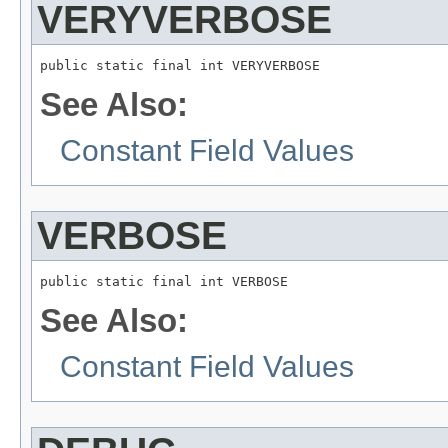
VERYVERBOSE
public static final int VERYVERBOSE
See Also:
Constant Field Values
VERBOSE
public static final int VERBOSE
See Also:
Constant Field Values