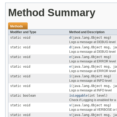
Method Summary
Methods
Modifier and Type
Method and Description
static void
d
(java.lang.Object msg)
Logs a message at DEBUG level
static void
d
(java.lang.Object msg, ja
Logs a message at DEBUG level
static void
e
(java.lang.Object msg)
Logs a message at ERROR level
static void
e
(java.lang.Object msg, ja
Logs a message at ERROR level
static void
i
(java.lang.Object msg)
Logs a message at INFO level
static void
i
(java.lang.Object msg, ja
Logs a message at INFO level
static boolean
isLoggable
(int level)
Check if Logging is enabled for a 
static void
v
(java.lang.Object msg)
Logs a message at VERBOSE or F
static void
v
(java.lang.Object msg, ja