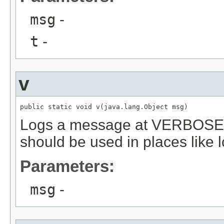
msg
-
t
-
v
public static void v(java.lang.Object msg)
Logs a message at VERBOSE o
should be used in places like l
Parameters:
msg
-