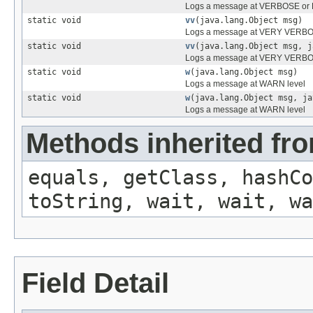
Logs a message at VERBOSE or F
static void
vv
(java.lang.Object msg)
Logs a message at VERY VERBOS
static void
vv
(java.lang.Object msg, j
Logs a message at VERY VERBOS
static void
w
(java.lang.Object msg)
Logs a message at WARN level
static void
w
(java.lang.Object msg, ja
Logs a message at WARN level
Methods inherited fro
equals, getClass, hashCo
toString, wait, wait, wa
Field Detail