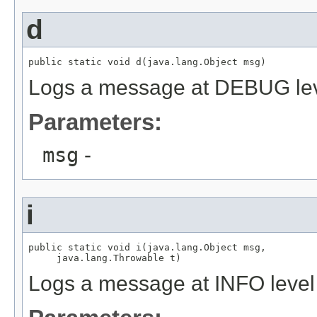
d
public static void d(java.lang.Object msg)
Logs a message at DEBUG le
Parameters:
msg
-
i
public static void i(java.lang.Object msg,

     java.lang.Throwable t)
Logs a message at INFO level