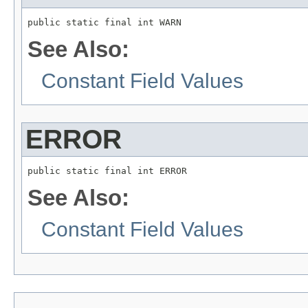
public static final int WARN
See Also:
Constant Field Values
ERROR
public static final int ERROR
See Also:
Constant Field Values