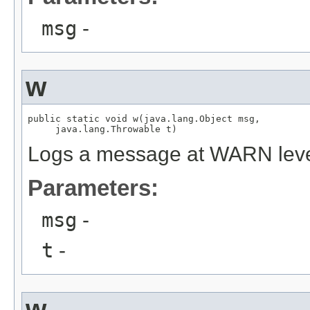
msg
-
w
public static void w(java.lang.Object msg,

     java.lang.Throwable t)
Logs a message at WARN lev
Parameters:
msg
-
t
-
w