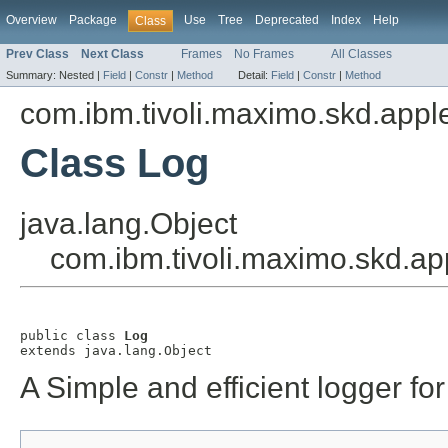
Overview
Package
Use
Tree
Deprecated
Index
Help
Class
Prev Class
Next Class
Frames
No Frames
All Classes
Summary:
Nested |
Field
|
Constr
|
Method
Detail:
Field
|
Constr
|
Method
com.ibm.tivoli.maximo.skd.applet
Class Log
java.lang.Object
com.ibm.tivoli.maximo.skd.app
public class 
Log
extends java.lang.Object
A Simple and efficient logger for