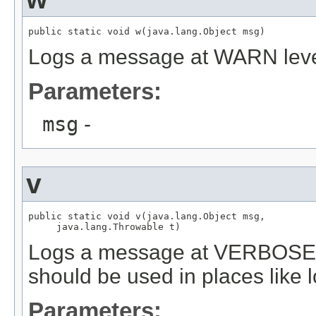
public static void w(java.lang.Object msg)
Logs a message at WARN lev
Parameters:
msg
-
v
public static void v(java.lang.Object msg,

     java.lang.Throwable t)
Logs a message at VERBOSE o
should be used in places like l
Parameters: