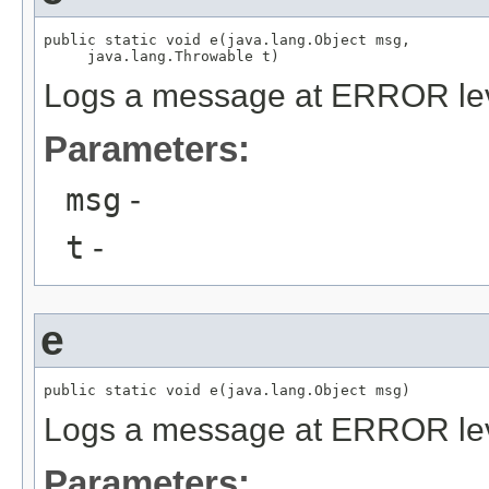
public static void e(java.lang.Object msg,

     java.lang.Throwable t)
Logs a message at ERROR le
Parameters:
msg
-
t
-
e
public static void e(java.lang.Object msg)
Logs a message at ERROR le
Parameters: