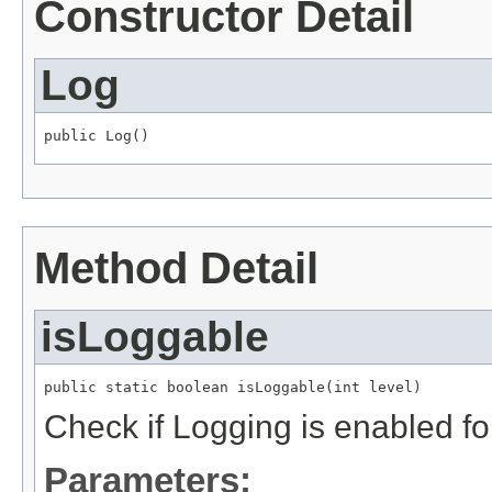
Constructor Detail
Log
public Log()
Method Detail
isLoggable
public static boolean isLoggable(int level)
Check if Logging is enabled fo
Parameters: