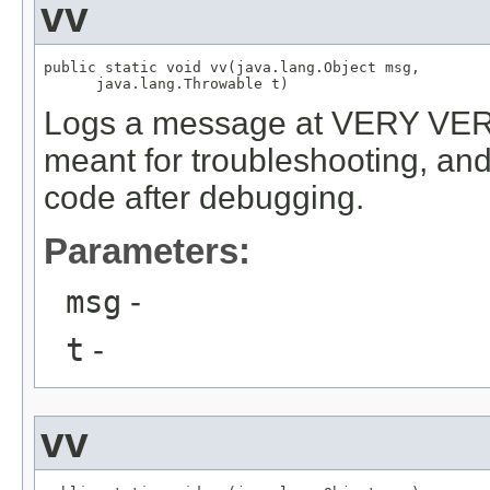
vv
public static void vv(java.lang.Object msg,

      java.lang.Throwable t)
Logs a message at VERY VERB
meant for troubleshooting, and
code after debugging.
Parameters:
msg
-
t
-
vv