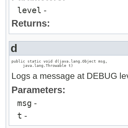
level
-
Returns:
d
public static void d(java.lang.Object msg,

     java.lang.Throwable t)
Logs a message at DEBUG le
Parameters:
msg
-
t
-