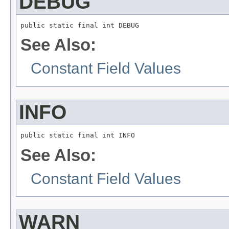
DEBUG
public static final int DEBUG
See Also:
Constant Field Values
INFO
public static final int INFO
See Also:
Constant Field Values
WARN