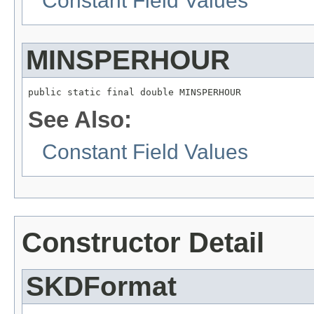
Constant Field Values
MINSPERHOUR
public static final double MINSPERHOUR
See Also:
Constant Field Values
Constructor Detail
SKDFormat