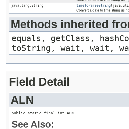
java.lang.String
timeToParseString
(java.uti
Convert a date to time string usin
Methods inherited fro
equals, getClass, hashCo
toString, wait, wait, wa
Field Detail
ALN
public static final int ALN
See Also: