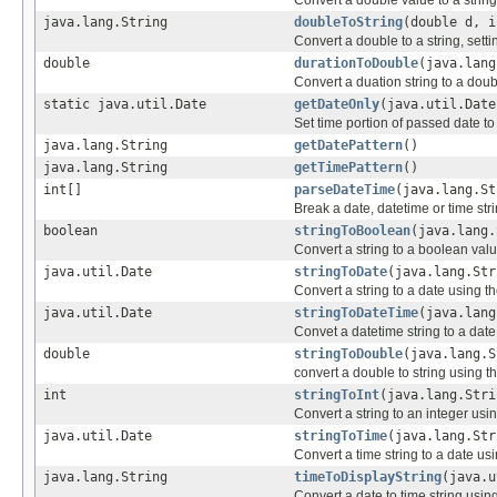
Convert a double value to a string
java.lang.String
doubleToString
(double d, i
Convert a double to a string, sett
double
durationToDouble
(java.lang
Convert a duation string to a doub
static java.util.Date
getDateOnly
(java.util.Date
Set time portion of passed date t
java.lang.String
getDatePattern
()
java.lang.String
getTimePattern
()
int[]
parseDateTime
(java.lang.St
Break a date, datetime or time stri
boolean
stringToBoolean
(java.lang.
Convert a string to a boolean valu
java.util.Date
stringToDate
(java.lang.Str
Convert a string to a date using t
java.util.Date
stringToDateTime
(java.lang
Convet a datetime string to a date
double
stringToDouble
(java.lang.S
convert a double to string using t
int
stringToInt
(java.lang.Stri
Convert a string to an integer usin
java.util.Date
stringToTime
(java.lang.Str
Convert a time string to a date us
java.lang.String
timeToDisplayString
(java.u
Convert a date to time string usin