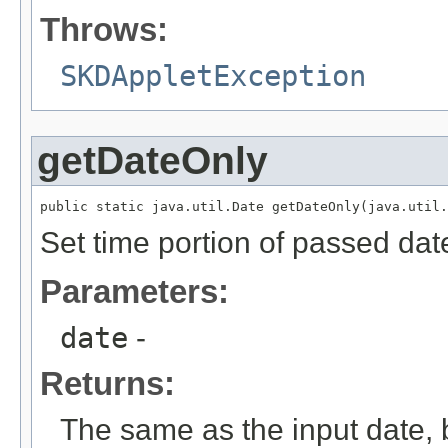
Throws:
SKDAppletException
getDateOnly
public static java.util.Date getDateOnly(java.util.
Set time portion of passed dat
Parameters:
date
-
Returns:
The same as the input date, b