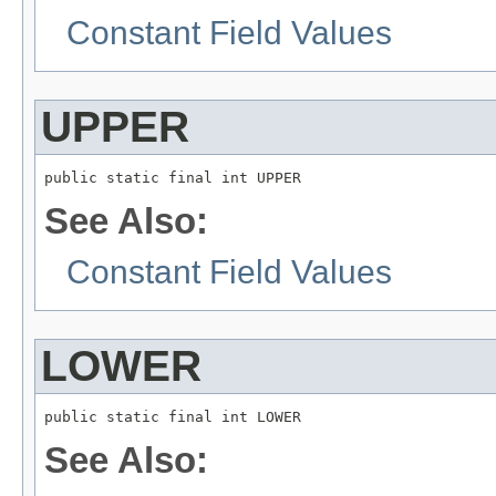
Constant Field Values
UPPER
public static final int UPPER
See Also:
Constant Field Values
LOWER
public static final int LOWER
See Also: