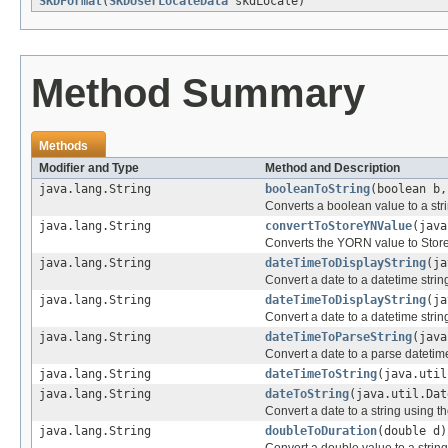
SKDFormat
(
SKDUserLocaleData
skdLocale)
Method Summary
Methods
Modifier and Type
Method and Description
java.lang.String
booleanToString
(boolean b,
Converts a boolean value to a str
java.lang.String
convertToStoreYNValue
(java
Converts the YORN value to Sto
java.lang.String
dateTimeToDisplayString
(ja
Convert a date to a datetime strin
java.lang.String
dateTimeToDisplayString
(ja
Convert a date to a datetime strin
java.lang.String
dateTimeToParseString
(java
Convert a date to a parse datetime
java.lang.String
dateTimeToString
(java.util
java.lang.String
dateToString
(java.util.Dat
Convert a date to a string using t
java.lang.String
doubleToDuration
(double d)