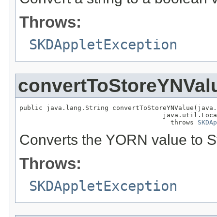
Throws:
SKDAppletException
convertToStoreYNVal
public java.lang.String convertToStoreYNValue(java.
                                     java.util.Loca
                                       throws 
SKDAp
Converts the YORN value to 
Throws:
SKDAppletException