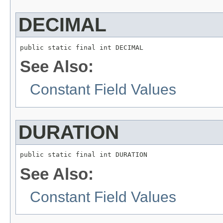
DECIMAL
public static final int DECIMAL
See Also:
Constant Field Values
DURATION
public static final int DURATION
See Also:
Constant Field Values