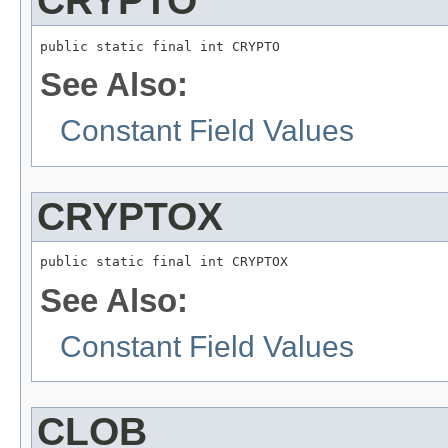
CRYPTO
public static final int CRYPTO
See Also:
Constant Field Values
CRYPTOX
public static final int CRYPTOX
See Also:
Constant Field Values
CLOB