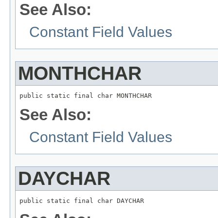
See Also:
Constant Field Values
MONTHCHAR
public static final char MONTHCHAR
See Also:
Constant Field Values
DAYCHAR
public static final char DAYCHAR