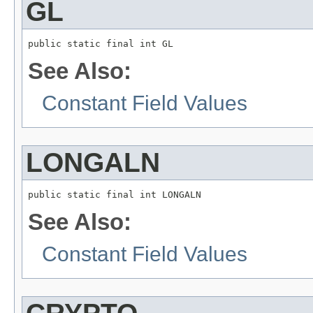
GL
public static final int GL
See Also:
Constant Field Values
LONGALN
public static final int LONGALN
See Also:
Constant Field Values