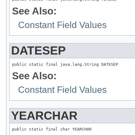
See Also:
Constant Field Values
DATESEP
public static final java.lang.String DATESEP
See Also:
Constant Field Values
YEARCHAR
public static final char YEARCHAR