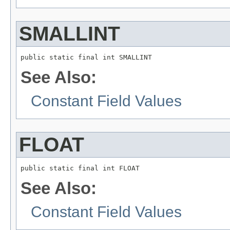
SMALLINT
public static final int SMALLINT
See Also:
Constant Field Values
FLOAT
public static final int FLOAT
See Also:
Constant Field Values