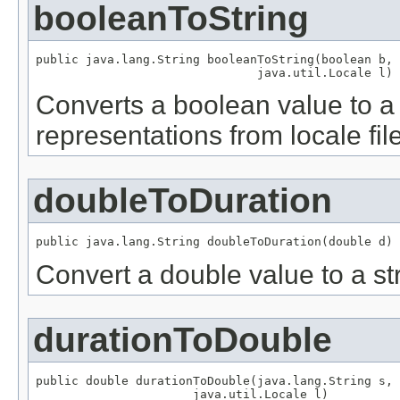
booleanToString
public java.lang.String booleanToString(boolean b,

                               java.util.Locale l)
Converts a boolean value to a 
representations from locale fil
doubleToDuration
public java.lang.String doubleToDuration(double d)
Convert a double value to a str
durationToDouble
public double durationToDouble(java.lang.String s,

                      java.util.Locale l)
