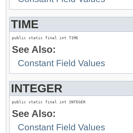
TIME
public static final int TIME
See Also:
Constant Field Values
INTEGER
public static final int INTEGER
See Also:
Constant Field Values