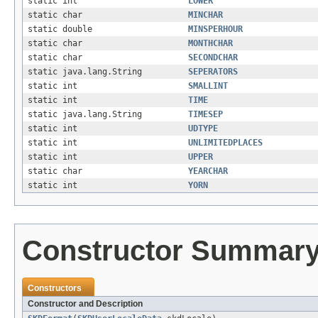
static int
LOWER
static char
MINCHAR
static double
MINSPERHOUR
static char
MONTHCHAR
static char
SECONDCHAR
static java.lang.String
SEPERATORS
static int
SMALLINT
static int
TIME
static java.lang.String
TIMESEP
static int
UDTYPE
static int
UNLIMITEDPLACES
static int
UPPER
static char
YEARCHAR
static int
YORN
Constructor Summar
Constructors
Constructor and Description