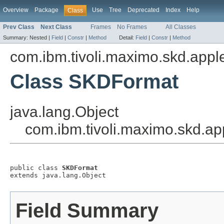
Overview
Package
Use
Tree
Deprecated
Index
Help
Class
Prev Class
Next Class
Frames
No Frames
All Classes
Summary:
Nested |
Field
|
Constr
|
Method
Detail:
Field
|
Constr
|
Method
com.ibm.tivoli.maximo.skd.applet
Class SKDFormat
java.lang.Object
com.ibm.tivoli.maximo.skd.ap
public class 
SKDFormat
extends java.lang.Object
Field Summary