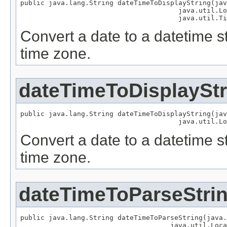
public java.lang.String dateTimeToDisplayString(jav
                                       java.util.Lo
                                       java.util.Ti
Convert a date to a datetime st
time zone.
dateTimeToDisplayStr
public java.lang.String dateTimeToDisplayString(jav
                                       java.util.Lo
Convert a date to a datetime st
time zone.
dateTimeToParseStri
public java.lang.String dateTimeToParseString(java.
                                     java.util.Loca