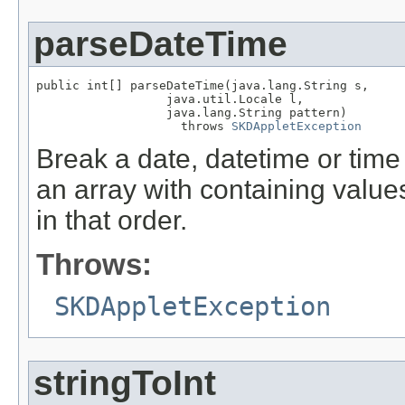
parseDateTime
public int[] parseDateTime(java.lang.String s,

                  java.util.Locale l,

                  java.lang.String pattern)

                    throws 
SKDAppletException
Break a date, datetime or time 
an array with containing values
in that order.
Throws:
SKDAppletException
stringToInt