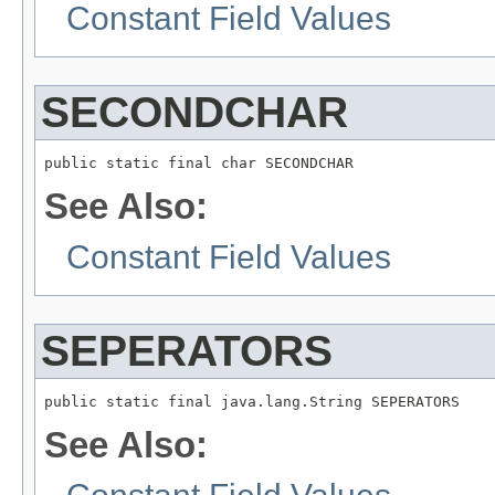
Constant Field Values
SECONDCHAR
public static final char SECONDCHAR
See Also:
Constant Field Values
SEPERATORS
public static final java.lang.String SEPERATORS
See Also: