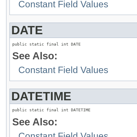
Constant Field Values
DATE
public static final int DATE
See Also:
Constant Field Values
DATETIME
public static final int DATETIME
See Also:
Constant Field Values