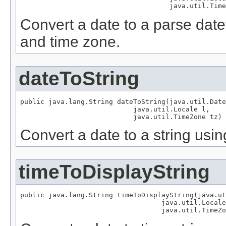
                                     java.util.Time
Convert a date to a parse datet
and time zone.
dateToString
public java.lang.String dateToString(java.util.Date
                            java.util.Locale l,

                            java.util.TimeZone tz)
Convert a date to a string usin
timeToDisplayString
public java.lang.String timeToDisplayString(java.ut
                                   java.util.Locale
                                   java.util.TimeZo