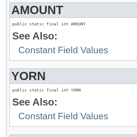
AMOUNT
public static final int AMOUNT
See Also:
Constant Field Values
YORN
public static final int YORN
See Also:
Constant Field Values