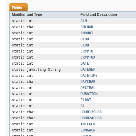
Fields
Modifier and Type
Field and Description
static int
ALN
static char
AMCHAR
static int
AMOUNT
static int
BLOB
static int
CLOB
static int
CRYPTO
static int
CRYPTOX
static int
DATE
static java.lang.String
DATESEP
static int
DATETIME
static char
DAYCHAR
static int
DECIMAL
static int
DURATION
static int
FLOAT
static int
GL
static char
HOUR12CHAR
static char
HOUR24CHAR
static int
INTEGER
static int
LONGALN