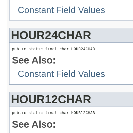
Constant Field Values
HOUR24CHAR
public static final char HOUR24CHAR
See Also:
Constant Field Values
HOUR12CHAR
public static final char HOUR12CHAR
See Also: