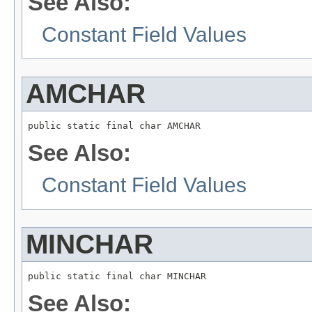
See Also:
Constant Field Values
AMCHAR
public static final char AMCHAR
See Also:
Constant Field Values
MINCHAR
public static final char MINCHAR
See Also: