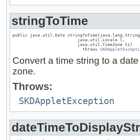
stringToTime
public java.util.Date stringToTime(java.lang.String
                          java.util.Locale l,

                          java.util.TimeZone tz)

                            throws 
SKDAppletExcepti
Convert a time string to a date
zone.
Throws:
SKDAppletException
dateTimeToDisplayStr