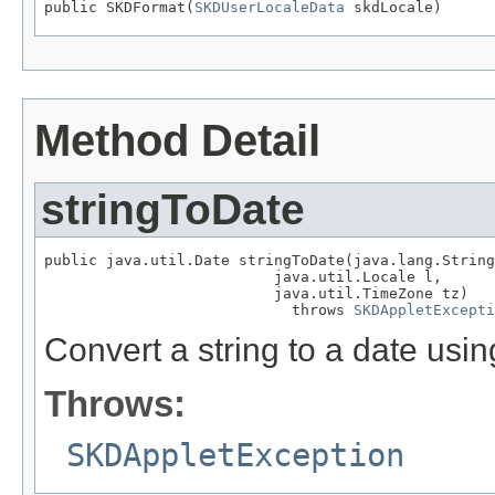
public SKDFormat(
SKDUserLocaleData
 skdLocale)
Method Detail
stringToDate
public java.util.Date stringToDate(java.lang.String
                          java.util.Locale l,

                          java.util.TimeZone tz)

                            throws 
SKDAppletExcepti
Convert a string to a date usi
Throws:
SKDAppletException