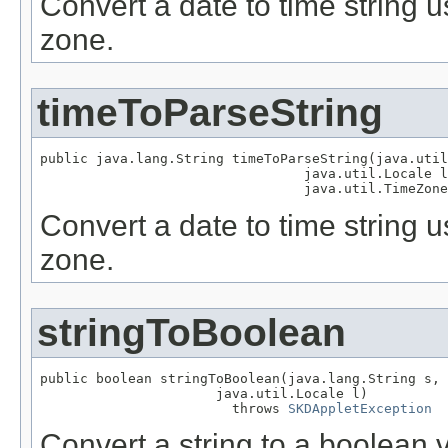
Convert a date to time string u
zone.
timeToParseString
public java.lang.String timeToParseString(java.util
                                 java.util.Locale l
                                 java.util.TimeZone
Convert a date to time string u
zone.
stringToBoolean
public boolean stringToBoolean(java.lang.String s,

                      java.util.Locale l)

                        throws 
SKDAppletException
Convert a string to a boolean v