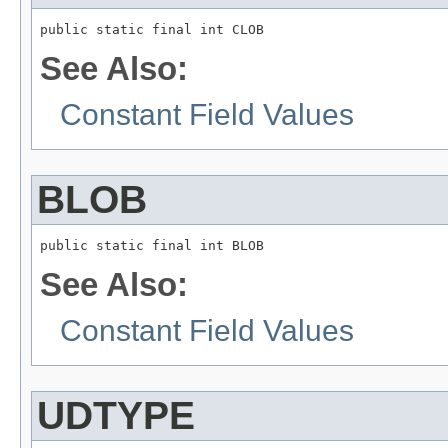
public static final int CLOB
See Also:
Constant Field Values
BLOB
public static final int BLOB
See Also:
Constant Field Values
UDTYPE