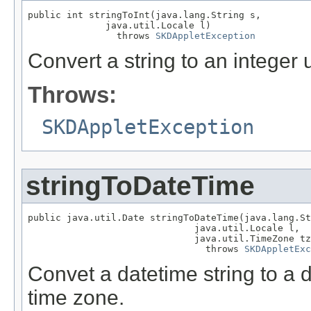
public int stringToInt(java.lang.String s,

              java.util.Locale l)

                throws 
SKDAppletException
Convert a string to an integer 
Throws:
SKDAppletException
stringToDateTime
public java.util.Date stringToDateTime(java.lang.St
                              java.util.Locale l,

                              java.util.TimeZone tz
                                throws 
SKDAppletExc
Convet a datetime string to a 
time zone.