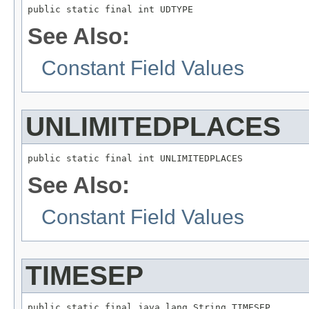
public static final int UDTYPE
See Also:
Constant Field Values
UNLIMITEDPLACES
public static final int UNLIMITEDPLACES
See Also:
Constant Field Values
TIMESEP
public static final java.lang.String TIMESEP