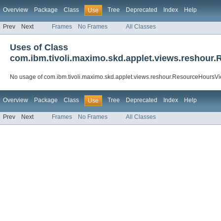
Overview
Package
Class
Tree
Deprecated
Index
Help
Use
Prev
Next
Frames
No Frames
All Classes
Uses of Class
com.ibm.tivoli.maximo.skd.applet.views.reshour
No usage of com.ibm.tivoli.maximo.skd.applet.views.reshour.ResourceHoursV
Overview
Package
Class
Tree
Deprecated
Index
Help
Use
Prev
Next
Frames
No Frames
All Classes