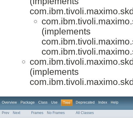
(implements
com.ibm.tivoli.maximo.skd
com.ibm.tivoli.maximo.
(implements
com.ibm.tivoli.maximo.
com.ibm.tivoli.maximo.
com.ibm.tivoli.maximo.skd
(implements
com.ibm.tivoli.maximo.skd
Overview
Package
Class
Use
Deprecated
Index
Help
Tree
Prev
Next
Frames
No Frames
All Classes