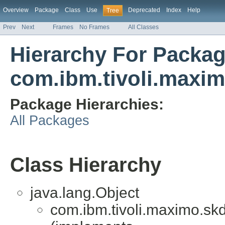
Overview
Package
Class
Use
Deprecated
Index
Help
Tree
Prev
Next
Frames
No Frames
All Classes
Hierarchy For Packa
com.ibm.tivoli.maxim
Package Hierarchies:
All Packages
Class Hierarchy
java.lang.Object
com.ibm.tivoli.maximo.skd