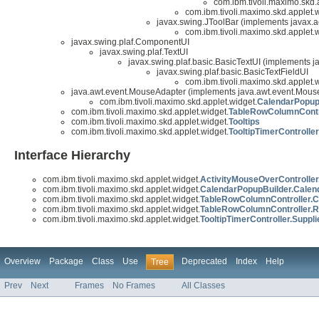
com.ibm.tivoli.maximo.skd.
com.ibm.tivoli.maximo.skd.applet.w
javax.swing.JToolBar (implements javax.a
com.ibm.tivoli.maximo.skd.applet.w
javax.swing.plaf.ComponentUI
javax.swing.plaf.TextUI
javax.swing.plaf.basic.BasicTextUI (implements j
javax.swing.plaf.basic.BasicTextFieldUI
com.ibm.tivoli.maximo.skd.applet.w
java.awt.event.MouseAdapter (implements java.awt.event.Mouse
com.ibm.tivoli.maximo.skd.applet.widget.
CalendarPopup
com.ibm.tivoli.maximo.skd.applet.widget.
TableRowColumnContr
com.ibm.tivoli.maximo.skd.applet.widget.
Tooltips
com.ibm.tivoli.maximo.skd.applet.widget.
TooltipTimerController
Interface Hierarchy
com.ibm.tivoli.maximo.skd.applet.widget.
ActivityMouseOverController.
com.ibm.tivoli.maximo.skd.applet.widget.
CalendarPopupBuilder.Calen
com.ibm.tivoli.maximo.skd.applet.widget.
TableRowColumnController.C
com.ibm.tivoli.maximo.skd.applet.widget.
TableRowColumnController.R
com.ibm.tivoli.maximo.skd.applet.widget.
TooltipTimerController.Suppli
Overview
Package
Class
Use
Deprecated
Index
Help
Tree
Prev
Next
Frames
No Frames
All Classes