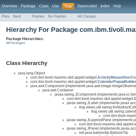
Overview
Package
Class
Use
Deprecated
Index
Help
Tree
Prev
Next
Frames
No Frames
All Classes
Hierarchy For Package com.ibm.tivoli.ma
Package Hierarchies:
All Packages
Class Hierarchy
java.lang.Object
com.ibm.tivoli.maximo.skd.applet.widget.
ActivityMouseOverCon
com.ibm.tivoli.maximo.skd.applet.widget.
CalendarPopupBuilde
java.awt.Component (implements java.awt.image.ImageObserver,
java.awt.Container
javax.swing.JComponent (implements java.io.Seri
com.ibm.tivoli.maximo.skd.applet.widget.
D
javax.swing.JLabel (implements javax.acc
ilog.views.util.swing.IlvAbstractCe
ilog.views.util.swing.cale
com.ibm.tivoli.maxi
javax.swing.JLayeredPane (implements jav
com.ibm.tivoli.maximo.skd.applet.w
javax.swing.JPanel (implements javax.acce
net.java.balloontip.BalloonTip