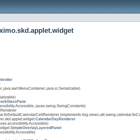
ximo.skd.applet.widget
troller
r
 java.awt.MenuContainer, java.io.Serializable)
alizable)
arkGlassPane
essibility.Accessible, javax.swing.SwingConstants)
llRenderer
ndar.IlvDefaultCalendarCellRenderer (implements ilog.views.util.swing.calendar.Il
mo.skd.applet.widget.
CalendarDayRenderer
ax.accessibility.Accessible)
idget.
SimpleOverlayLayeredPanel
ssibility.Accessible)