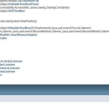
applet.widget.
SKDBalloonTip
idget.
HintableTextBoxPanel
ccessibility.Accessible, javax.swing.SwingConstants)
idget.
SKDToolBar
avax.swing.text.ViewFactory)
idget.
HintableTextBoxUI
(implements java.awt.event.FocusListener)
Listener, java.awt.event.MouseMotionListener, java.awt.event.MouseWheelListene
Builder.YearMouseAdapter
oller
ActivityListener
darListener
olumnListener
owListener
er