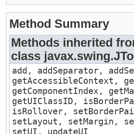
Method Summary
Methods inherited fr
class javax.swing.JT
add, addSeparator, addSe
getAccessibleContext, ge
getComponentIndex, getMa
getUIClassID, isBorderPa
isRollover, setBorderPai
setLayout, setMargin, se
setUI, updateUI