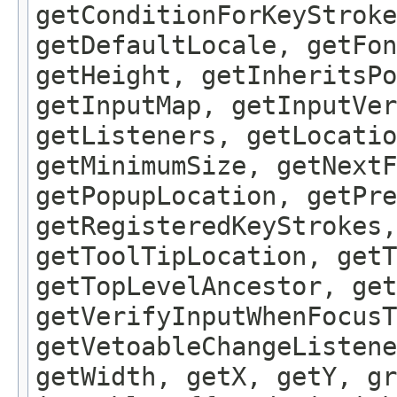
getConditionForKeyStroke
getDefaultLocale, getFon
getHeight, getInheritsPo
getInputMap, getInputVer
getListeners, getLocatio
getMinimumSize, getNextF
getPopupLocation, getPre
getRegisteredKeyStrokes,
getToolTipLocation, getT
getTopLevelAncestor, get
getVerifyInputWhenFocusT
getVetoableChangeListene
getWidth, getX, getY, gr