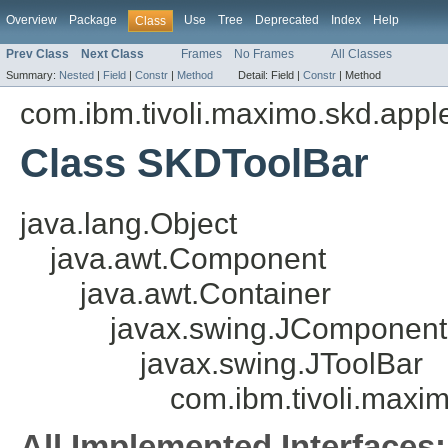
Overview
Package
Use
Tree
Deprecated
Index
Help
Class
Prev Class
Next Class
Frames
No Frames
All Classes
Summary:
Nested
|
Field
|
Constr
|
Method
Detail:
Field |
Constr
|
Method
com.ibm.tivoli.maximo.skd.appl
Class SKDToolBar
java.lang.Object
java.awt.Component
java.awt.Container
javax.swing.JComponent
javax.swing.JToolBar
com.ibm.tivoli.maxi
All Implemented Interfaces: