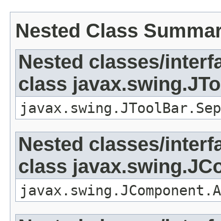
Nested Class Summa
Nested classes/interf
class javax.swing.JT
javax.swing.JToolBar.Sep
Nested classes/interf
class javax.swing.J
javax.swing.JComponent.A