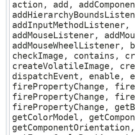
action, add, addComponen
addHierarchyBoundsListen
addInputMethodListener, 
addMouseListener, addMou
addMouseWheelListener, b
checkImage, contains, c
createVolatileImage, cre
dispatchEvent, enable, e
firePropertyChange, fire
firePropertyChange, fire
firePropertyChange, getB
getColorModel, getCompon
getComponentOrientation,