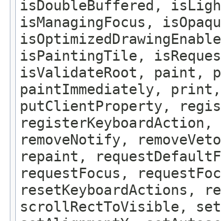
isDoubleBuffered, isLigh
isManagingFocus, isOpaqu
isOptimizedDrawingEnable
isPaintingTile, isReques
isValidateRoot, paint, p
paintImmediately, print,
putClientProperty, regis
registerKeyboardAction,
removeNotify, removeVeto
repaint, requestDefaultF
requestFocus, requestFoc
resetKeyboardActions, re
scrollRectToVisible, set