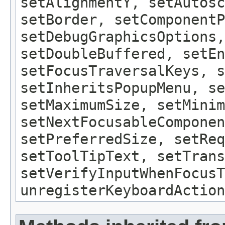
setAlignmentY, setAutosc
setBorder, setComponentP
setDebugGraphicsOptions,
setDoubleBuffered, setEn
setFocusTraversalKeys, s
setInheritsPopupMenu, se
setMaximumSize, setMinim
setNextFocusableComponen
setPreferredSize, setReq
setToolTipText, setTrans
setVerifyInputWhenFocusT
unregisterKeyboardAction