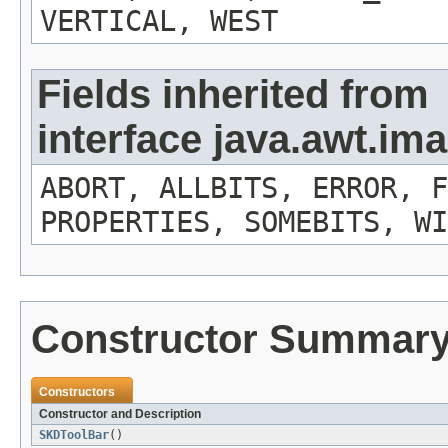
VERTICAL, WEST
Fields inherited from
interface java.awt.i
ABORT, ALLBITS, ERROR, F
PROPERTIES, SOMEBITS, WI
Constructor Summar
Constructors
Constructor and Description
SKDToolBar
()