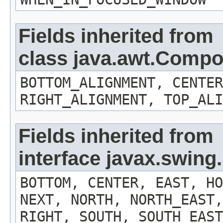
Fields inherited from
class java.awt.Comp
BOTTOM_ALIGNMENT, CENTER
RIGHT_ALIGNMENT, TOP_ALI
Fields inherited from
interface javax.swin
BOTTOM, CENTER, EAST, HO
NEXT, NORTH, NORTH_EAST,
RIGHT, SOUTH, SOUTH_EAST