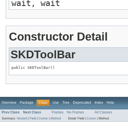
wait, wait
Constructor Detail
SKDToolBar
public SKDToolBar()
Overview
Package
Use
Tree
Deprecated
Index
Help
Class
Prev Class
Next Class
Frames
No Frames
All Classes
Summary:
Nested
|
Field
|
Constr
|
Method
Detail:
Field |
Constr
|
Method