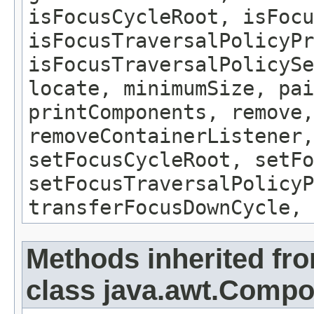
isFocusCycleRoot, isFocu
isFocusTraversalPolicyPr
isFocusTraversalPolicySe
locate, minimumSize, pai
printComponents, remove,
removeContainerListener,
setFocusCycleRoot, setFo
setFocusTraversalPolicyP
transferFocusDownCycle, 
Methods inherited fr
class java.awt.Comp