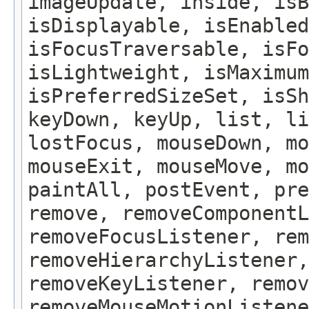
imageUpdate, inside, isB
isDisplayable, isEnabled
isFocusTraversable, isF
isLightweight, isMaximum
isPreferredSizeSet, isSh
keyDown, keyUp, list, li
lostFocus, mouseDown, mo
mouseExit, mouseMove, m
paintAll, postEvent, pre
remove, removeComponentL
removeFocusListener, rem
removeHierarchyListener,
removeKeyListener, remov
removeMouseMotionListene