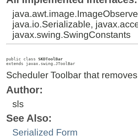
java.awt.image.ImageObserver
java.io.Serializable, javax.acce
javax.swing.SwingConstants
public class 
SKDToolBar
extends javax.swing.JToolBar
Scheduler Toolbar that removes
Author:
sls
See Also:
Serialized Form