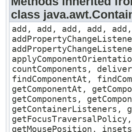
Methods inherited fr
class java.awt.Contai
add, add, add, add, add,
addPropertyChangeListene
addPropertyChangeListene
applyComponentOrientatio
countComponents, deliver
findComponentAt, findCo
getComponentAt, getCompo
getComponents, getCompon
getContainerListeners, g
getFocusTraversalPolicy,
getMousePosition, insets