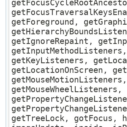
getFocusCycleRootAncesto
getFocusTraversalKeysEna
getForeground, getGraphi
getHierarchyBoundsListen
getIgnoreRepaint, getInp
getInputMethodListeners,
getKeyListeners, getLoca
getLocationOnScreen, get
getMouseMotionListeners,
getMouseWheelListeners, 
getPropertyChangeListene
getPropertyChangeListene
getTreeLock, gotFocus, h