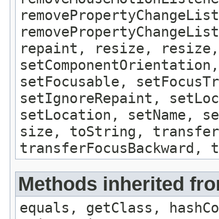
removePropertyChangeList
removePropertyChangeLis
repaint, resize, resize,
setComponentOrientation,
setFocusable, setFocusTr
setIgnoreRepaint, setLoc
setLocation, setName, se
size, toString, transfer
transferFocusBackward, t
Methods inherited fro
equals, getClass, hashCo