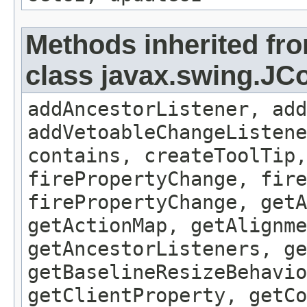
Methods inherited fr
class javax.swing.J
addAncestorListener, add
addVetoableChangeListene
contains, createToolTip,
firePropertyChange, fire
firePropertyChange, getA
getActionMap, getAlignme
getAncestorListeners, ge
getBaselineResizeBehavio
getClientProperty, getCo