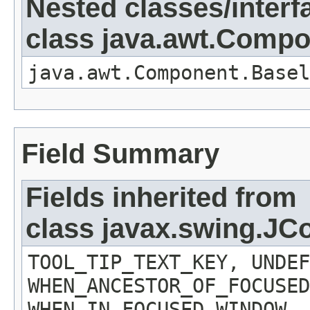
Nested classes/interf
class java.awt.Comp
java.awt.Component.Basel
Field Summary
Fields inherited from
class javax.swing.J
TOOL_TIP_TEXT_KEY, UNDEF
WHEN_ANCESTOR_OF_FOCUSED
WHEN_IN_FOCUSED_WINDOW