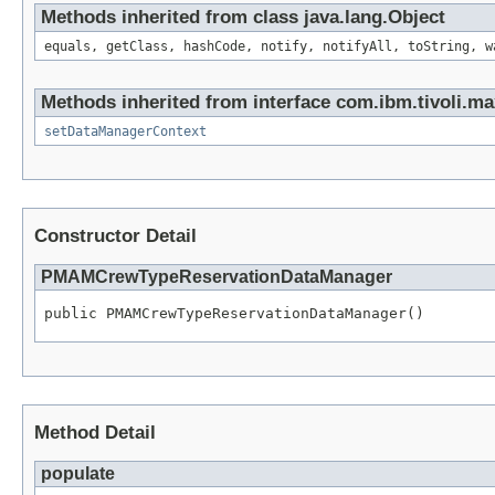
Methods inherited from class java.lang.Object
equals, getClass, hashCode, notify, notifyAll, toString, w
Methods inherited from interface com.ibm.tivoli.ma
setDataManagerContext
Constructor Detail
PMAMCrewTypeReservationDataManager
public PMAMCrewTypeReservationDataManager()
Method Detail
populate