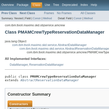
Overview
Package
Use
Tree
Deprecated
Index
Help
Class
Prev Class
Next Class
Frames
No Frames
All Classes
Summary:
Nested |
Field |
Constr
|
Method
Detail:
Field |
Constr
|
Method
com.ibm.tivoli.maximo.skd.objservice.amcrew
Class PMAMCrewTypeReservationDataManager
java.lang.Object
com.ibm.tivoli.maximo.skd.service.AbstractDataManager
com.ibm.tivoli.maximo.skd.service.AbstractReservationDataManage
com.ibm.tivoli.maximo.skd.objservice.amcrew.PMAMCrewTy
All Implemented Interfaces:
DataManager
,
ReservationDataManager
public class 
PMAMCrewTypeReservationDataManager
extends 
AbstractReservationDataManager
Constructor Summary
Constructors