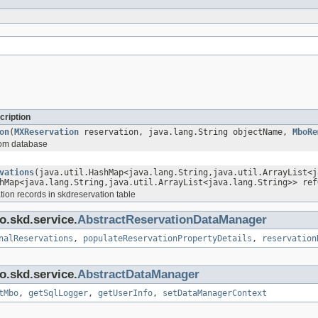
cription
on
(
MXReservation
reservation, java.lang.String objectName,
MboRe
from database
vations
(java.util.HashMap<java.lang.String,java.util.ArrayList<j
hMap<java.lang.String,java.util.ArrayList<java.lang.String>> ref
tion records in skdreservation table
o.skd.service.
AbstractReservationDataManager
nalReservations
,
populateReservationPropertyDetails
,
reservation
o.skd.service.
AbstractDataManager
tMbo
,
getSqlLogger
,
getUserInfo
,
setDataManagerContext