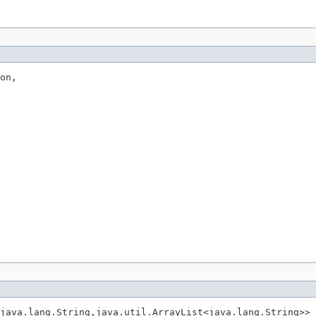
on,

java.lang.String,java.util.ArrayList<java.lang.String>> 