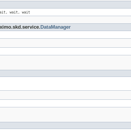
ait, wait, wait
ximo.skd.service.
DataManager