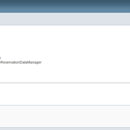
r
peReservationDataManager