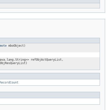
mote
mboObject)
ava.lang.String>> refObjActQueryList,
ObjResQueryList)
RecordCount