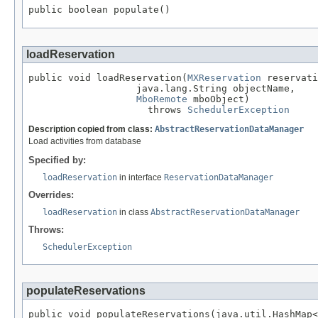
public boolean populate()
loadReservation
public void loadReservation(
MXReservation
 reservati
                   java.lang.String objectName,

MboRemote
 mboObject)

                     throws 
SchedulerException
Description copied from class:
AbstractReservationDataManager
Load activities from database
Specified by:
loadReservation
in interface
ReservationDataManager
Overrides:
loadReservation
in class
AbstractReservationDataManager
Throws:
SchedulerException
populateReservations
public void populateReservations(java.util.HashMap<