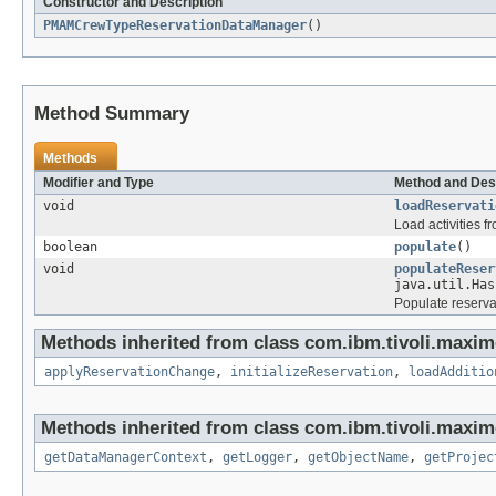
Constructor and Description
PMAMCrewTypeReservationDataManager
()
Method Summary
Methods
Modifier and Type
Method and Des
void
loadReservati
Load activities 
boolean
populate
()
void
populateReser
java.util.Has
Populate reserva
Methods inherited from class com.ibm.tivoli.maxim
applyReservationChange
,
initializeReservation
,
loadAdditio
Methods inherited from class com.ibm.tivoli.maxim
getDataManagerContext
,
getLogger
,
getObjectName
,
getProjec