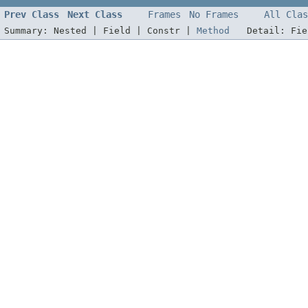
Prev Class
Next Class
Frames
No Frames
All Clas
Summary:
Nested |
Field |
Constr |
Method
Detail:
Fi