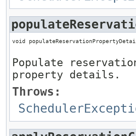
populateReservati
void populateReservationPropertyDetai
                                     
Populate reservatio
property details.
Throws:
SchedulerExcepti