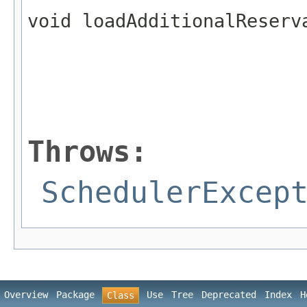
void loadAdditionalReserv
                         
Throws:
SchedulerExcep
Overview
Package
Use
Tree
Deprecated
Index
H
Class