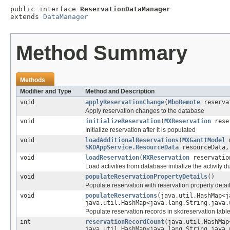
public interface 
ReservationDataManager
extends 
DataManager
Method Summary
Methods
Modifier and Type
Method and Description
void
applyReservationChange
(
MboRemote
reserva
Apply reservation changes to the database
void
initializeReservation
(
MXReservation
reser
Initialize reservation after it is populated
void
loadAdditionalReservations
(
MXGanttModel
SKDAppService.ResourceData
resourceData
void
loadReservation
(
MXReservation
reservatio
Load activities from database initialize the activity 
void
populateReservationPropertyDetails
()
Populate reservation with reservation property detail
void
populateReservations
(java.util.HashMap<j
java.util.HashMap<java.lang.String,java.
Populate reservation records in skdreservation tabl
int
reservationRecordCount
(java.util.HashMap
java.util.HashMap<java.lang.String,java.