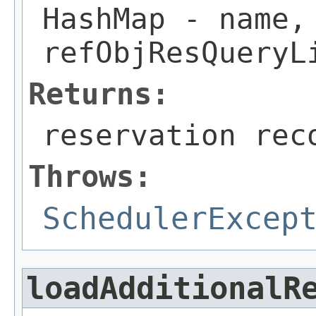
HashMap
- name, 
refObjResQueryL
Returns:
reservation rec
Throws:
SchedulerExcep
loadAdditionalR