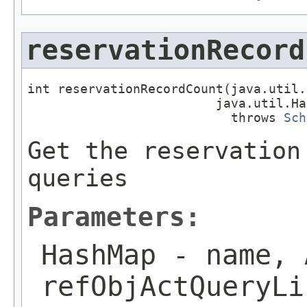
reservationRecord
int reservationRecordCount(java.util.
                         java.util.Ha
                           throws 
Sch
Get the reservation
queries
Parameters:
HashMap
- name, 
refObjActQueryLi