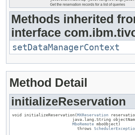
Get the reservation records for a list of queries
Methods inherited fr
interface com.ibm.tiv
setDataManagerContext
Method Detail
initializeReservation
void initializeReservation(
MXReservation
 reservatio
                         java.lang.String objectNam
MboRemote
 mboObject)

                           throws 
SchedulerExceptio