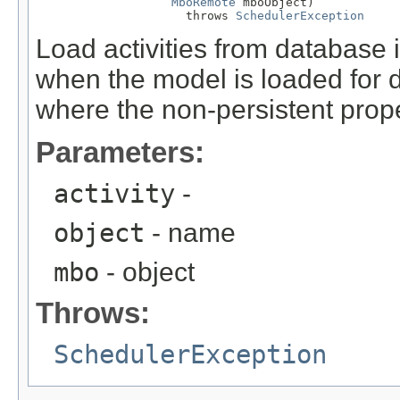
MboRemote
 mboObject)

                     throws 
SchedulerException
Load activities from database in
when the model is loaded for di
where the non-persistent proper
Parameters:
activity
-
object
- name
mbo
- object
Throws:
SchedulerException