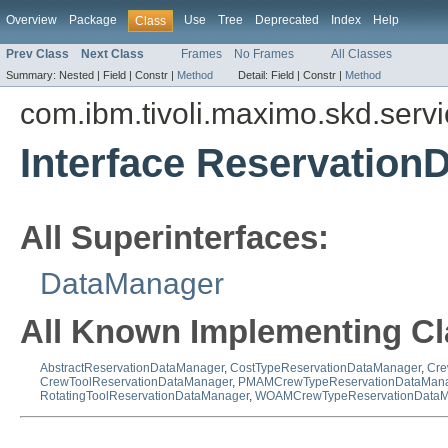
Overview
Package
Use
Tree
Deprecated
Index
Help
Class
Prev Class
Next Class
Frames
No Frames
All Classes
Summary:
Nested |
Field |
Constr |
Method
Detail:
Field |
Constr |
Method
com.ibm.tivoli.maximo.skd.serv
Interface Reservation
All Superinterfaces:
DataManager
All Known Implementing Cl
AbstractReservationDataManager
,
CostTypeReservationDataManager
,
Cre
CrewToolReservationDataManager
,
PMAMCrewTypeReservationDataMan
RotatingToolReservationDataManager
,
WOAMCrewTypeReservationDataM