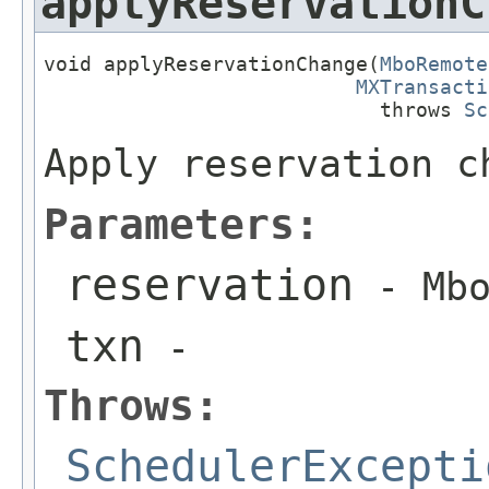
applyReservationC
void applyReservationChange(
MboRemote
MXTransacti
                            throws 
Sc
Apply reservation c
Parameters:
reservation
- Mbo
txn
-
Throws:
SchedulerExcepti