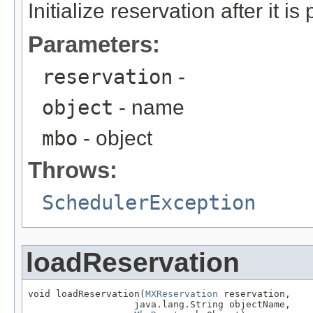
Initialize reservation after it i
Parameters:
reservation
-
object
- name
mbo
- object
Throws:
SchedulerException
loadReservation
void loadReservation(
MXReservation
 reservation,

                   java.lang.String objectName,
