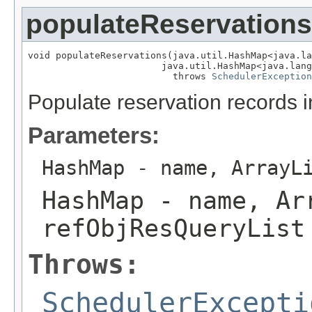
populateReservations
void populateReservations(java.util.HashMap<java.la
                        java.util.HashMap<java.lang
                          throws 
SchedulerException
Populate reservation records i
Parameters:
HashMap
- name, ArrayL
HashMap
- name, Ar
refObjResQueryList
Throws:
SchedulerExcepti