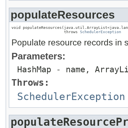
populateResources
void populateResources(java.util.ArrayList<java.lan
                       throws 
SchedulerException
Populate resource records in 
Parameters:
HashMap
- name, ArrayL
Throws:
SchedulerException
populateResourceP