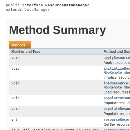
public interface 
ResourceDataManager
extends 
DataManager
Method Summary
Methods
Modifier and Type
Method and Des
void
applyResource
Apply resource 
void
initializeRes
MboRemote
mbo
Initialize resourc
void
loadResource
(
MboRemote
mbo
Load resources 
void
populateResou
Populate resourc
void
populateResou
Populate resourc
int
resourceRecor
Get the resource 