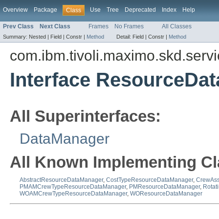
Overview
Package
Use
Tree
Deprecated
Index
Help
Class
Prev Class
Next Class
Frames
No Frames
All Classes
Summary:
Nested |
Field |
Constr |
Method
Detail:
Field |
Constr |
Method
com.ibm.tivoli.maximo.skd.serv
Interface ResourceDa
All Superinterfaces:
DataManager
All Known Implementing Cl
AbstractResourceDataManager
,
CostTypeResourceDataManager
,
CrewAss
PMAMCrewTypeResourceDataManager
,
PMResourceDataManager
,
Rotat
WOAMCrewTypeResourceDataManager
,
WOResourceDataManager