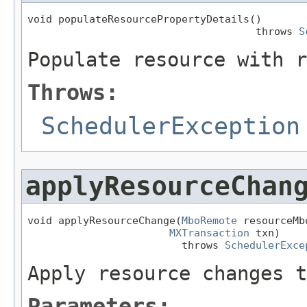
void populateResourcePropertyDetails()

                                     throws 
S
Populate resource with r
Throws:
SchedulerException
applyResourceChan
void applyResourceChange(
MboRemote
 resourceMb
MXTransaction
 txn)

                         throws 
SchedulerExce
Apply resource changes t
Parameters: