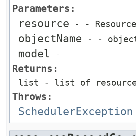
Parameters:
resource
- - Resourc
objectName
- - objec
model
-
Returns:
list - list of resourc
Throws:
SchedulerException