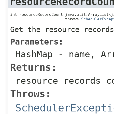
resourceRecordCou
int resourceRecordCount(java.util.ArrayList<j
                        throws 
SchedulerExcep
Get the resource records
Parameters:
HashMap
- name, Ar
Returns:
resource records c
Throws:
SchedulerExcepti