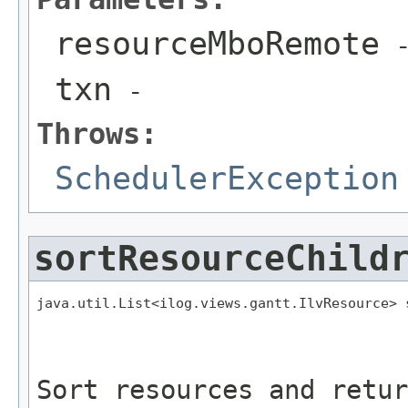
resourceMboRemote
txn
-
Throws:
SchedulerException
sortResourceChild
java.util.List<ilog.views.gantt.IlvResource> 
                                             
                                             
Sort resources and retur