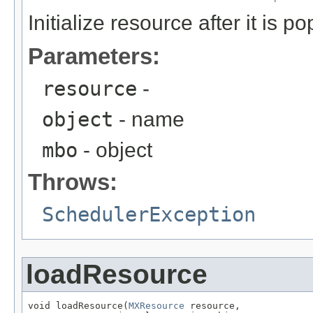
Initialize resource after it is p
Parameters:
resource
-
object
- name
mbo
- object
Throws:
SchedulerException
loadResource
void loadResource(
MXResource
 resource,
