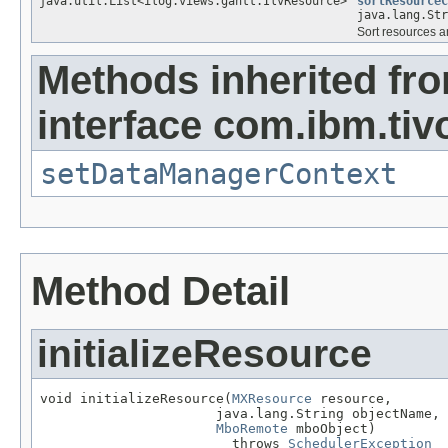
java.util.List<ilog.views.gantt.IlvResource>
sortResourceC
java.lang.St
Sort resources an
Methods inherited fr
interface com.ibm.tiv
setDataManagerContext
Method Detail
initializeResource
void initializeResource(
MXResource
 resource,

                      java.lang.String objectName,

MboRemote
 mboObject)

                        throws 
SchedulerException