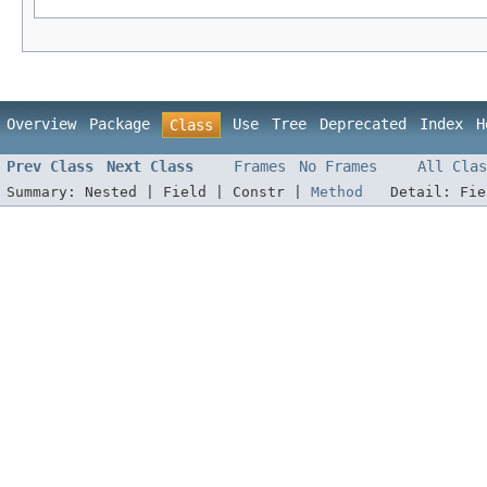
Overview
Package
Use
Tree
Deprecated
Index
H
Class
Prev Class
Next Class
Frames
No Frames
All Clas
Summary:
Nested |
Field |
Constr |
Method
Detail:
Fi