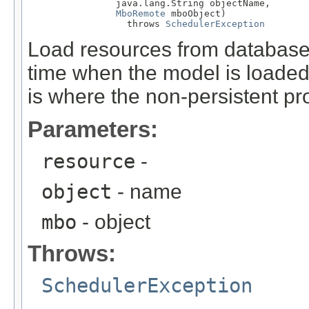
                java.lang.String objectName,

MboRemote
 mboObject)

                  throws 
SchedulerException
Load resources from database. 
time when the model is loaded 
is where the non-persistent pro
Parameters:
resource
-
object
- name
mbo
- object
Throws:
SchedulerException