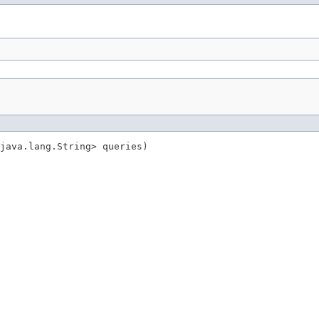
java.lang.String> queries)
