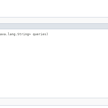
ava.lang.String> queries)
