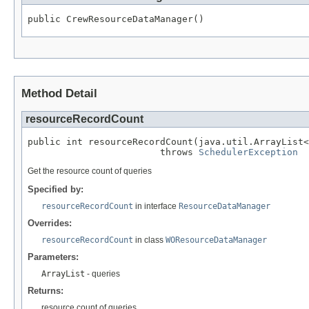
public CrewResourceDataManager()
Method Detail
resourceRecordCount
public int resourceRecordCount(java.util.ArrayList<
                        throws 
SchedulerException
Get the resource count of queries
Specified by:
resourceRecordCount
in interface
ResourceDataManager
Overrides:
resourceRecordCount
in class
WOResourceDataManager
Parameters:
ArrayList
- queries
Returns:
resource count of queries