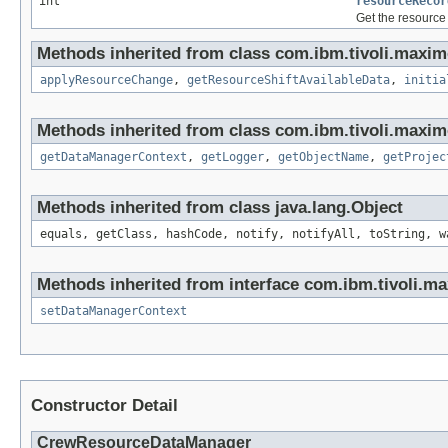
int
resourceRecor
Get the resource
Methods inherited from class com.ibm.tivoli.maxim
applyResourceChange
,
getResourceShiftAvailableData
,
initia
Methods inherited from class com.ibm.tivoli.maxim
getDataManagerContext
,
getLogger
,
getObjectName
,
getProjec
Methods inherited from class java.lang.Object
equals, getClass, hashCode, notify, notifyAll, toString, w
Methods inherited from interface com.ibm.tivoli.ma
setDataManagerContext
Constructor Detail
CrewResourceDataManager