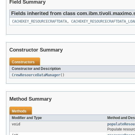
Field Summary
Fields inherited from class com.ibm.tivoli.maximo.
CACHEKEY_RESOURCECRAFTDATA
,
CACHEKEY_RESOURCECRAFTDATA_LOA
Constructor Summary
Constructors
Constructor and Description
CrewResourceDataManager
()
Method Summary
Methods
Modifier and Type
Method and Des
void
populateResou
Populate resourc