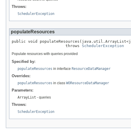
Throws:
SchedulerException
populateResources
public void populateResources(java.util.ArrayList<j
                       throws 
SchedulerException
Populate resources with queries provided
Specified by:
populateResources
in interface
ResourceDataManager
Overrides:
populateResources
in class
WOResourceDataManager
Parameters:
ArrayList
- queries
Throws:
SchedulerException