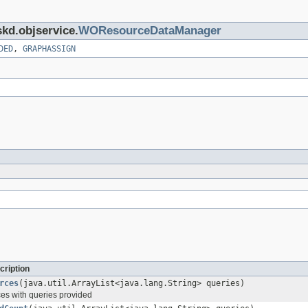
skd.objservice.
WOResourceDataManager
DED
,
GRAPHASSIGN
cription
rces
(java.util.ArrayList<java.lang.String> queries)
es with queries provided