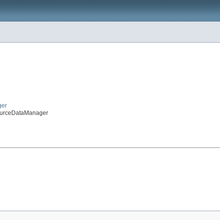
ger
sourceDataManager