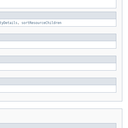
tyDetails
,
sortResourceChildren