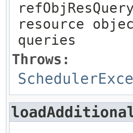
refObjResQuer
resource obje
queries
Throws:
SchedulerExc
loadAdditiona