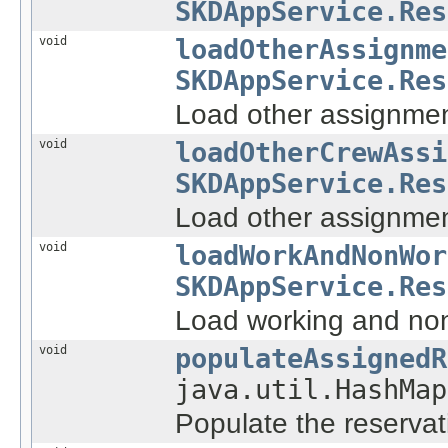
SKDAppService.Res
void
loadOtherAssignme
SKDAppService.Res
Load other assignment
void
loadOtherCrewAssi
SKDAppService.Res
Load other assignmen
void
loadWorkAndNonWor
SKDAppService.Res
Load working and non
void
populateAssignedR
java.util.HashMap
Populate the reservat