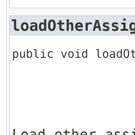
loadOtherAssi
public void loadO
                 
Load other ass