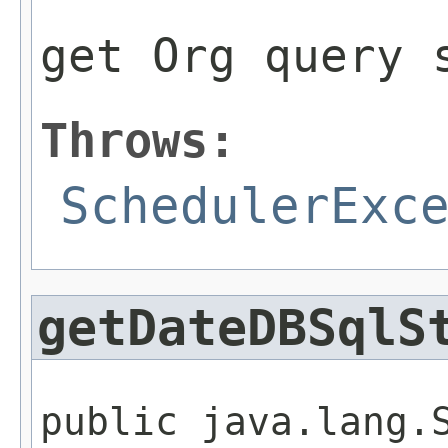
get Org query 
Throws:
SchedulerExc
getDateDBSqlS
public java.lang.S