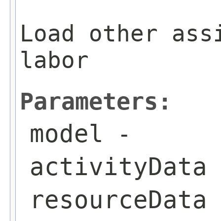
Load other ass
labor
Parameters:
model
-
activityData
resourceData