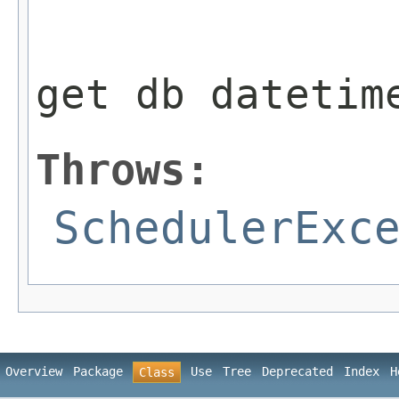
                 
get db datetim
Throws:
SchedulerExc
Overview
Package
Use
Tree
Deprecated
Index
H
Class