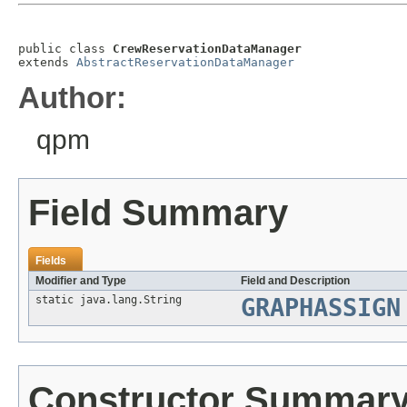
public class 
CrewReservationDataManager
extends 
AbstractReservationDataManager
Author:
qpm
Field Summary
Fields
Modifier and Type
Field and Description
static java.lang.String
GRAPHASSIGN
Constructor Summar