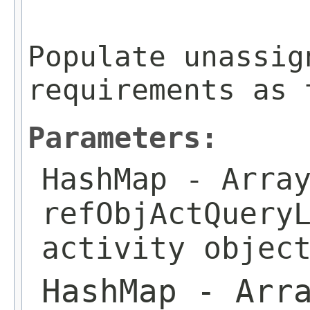
                         
Populate unassig
requirements as 
Parameters:
HashMap
- Array
refObjActQuery
activity objec
HashMap
- Arra