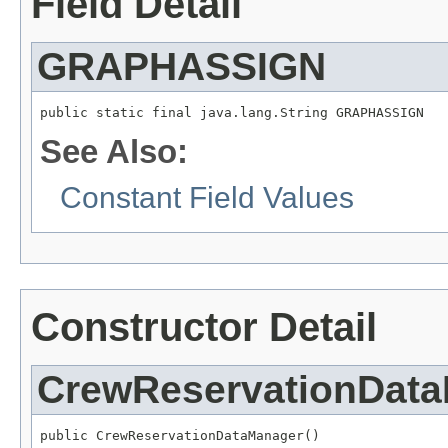
Field Detail
GRAPHASSIGN
public static final java.lang.String GRAPHASSIGN
See Also:
Constant Field Values
Constructor Detail
CrewReservationDat
public CrewReservationDataManager()