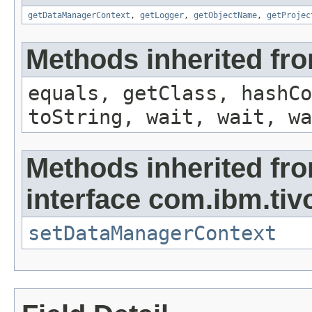
getDataManagerContext
,
getLogger
,
getObjectName
,
getProjec
Methods inherited fro
equals, getClass, hashCo
toString, wait, wait, wa
Methods inherited fr
interface com.ibm.tiv
setDataManagerContext