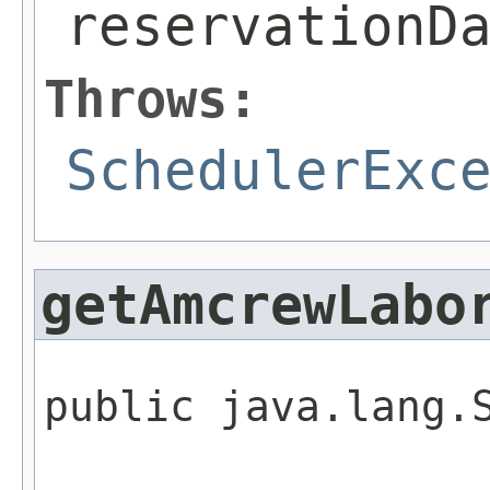
reservationD
Throws:
SchedulerExc
getAmcrewLabo
public java.lang.S
                 