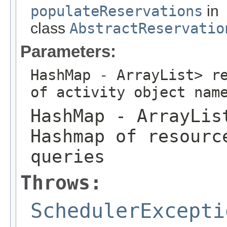
populateReservations
in
class
AbstractReservatio
Parameters:
HashMap
- ArrayList
> r
of activity object nam
HashMap
- ArrayLis
Hashmap of resourc
queries
Throws:
SchedulerExcepti