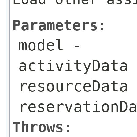
Parameters:
model
-
activityData
resourceData
reservationD
Throws: