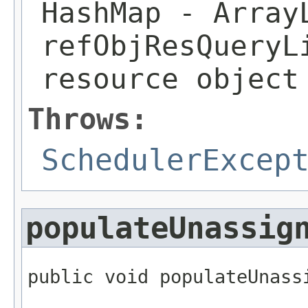
HashMap
- Array
refObjResQueryL
resource object
Throws:
SchedulerExcep
populateUnassig
public void populateUnass
                         