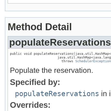
Method Detail
populateReservations
public void populateReservations(java.util.HashMap<
                        java.util.HashMap<java.lang
                          throws 
SchedulerException
Populate the reservation.
Specified by:
populateReservations
in 
Overrides: