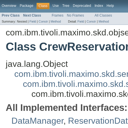
Overview
Package
Use
Tree
Deprecated
Index
Help
Class
Prev Class
Next Class
Frames
No Frames
All Classes
Summary:
Nested |
Field
|
Constr
|
Method
Detail:
Field
|
Constr
|
Method
com.ibm.tivoli.maximo.skd.objs
Class CrewReservati
java.lang.Object
com.ibm.tivoli.maximo.skd.s
com.ibm.tivoli.maximo.skd
com.ibm.tivoli.maximo.
All Implemented Interfaces:
DataManager
,
ReservationDa