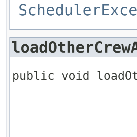
SchedulerExc
loadOtherCrew
public void loadO
                 