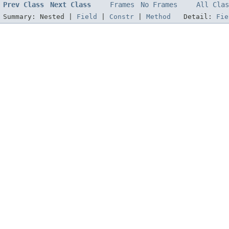
Prev Class
Next Class
Frames
No Frames
All Clas
Summary:
Nested |
Field
|
Constr
|
Method
Detail:
Fie