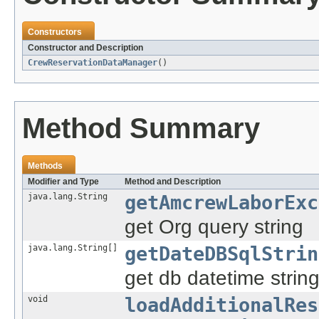
Constructors
Constructor and Description
CrewReservationDataManager
()
Method Summary
Methods
Modifier and Type
Method and Description
java.lang.String
getAmcrewLaborExc
get Org query string
java.lang.String[]
getDateDBSqlStrin
get db datetime strin
void
loadAdditionalRes