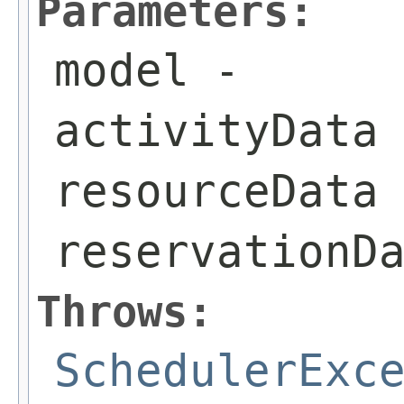
Parameters:
model
-
activityData
resourceData
reservationD
Throws:
SchedulerExc