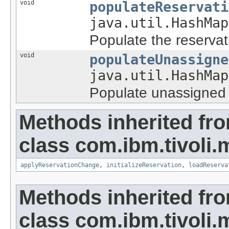
void
populateReservati
java.util.HashMap
Populate the reservat
void
populateUnassigne
java.util.HashMap
Populate unassigned 
Methods inherited fr
class com.ibm.tivoli.
applyReservationChange
,
initializeReservation
,
loadReserva
Methods inherited fr
class com.ibm.tivoli.