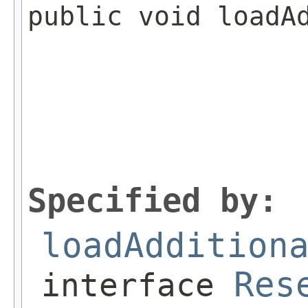
public void loadA
                 
Specified by:
loadAddition
Res
interface