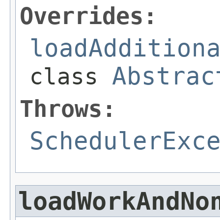
Overrides:
loadAddition
Abstrac
class
Throws:
SchedulerExc
loadWorkAndNo