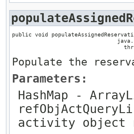
populateAssignedR
public void populateAssignedReservati
                                java.
                                  thr
Populate the reserv
Parameters:
HashMap
- ArrayL
refObjActQueryLi
activity object 