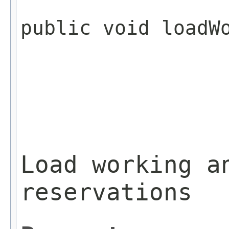
public void loadW
                 
Load working a
reservations