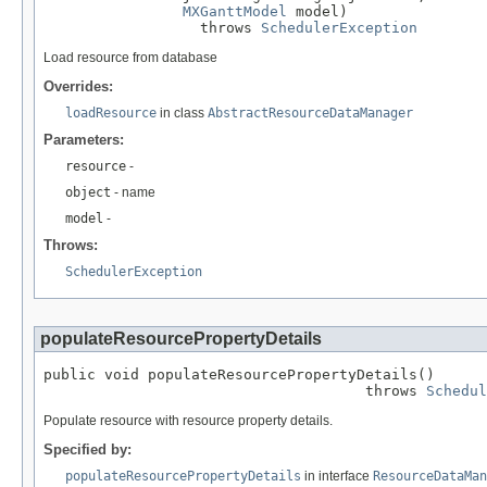
MXGanttModel
 model)

                  throws 
SchedulerException
Load resource from database
Overrides:
loadResource
in class
AbstractResourceDataManager
Parameters:
resource
-
object
- name
model
-
Throws:
SchedulerException
populateResourcePropertyDetails
public void populateResourcePropertyDetails()

                                     throws 
Schedul
Populate resource with resource property details.
Specified by:
populateResourcePropertyDetails
in interface
ResourceDataMan