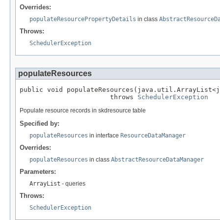
Overrides:
populateResourcePropertyDetails
in class
AbstractResourceD
Throws:
SchedulerException
populateResources
public void populateResources(java.util.ArrayList<j
                       throws 
SchedulerException
Populate resource records in skdresource table
Specified by:
populateResources
in interface
ResourceDataManager
Overrides:
populateResources
in class
AbstractResourceDataManager
Parameters:
ArrayList
- queries
Throws:
SchedulerException