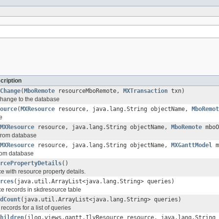
cription
Change
(
MboRemote
resourceMboRemote,
MXTransaction
txn)
change to the database
ource
(
MXResource
resource, java.lang.String objectName,
MboRemot
e
MXResource
resource, java.lang.String objectName,
MboRemote
mboO
from database
MXResource
resource, java.lang.String objectName,
MXGanttModel
m
rom database
rcePropertyDetails
()
e with resource property details.
rces
(java.util.ArrayList<java.lang.String> queries)
e records in skdresource table
dCount
(java.util.ArrayList<java.lang.String> queries)
records for a list of queries
hildren
(ilog.views.gantt.IlvResource resource, java.lang.String