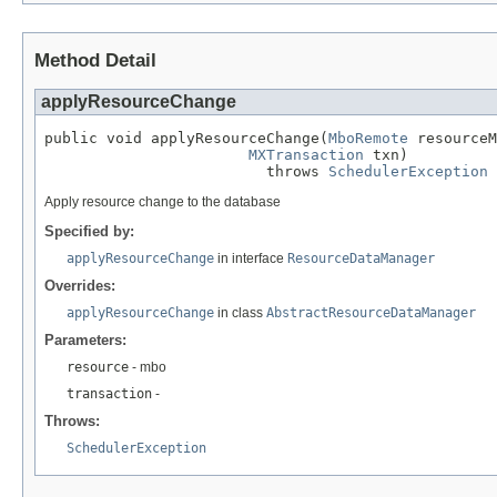
Method Detail
applyResourceChange
public void applyResourceChange(
MboRemote
 resourceM
MXTransaction
 txn)

                         throws 
SchedulerException
Apply resource change to the database
Specified by:
applyResourceChange
in interface
ResourceDataManager
Overrides:
applyResourceChange
in class
AbstractResourceDataManager
Parameters:
resource
- mbo
transaction
-
Throws:
SchedulerException