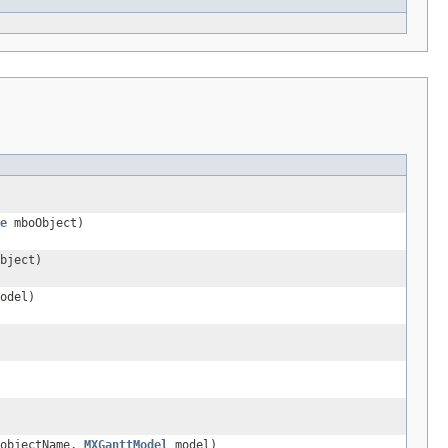
e
mboObject)
bject)
odel)
 objectName,
MXGanttModel
model)