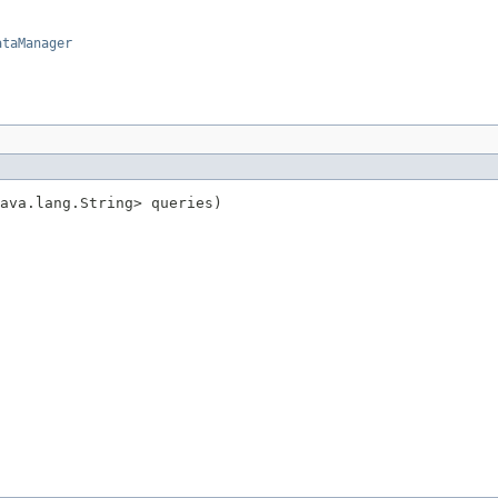
ataManager
ava.lang.String> queries)
