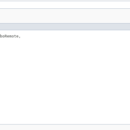
boRemote,
