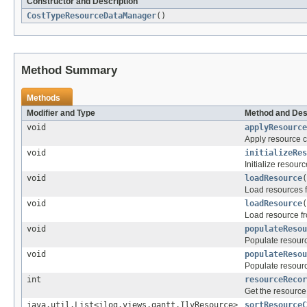
Constructor and Description
CostTypeResourceDataManager
()
Method Summary
Methods
Modifier and Type
Method and Des
void
applyResource
Apply resource 
void
initializeRes
Initialize resourc
void
loadResource
(
Load resources 
void
loadResource
(
Load resource f
void
populateResou
Populate resourc
void
populateResou
Populate resourc
int
resourceRecor
Get the resource 
java.util.List<ilog.views.gantt.IlvResource>
sortResourceC