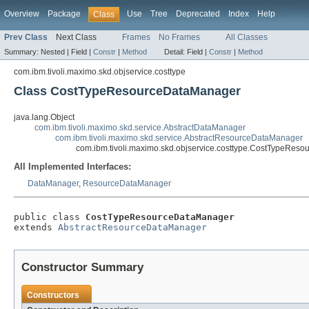
Overview
Package
Use
Tree
Deprecated
Index
Help
Class
Prev Class
Next Class
Frames
No Frames
All Classes
Summary:
Nested |
Field |
Constr
|
Method
Detail:
Field |
Constr
|
Method
com.ibm.tivoli.maximo.skd.objservice.costtype
Class CostTypeResourceDataManager
java.lang.Object
com.ibm.tivoli.maximo.skd.service.AbstractDataManager
com.ibm.tivoli.maximo.skd.service.AbstractResourceDataManager
com.ibm.tivoli.maximo.skd.objservice.costtype.CostTypeRes
All Implemented Interfaces:
DataManager
,
ResourceDataManager
public class 
CostTypeResourceDataManager
extends 
AbstractResourceDataManager
Constructor Summary
Constructors