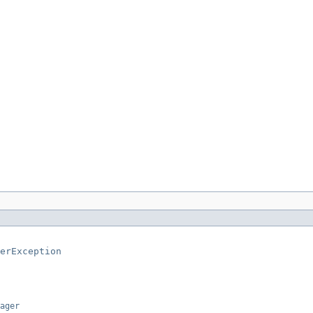
erException
ager