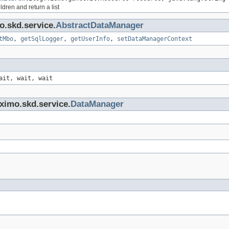
ldren and return a list
o.skd.service.
AbstractDataManager
tMbo
,
getSqlLogger
,
getUserInfo
,
setDataManagerContext
ait, wait, wait
ximo.skd.service.
DataManager