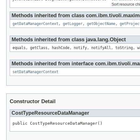
Sort resource chi
Methods inherited from class com.ibm.tivoli.maxim
getDataManagerContext
,
getLogger
,
getObjectName
,
getProjec
Methods inherited from class java.lang.Object
equals, getClass, hashCode, notify, notifyAll, toString, w
Methods inherited from interface com.ibm.tivoli.ma
setDataManagerContext
Constructor Detail
CostTypeResourceDataManager
public CostTypeResourceDataManager()