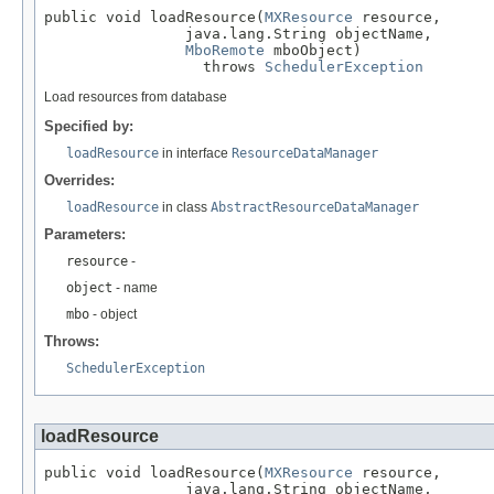
public void loadResource(
MXResource
 resource,

                java.lang.String objectName,

MboRemote
 mboObject)

                  throws 
SchedulerException
Load resources from database
Specified by:
loadResource
in interface
ResourceDataManager
Overrides:
loadResource
in class
AbstractResourceDataManager
Parameters:
resource
-
object
- name
mbo
- object
Throws:
SchedulerException
loadResource
public void loadResource(
MXResource
 resource,

                java.lang.String objectName,
