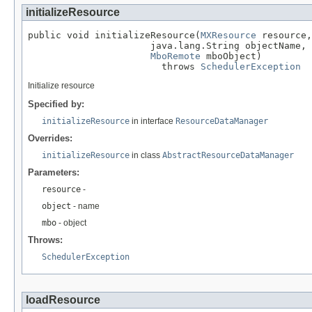
initializeResource
public void initializeResource(
MXResource
 resource,

                      java.lang.String objectName,

MboRemote
 mboObject)

                        throws 
SchedulerException
Initialize resource
Specified by:
initializeResource
in interface
ResourceDataManager
Overrides:
initializeResource
in class
AbstractResourceDataManager
Parameters:
resource
-
object
- name
mbo
- object
Throws:
SchedulerException
loadResource