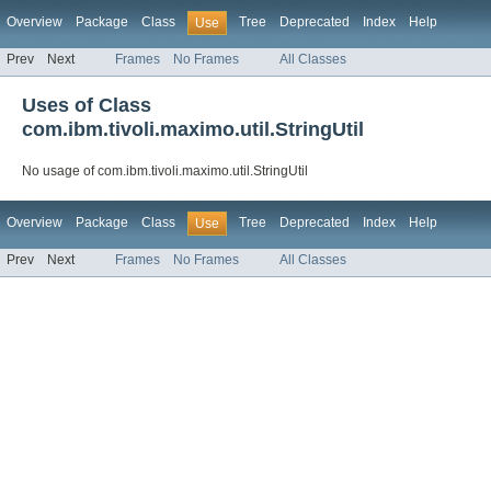
Overview
Package
Class
Tree
Deprecated
Index
Help
Use
Prev
Next
Frames
No Frames
All Classes
Uses of Class
com.ibm.tivoli.maximo.util.StringUtil
No usage of com.ibm.tivoli.maximo.util.StringUtil
Overview
Package
Class
Tree
Deprecated
Index
Help
Use
Prev
Next
Frames
No Frames
All Classes