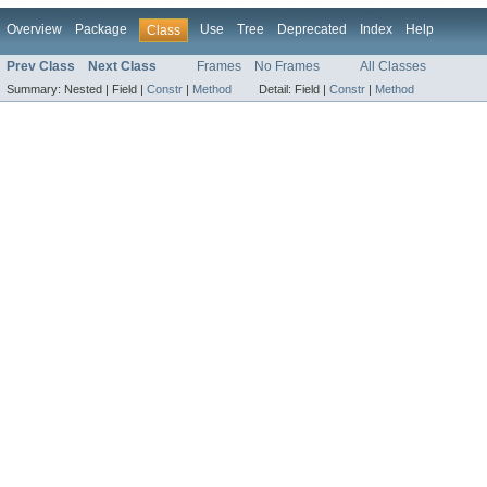
Overview
Package
Use
Tree
Deprecated
Index
Help
Class
Prev Class
Next Class
Frames
No Frames
All Classes
Summary:
Nested |
Field |
Constr
|
Method
Detail:
Field |
Constr
|
Method