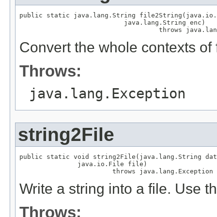
public static java.lang.String file2String(java.io.
                           java.lang.String enc)

                                    throws java.lan
Convert the whole contexts of fi
Throws:
java.lang.Exception
string2File
public static void string2File(java.lang.String dat
               java.io.File file)

                        throws java.lang.Exception
Write a string into a file. Use 
Throws: