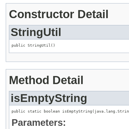
Constructor Detail
StringUtil
public StringUtil()
Method Detail
isEmptyString
public static boolean isEmptyString(java.lang.Strin
Parameters: