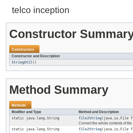
telco inception
Constructor Summar
Constructors
Constructor and Description
StringUtil
()
Method Summary
Methods
Modifier and Type
Method and Description
static java.lang.String
file2String
(java.io.File f
Convert the whole contexts of file i
static java.lang.String
file2String
(java.io.File f