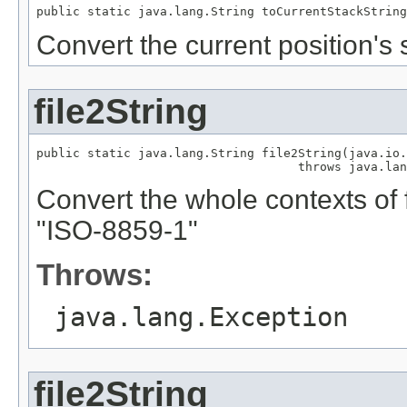
public static java.lang.String toCurrentStackString
Convert the current position's s
file2String
public static java.lang.String file2String(java.io.
                                    throws java.lan
Convert the whole contexts of fi
"ISO-8859-1"
Throws:
java.lang.Exception
file2String