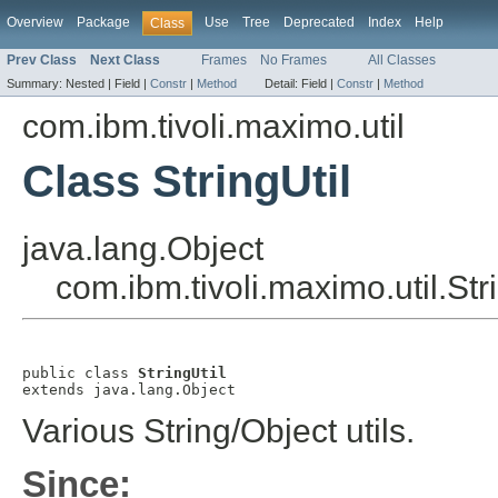
Overview
Package
Use
Tree
Deprecated
Index
Help
Class
Prev Class
Next Class
Frames
No Frames
All Classes
Summary:
Nested |
Field |
Constr
|
Method
Detail:
Field |
Constr
|
Method
com.ibm.tivoli.maximo.util
Class StringUtil
java.lang.Object
com.ibm.tivoli.maximo.util.Stri
public class 
StringUtil
extends java.lang.Object
Various String/Object utils.
Since: