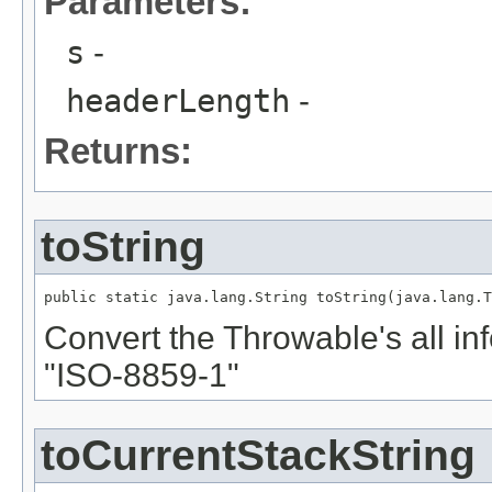
Parameters:
s
-
headerLength
-
Returns:
toString
public static java.lang.String toString(java.lang.T
Convert the Throwable's all inf
"ISO-8859-1"
toCurrentStackString