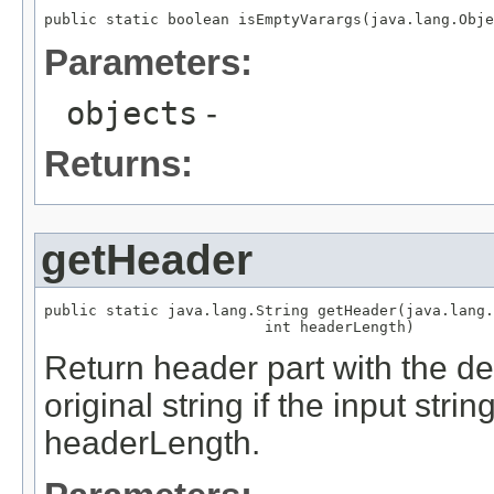
public static boolean isEmptyVarargs(java.lang.Obje
Parameters:
objects
-
Returns:
getHeader
public static java.lang.String getHeader(java.lang.
                         int headerLength)
Return header part with the d
original string if the input strin
headerLength.