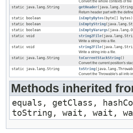
Convert the whole contexts of file i
static java.lang.String
getHeader
(java.lang.String
Return header part with the defi
static boolean
isEmptyBytes
(byte[] bytes)
static boolean
isEmptyString
(java.lang.St
static boolean
isEmptyVarargs
(java.lang.O
static void
string2File
(java.lang.Stri
Write a string into a file.
static void
string2File
(java.lang.Stri
Write a string into a file.
static java.lang.String
toCurrentStackString
()
Convert the current position's stack
static java.lang.String
toString
(java.lang.Throwab
Convert the Throwable's all info in
Methods inherited fro
equals, getClass, hashCo
toString, wait, wait, wa