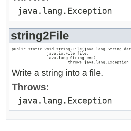
java.lang.Exception
string2File
public static void string2File(java.lang.String dat
               java.io.File file,

               java.lang.String enc)

                        throws java.lang.Exception
Write a string into a file.
Throws:
java.lang.Exception