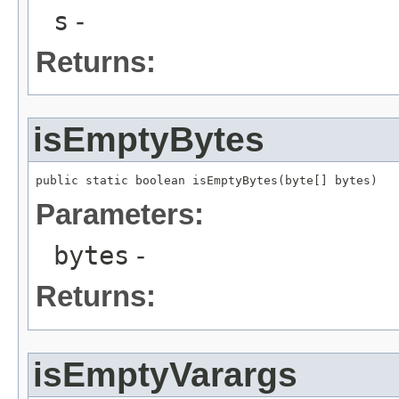
s
-
Returns:
isEmptyBytes
public static boolean isEmptyBytes(byte[] bytes)
Parameters:
bytes
-
Returns:
isEmptyVarargs