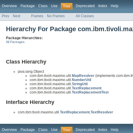
Overview
Package
Class
Use
Deprecated
Index
Help
Tree
Prev
Next
Frames
No Frames
All Classes
Hierarchy For Package com.ibm.tivoli.ma
Package Hierarchies:
All Packages
Class Hierarchy
java.lang.Object
com.ibm.tivoli.maximo.util.
MapResolver
(implements com.ibm.tiv
com.ibm.tivoli.maximo.util.
NumberUtil
com.ibm.tivoli.maximo.util.
StringUtil
com.ibm.tivoli.maximo.util.
TextReplacement
com.ibm.tivoli.maximo.util.
TextReplacementTest
Interface Hierarchy
com.ibm.tivoli.maximo.util.
TextReplacement.TextResolver
Overview
Package
Class
Use
Deprecated
Index
Help
Tree