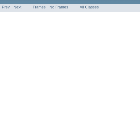
Prev
Next
Frames
No Frames
All Classes