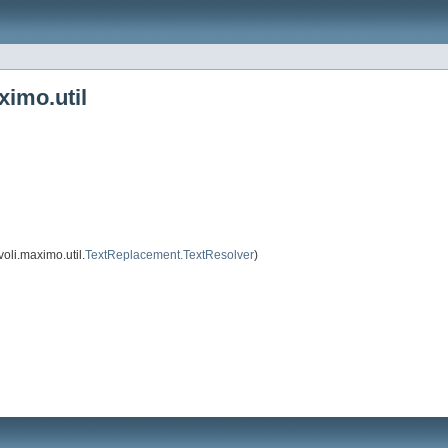
ximo.util
oli.maximo.util.
TextReplacement.TextResolver
)