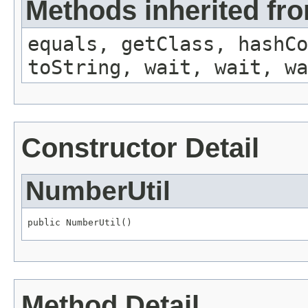
Methods inherited fro
equals, getClass, hashCo
toString, wait, wait, wa
Constructor Detail
NumberUtil
public NumberUtil()
Method Detail