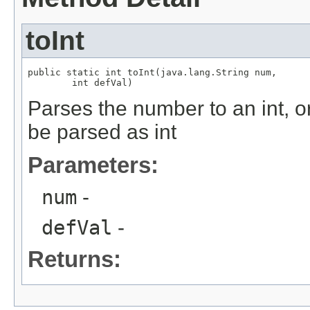
toInt
public static int toInt(java.lang.String num,

        int defVal)
Parses the number to an int, or 
be parsed as int
Parameters:
num
-
defVal
-
Returns: