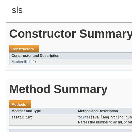
sls
Constructor Summar
Constructors
Constructor and Description
NumberUtil
()
Method Summary
Methods
Modifier and Type
Method and Description
static int
toInt
(java.lang.String num
Parses the number to an int, or ret