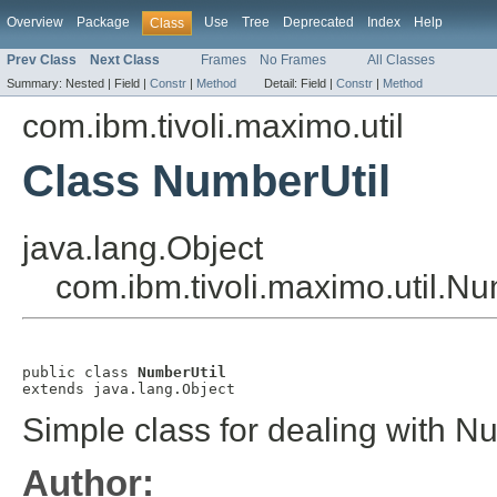
Overview
Package
Use
Tree
Deprecated
Index
Help
Class
Prev Class
Next Class
Frames
No Frames
All Classes
Summary:
Nested |
Field |
Constr
|
Method
Detail:
Field |
Constr
|
Method
com.ibm.tivoli.maximo.util
Class NumberUtil
java.lang.Object
com.ibm.tivoli.maximo.util.Nu
public class 
NumberUtil
extends java.lang.Object
Simple class for dealing with 
Author: