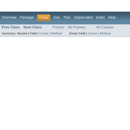
Overview
Package
Use
Tree
Deprecated
Index
Help
Class
Prev Class
Next Class
Frames
No Frames
All Classes
Summary:
Nested |
Field |
Constr
|
Method
Detail:
Field |
Constr
|
Method