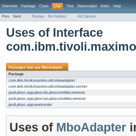
Overview
Package
Class
Tree
Deprecated
Index
Help
Use
Prev
Next
Frames
No Frames
All Classes
Uses of Interface
com.ibm.tivoli.maximo
Packages that use
MboAdapter
Package
com.ibm.tivoli.maximo.util.mboadapter
com.ibm.tivoli.maximo.util.mboadapter.server
psdi.plusc.app.pluscds.pluscmobilecommon
psdi.plusc.app.pluscwo.pluscmobilecommon
psdi.plusc.app.workorder
Uses of
MboAdapter
i