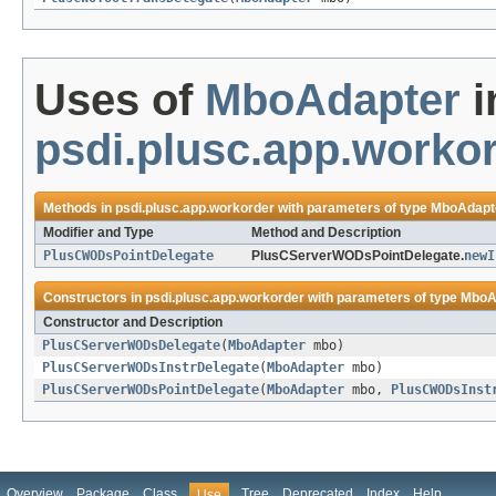
Uses of
MboAdapter
i
psdi.plusc.app.worko
Methods in
psdi.plusc.app.workorder
with parameters of type
MboAdapt
Modifier and Type
Method and Description
PlusCWODsPointDelegate
PlusCServerWODsPointDelegate.
newI
Constructors in
psdi.plusc.app.workorder
with parameters of type
MboA
Constructor and Description
PlusCServerWODsDelegate
(
MboAdapter
mbo)
PlusCServerWODsInstrDelegate
(
MboAdapter
mbo)
PlusCServerWODsPointDelegate
(
MboAdapter
mbo,
PlusCWODsInst
Overview
Package
Class
Tree
Deprecated
Index
Help
Use