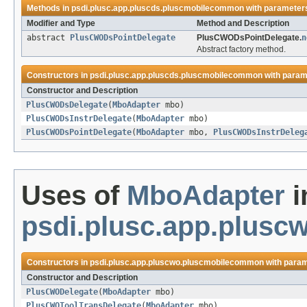
Methods in
psdi.plusc.app.pluscds.pluscmobilecommon
with parameters
Modifier and Type
Method and Description
abstract
PlusCWODsPointDelegate
PlusCWODsPointDelegate.
n
Abstract factory method.
Constructors in
psdi.plusc.app.pluscds.pluscmobilecommon
with param
Constructor and Description
PlusCWODsDelegate
(
MboAdapter
mbo)
PlusCWODsInstrDelegate
(
MboAdapter
mbo)
PlusCWODsPointDelegate
(
MboAdapter
mbo,
PlusCWODsInstrDeleg
Uses of
MboAdapter
i
psdi.plusc.app.plus
Constructors in
psdi.plusc.app.pluscwo.pluscmobilecommon
with param
Constructor and Description
PlusCWODelegate
(
MboAdapter
mbo)
PlusCWOToolTransDelegate
(
MboAdapter
mbo)