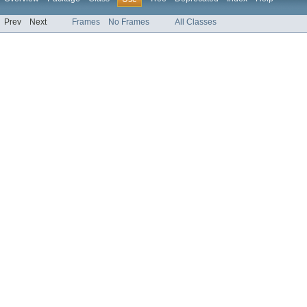
Prev
Next
Frames
No Frames
All Classes