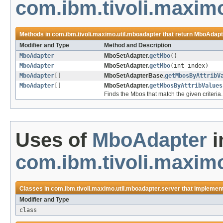
com.ibm.tivoli.maxim
Methods in
com.ibm.tivoli.maximo.util.mboadapter
that return
MboAdapt
Modifier and Type
Method and Description
MboAdapter
MboSetAdapter.
getMbo
()
MboAdapter
MboSetAdapter.
getMbo
(int index)
MboAdapter
[]
MboSetAdapterBase.
getMbosByAttribV
MboAdapter
[]
MboSetAdapter.
getMbosByAttribValues
Finds the Mbos that match the given criteria.
Uses of
MboAdapter
i
com.ibm.tivoli.maximo
Classes in
com.ibm.tivoli.maximo.util.mboadapter.server
that implemen
Modifier and Type
class