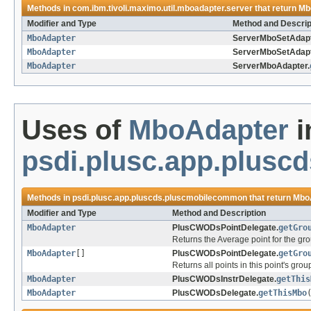
Methods in
com.ibm.tivoli.maximo.util.mboadapter.server
that return
Mb
Modifier and Type
Method and Descrip
MboAdapter
ServerMboSetAdapt
MboAdapter
ServerMboSetAdapt
MboAdapter
ServerMboAdapter.
Uses of
MboAdapter
i
psdi.plusc.app.plus
Methods in
psdi.plusc.app.pluscds.pluscmobilecommon
that return
Mbo
Modifier and Type
Method and Description
MboAdapter
PlusCWODsPointDelegate.
getGro
Returns the Average point for the gro
MboAdapter
[]
PlusCWODsPointDelegate.
getGro
Returns all points in this point's group
MboAdapter
PlusCWODsInstrDelegate.
getThis
MboAdapter
PlusCWODsDelegate.
getThisMbo