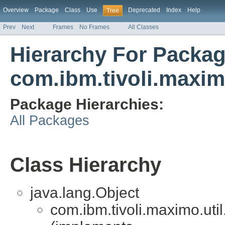
Overview
Package
Class
Use
Deprecated
Index
Help
Tree
Prev
Next
Frames
No Frames
All Classes
Hierarchy For Packa
com.ibm.tivoli.maxim
Package Hierarchies:
All Packages
Class Hierarchy
java.lang.Object
com.ibm.tivoli.maximo.uti