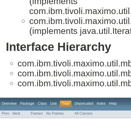
(implements
com.ibm.tivoli.maximo.uti
com.ibm.tivoli.maximo.uti
(implements java.util.Iter
Interface Hierarchy
com.ibm.tivoli.maximo.util.m
com.ibm.tivoli.maximo.util.m
com.ibm.tivoli.maximo.util.m
Overview
Package
Class
Use
Deprecated
Index
Help
Tree
Prev
Next
Frames
No Frames
All Classes