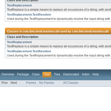
Class and Description
TextReplacement
TextReplace is a simple means to replace all occurances of a string, with ano
TextReplacement.TextResolver
Used during the TextReplacement to dynamically resolve the input string with 
Classes in
com.ibm.tivoli.maximo.util
used by
com.ibm.tivoli.maximo.util
Class and Description
TextReplacement
TextReplace is a simple means to replace all occurances of a string, with ano
TextReplacement.TextResolver
Used during the TextReplacement to dynamically resolve the input string with 
Overview
Package
Class
Tree
Deprecated
Index
Help
Use
Prev
Next
Frames
No Frames
All Classes