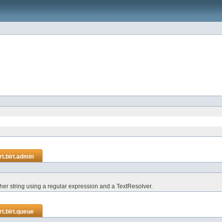
t.birt.admin
ther string using a regular expression and a TextResolver.
t.birt.queue