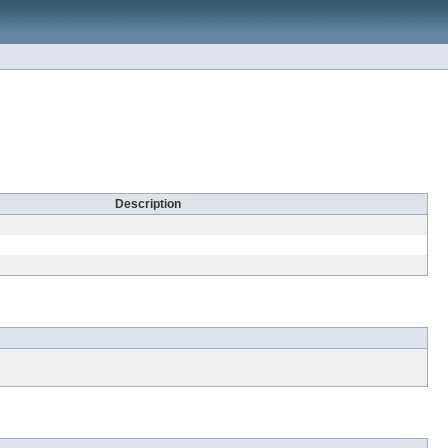
Description