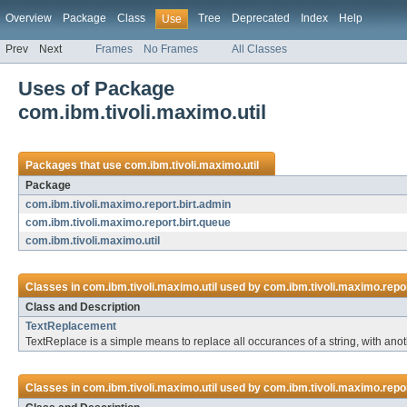
Overview
Package
Class
Tree
Deprecated
Index
Help
Use
Prev
Next
Frames
No Frames
All Classes
Uses of Package
com.ibm.tivoli.maximo.util
Packages that use
com.ibm.tivoli.maximo.util
Package
com.ibm.tivoli.maximo.report.birt.admin
com.ibm.tivoli.maximo.report.birt.queue
com.ibm.tivoli.maximo.util
Classes in
com.ibm.tivoli.maximo.util
used by
com.ibm.tivoli.maximo.repor
Class and Description
TextReplacement
TextReplace is a simple means to replace all occurances of a string, with ano
Classes in
com.ibm.tivoli.maximo.util
used by
com.ibm.tivoli.maximo.repor