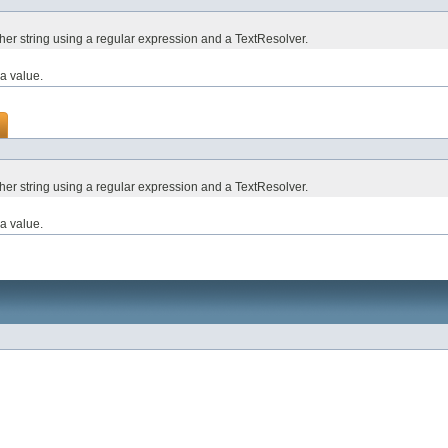
ther string using a regular expression and a TextResolver.
a value.
ther string using a regular expression and a TextResolver.
a value.