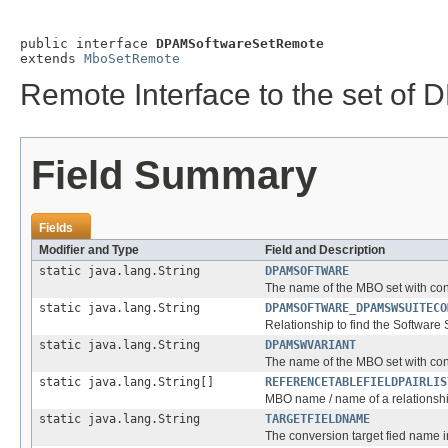
public interface 
DPAMSoftwareSetRemote
extends 
MboSetRemote
Remote Interface to the set of
Field Summary
Fields
Modifier and Type
Field and Description
static java.lang.String
DPAMSOFTWARE
The name of the MBO set with con
static java.lang.String
DPAMSOFTWARE_DPAMSWSUITECO
Relationship to find the Software
static java.lang.String
DPAMSWVARIANT
The name of the MBO set with con
static java.lang.String[]
REFERENCETABLEFIELDPAIRLIS
MBO name / name of a relationshi
static java.lang.String
TARGETFIELDNAME
The conversion target fied name 