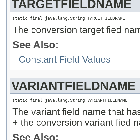
TARGETFIELDNAME
static final java.lang.String TARGETFIELDNAME
The conversion target fied na
See Also:
Constant Field Values
VARIANTFIELDNAME
static final java.lang.String VARIANTFIELDNAME
The variant field name that h
+ the conversion variant fied 
See Also: