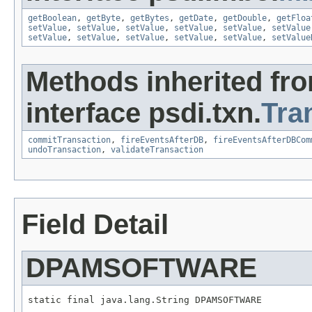
getBoolean
,
getByte
,
getBytes
,
getDate
,
getDouble
,
getFloa
setValue
,
setValue
,
setValue
,
setValue
,
setValue
,
setValue
setValue
,
setValue
,
setValue
,
setValue
,
setValue
,
setValue
Methods inherited fr
interface psdi.txn.
Tra
commitTransaction
,
fireEventsAfterDB
,
fireEventsAfterDBCom
undoTransaction
,
validateTransaction
Field Detail
DPAMSOFTWARE
static final java.lang.String DPAMSOFTWARE