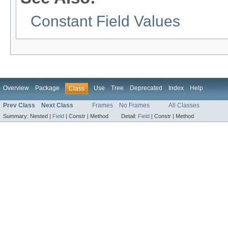
Constant Field Values
Overview
Package
Use
Tree
Deprecated
Index
Help
Class
Prev Class
Next Class
Frames
No Frames
All Classes
Summary:
Nested |
Field
|
Constr |
Method
Detail:
Field
|
Constr |
Method