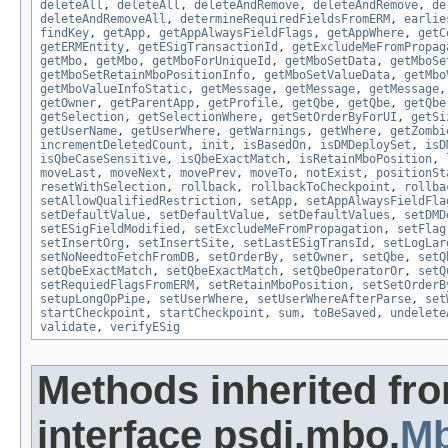
deleteAll
,
deleteAll
,
deleteAndRemove
,
deleteAndRemove
,
de
deleteAndRemoveAll
,
determineRequiredFieldsFromERM
,
earlie
findKey
,
getApp
,
getAppAlwaysFieldFlags
,
getAppWhere
,
getC
getERMEntity
,
getESigTransactionId
,
getExcludeMeFromPropag
getMbo
,
getMbo
,
getMboForUniqueId
,
getMboSetData
,
getMboSe
getMboSetRetainMboPositionInfo
,
getMboSetValueData
,
getMbo
getMboValueInfoStatic
,
getMessage
,
getMessage
,
getMessage
getOwner
,
getParentApp
,
getProfile
,
getQbe
,
getQbe
,
getQbe
getSelection
,
getSelectionWhere
,
getSetOrderByForUI
,
getSi
getUserName
,
getUserWhere
,
getWarnings
,
getWhere
,
getZombi
incrementDeletedCount
,
init
,
isBasedOn
,
isDMDeploySet
,
isD
isQbeCaseSensitive
,
isQbeExactMatch
,
isRetainMboPosition
,
moveLast
,
moveNext
,
movePrev
,
moveTo
,
notExist
,
positionSt
resetWithSelection
,
rollback
,
rollbackToCheckpoint
,
rollba
setAllowQualifiedRestriction
,
setApp
,
setAppAlwaysFieldFla
setDefaultValue
,
setDefaultValue
,
setDefaultValues
,
setDMD
setESigFieldModified
,
setExcludeMeFromPropagation
,
setFlag
setInsertOrg
,
setInsertSite
,
setLastESigTransId
,
setLogLar
setNoNeedtoFetchFromDB
,
setOrderBy
,
setOwner
,
setQbe
,
setQ
setQbeExactMatch
,
setQbeExactMatch
,
setQbeOperatorOr
,
setQ
setRequiedFlagsFromERM
,
setRetainMboPosition
,
setSetOrderB
setupLongOpPipe
,
setUserWhere
,
setUserWhereAfterParse
,
set
startCheckpoint
,
startCheckpoint
,
sum
,
toBeSaved
,
undelete
validate
,
verifyESig
Methods inherited fr
interface psdi.mbo.
Mb