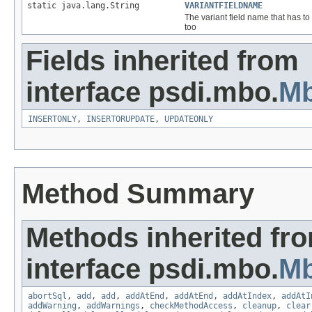
static java.lang.String
VARIANTFIELDNAME
The variant field name that has t
too
Fields inherited from
interface psdi.mbo.
M
INSERTONLY
,
INSERTORUPDATE
,
UPDATEONLY
Method Summary
Methods inherited fr
interface psdi.mbo.
M
abortSql
,
add
,
add
,
addAtEnd
,
addAtEnd
,
addAtIndex
,
addAtI
addWarning
,
addWarnings
,
checkMethodAccess
,
cleanup
,
clear