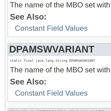
The name of the MBO set with 
See Also:
Constant Field Values
DPAMSWVARIANT
static final java.lang.String DPAMSWVARIANT
The name of the MBO set with 
See Also:
Constant Field Values