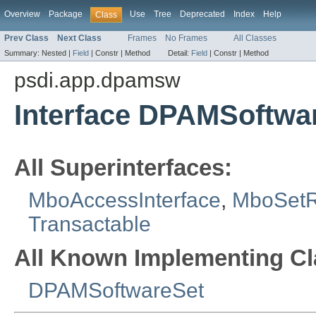
Overview
Package
Use
Tree
Deprecated
Index
Help
Class
Prev Class
Next Class
Frames
No Frames
All Classes
Summary:
Nested |
Field
|
Constr |
Method
Detail:
Field
|
Constr |
Method
psdi.app.dpamsw
Interface DPAMSoftw
All Superinterfaces:
MboAccessInterface
,
MboSet
Transactable
All Known Implementing Cl
DPAMSoftwareSet