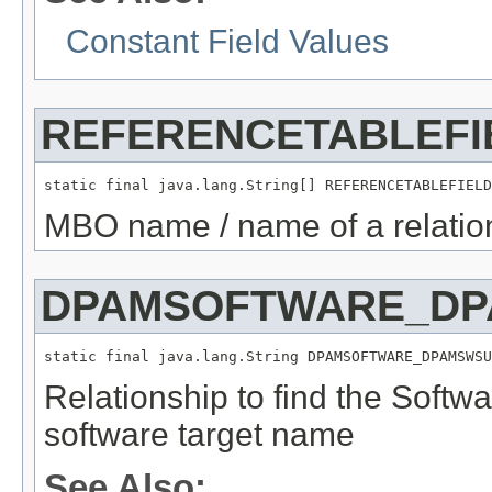
Constant Field Values
REFERENCETABLEFI
static final java.lang.String[] REFERENCETABLEFIELD
MBO name / name of a relation
DPAMSOFTWARE_DP
static final java.lang.String DPAMSOFTWARE_DPAMSWSU
Relationship to find the Softw
software target name
See Also: