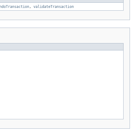
ndoTransaction
,
validateTransaction