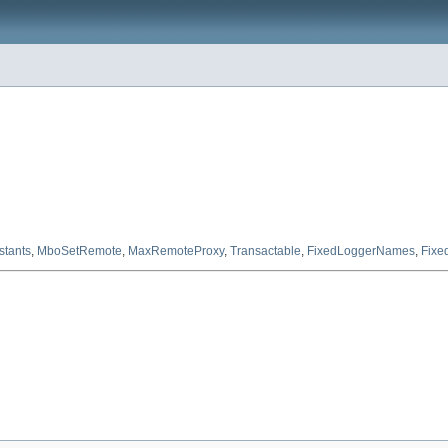
tants
,
MboSetRemote
,
MaxRemoteProxy
,
Transactable
,
FixedLoggerNames
,
Fixe