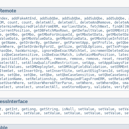
Remote
ndex
,
addFakeAtEnd
,
addSubQbe
,
addSubQbe
,
addSubQbe
,
addSubQbe
,
DM
,
count
,
count
,
deleteAll
,
deleteAll
,
deleteAndRemove
,
deleteA
etermineRequiredFieldsFromERM
,
earliestDate
,
fetchNext
,
findAllN
CurrentPosition
,
getDBFetchMaxRows
,
getDefaultValue
,
getERMEntit
e
,
getMbo
,
getMbo
,
getMboForUniqueId
,
getMboSetData
,
getMboSetDa
ValueData
,
getMboValueData
,
getMboValueData
,
getMboValueInfoStat
,
getName
,
getOrderBy
,
getOwner
,
getParentApp
,
getProfile
,
getQbe
onWhere
,
getSetOrderByForUI
,
getSize
,
getSQLOptions
,
getTxnPrope
hasQbe
,
hasWarnings
,
ignoreQbeExactMatchSet
,
incrementDeletedCou
,
isQbeCaseSensitive
,
isQbeExactMatch
,
isRetainMboPosition
,
lates
,
positionState
,
processML
,
remove
,
remove
,
remove
,
reset
,
resetQ
selectAll
,
setAllowQualifiedRestriction
,
setApp
,
setAppAlwaysFie
faultValues
,
setDMDeploySet
,
setDMSkipFieldValidation
,
setERMEnt
ItemSet
,
setInsertOrg
,
setInsertSite
,
setLastESigTransId
,
setLog
be
,
setQbe
,
setQbe
,
setQbe
,
setQbeCaseSensitive
,
setQbeCaseSensi
elationName
,
setRelationship
,
setRequiedFlagsFromERM
,
setRetainM
setUserWhere
,
setUserWhereAfterParse
,
setWhere
,
setWhereQbe
,
sma
select
,
unselect
,
unselectAll
,
useStoredQuery
,
validate
,
verifyE
ssInterface
t
,
getInt
,
getLong
,
getString
,
isNull
,
setValue
,
setValue
,
setVa
,
setValue
,
setValue
,
setValue
,
setValue
,
setValue
,
setValue
,
se
able