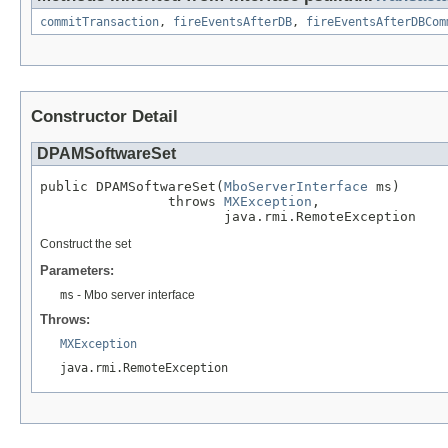
commitTransaction
,
fireEventsAfterDB
,
fireEventsAfterDBCom
Constructor Detail
DPAMSoftwareSet
public DPAMSoftwareSet(
MboServerInterface
 ms)

                throws 
MXException
,

                       java.rmi.RemoteException
Construct the set
Parameters:
ms
- Mbo server interface
Throws:
MXException
java.rmi.RemoteException