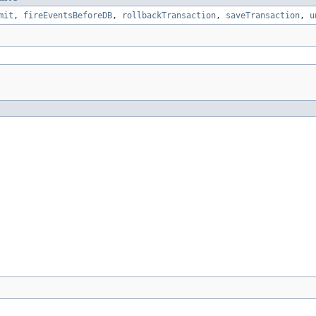
mit
,
fireEventsBeforeDB
,
rollbackTransaction
,
saveTransaction
,
u