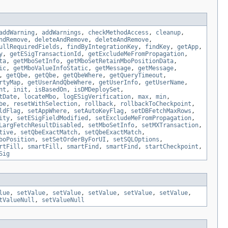
addWarning
,
addWarnings
,
checkMethodAccess
,
cleanup
,
ndRemove
,
deleteAndRemove
,
deleteAndRemove
,
ullRequiredFields
,
findByIntegrationKey
,
findKey
,
getApp
,
y
,
getESigTransactionId
,
getExcludeMeFromPropagation
,
ta
,
getMboSetInfo
,
getMboSetRetainMboPositionData
,
ic
,
getMboValueInfoStatic
,
getMessage
,
getMessage
,
,
getQbe
,
getQbe
,
getQbeWhere
,
getQueryTimeout
,
rtyMap
,
getUserAndQbeWhere
,
getUserInfo
,
getUserName
,
nt
,
init
,
isBasedOn
,
isDMDeploySet
,
tDate
,
locateMbo
,
logESigVerification
,
max
,
min
,
be
,
resetWithSelection
,
rollback
,
rollbackToCheckpoint
,
ldFlag
,
setAppWhere
,
setAutoKeyFlag
,
setDBFetchMaxRows
,
ity
,
setESigFieldModified
,
setExcludeMeFromPropagation
,
LargFetchResultDisabled
,
setMboSetInfo
,
setMXTransaction
,
tive
,
setQbeExactMatch
,
setQbeExactMatch
,
boPosition
,
setSetOrderByForUI
,
setSQLOptions
,
rtFill
,
smartFill
,
smartFind
,
smartFind
,
startCheckpoint
,
Sig
lue
,
setValue
,
setValue
,
setValue
,
setValue
,
setValue
,
tValueNull
,
setValueNull