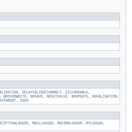
ALIDATION
,
DELAYVALIDATIONONLY
,
DISCARDABLE
,
,
NOOVERWRITE
,
NOSAVE
,
NOSETVALUE
,
NOUPDATE
,
NOVALIDATION
,
BYPARENT
,
USER
XCEPTIONLOGGER
,
MAILLOGGER
,
MAXIMOLOGGER
,
MTLOGGER
,