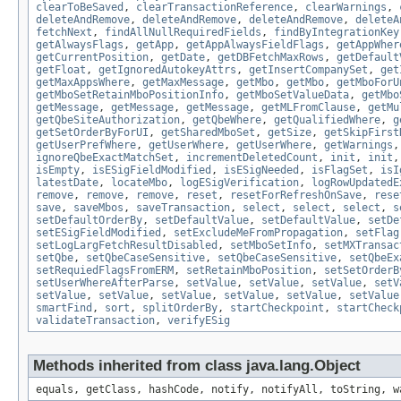
clearToBeSaved
,
clearTransactionReference
,
clearWarnings
,
deleteAndRemove
,
deleteAndRemove
,
deleteAndRemove
,
deleteA
fetchNext
,
findAllNullRequiredFields
,
findByIntegrationKey
getAlwaysFlags
,
getApp
,
getAppAlwaysFieldFlags
,
getAppWher
getCurrentPosition
,
getDate
,
getDBFetchMaxRows
,
getDefault
getFloat
,
getIgnoredAutokeyAttrs
,
getInsertCompanySet
,
get
getMaxAppsWhere
,
getMaxMessage
,
getMbo
,
getMbo
,
getMboForU
getMboSetRetainMboPositionInfo
,
getMboSetValueData
,
getMbo
getMessage
,
getMessage
,
getMessage
,
getMLFromClause
,
getMu
getQbeSiteAuthorization
,
getQbeWhere
,
getQualifiedWhere
,
g
getSetOrderByForUI
,
getSharedMboSet
,
getSize
,
getSkipFirst
getUserPrefWhere
,
getUserWhere
,
getUserWhere
,
getWarnings
ignoreQbeExactMatchSet
,
incrementDeletedCount
,
init
,
init
isEmpty
,
isESigFieldModified
,
isESigNeeded
,
isFlagSet
,
isI
latestDate
,
locateMbo
,
logESigVerification
,
logRowUpdatedE
remove
,
remove
,
remove
,
reset
,
resetForRefreshOnSave
,
rese
save
,
saveMbos
,
saveTransaction
,
select
,
select
,
select
,
s
setDefaultOrderBy
,
setDefaultValue
,
setDefaultValue
,
setDe
setESigFieldModified
,
setExcludeMeFromPropagation
,
setFlag
setLogLargFetchResultDisabled
,
setMboSetInfo
,
setMXTransac
setQbe
,
setQbeCaseSensitive
,
setQbeCaseSensitive
,
setQbeEx
setRequiedFlagsFromERM
,
setRetainMboPosition
,
setSetOrderB
setUserWhereAfterParse
,
setValue
,
setValue
,
setValue
,
setV
setValue
,
setValue
,
setValue
,
setValue
,
setValue
,
setValue
smartFind
,
sort
,
splitOrderBy
,
startCheckpoint
,
startCheck
validateTransaction
,
verifyESig
Methods inherited from class java.lang.Object
equals, getClass, hashCode, notify, notifyAll, toString, w