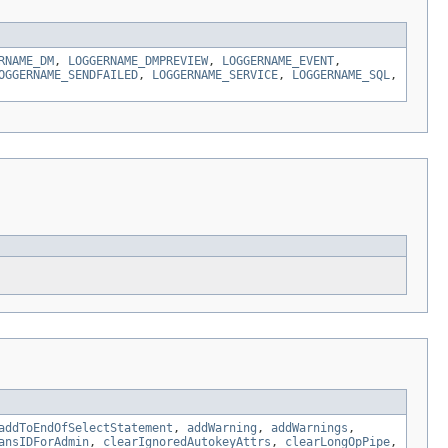
RNAME_DM
,
LOGGERNAME_DMPREVIEW
,
LOGGERNAME_EVENT
,
OGGERNAME_SENDFAILED
,
LOGGERNAME_SERVICE
,
LOGGERNAME_SQL
,
addToEndOfSelectStatement
,
addWarning
,
addWarnings
,
ansIDForAdmin
,
clearIgnoredAutokeyAttrs
,
clearLongOpPipe
,