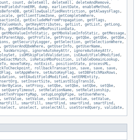
ount
,
count
,
deleteAll
,
deleteAll
,
deleteAndRemove
,
redFieldsFromERM
,
dump
,
earliestDate
,
enableMethod
,
sBeforeDB
,
getAllowQualifiedRestriction
,
getAlwaysFlags
,
Locale
,
getClientTimeZone
,
getCompleteWhere
,
sactionId
,
getExcludeMeFromPropagation
,
getFlags
,
tValueHash
,
getKeyAttributes
,
getList
,
getList
,
getLong
,
fo
,
getMboSetRetainMboPositionData
,
,
getMboValueInfoStatic
,
getMboValueInfoStatic
,
getMessage
,
etParentApp
,
getProfile
,
getProxy
,
getQbe
,
getQbe
,
getQbe
,
ions
,
getSecurityLogger
,
getSelection
,
getSelectionWhere
,
,
getUserAndQbeWhere
,
getUserInfo
,
getUserName
,
,
hasWarnings
,
ignoreAutokeyAttr
,
ignoreAutokeyAttr
,
ploySet
,
isDMSkipFieldValidation
,
isEAuditFieldModified
,
beExactMatch
,
isRetainMboPosition
,
isTableDomainLookup
,
eTo
,
moveToKey
,
notExist
,
positionState
,
processML
,
ckToCheckpoint
,
rollbackTransaction
,
save
,
save
,
save
,
dFlag
,
setAppWhere
,
setAutoKeyFlag
,
setDBFetchMaxRows
,
idation
,
setEAuditFieldModified
,
setERMEntity
,
nsertOrg
,
setInsertSite
,
setLastESigTransId
,
rderByCase
,
setProxy
,
setQbe
,
setQbe
,
setQbe
,
setQbe
,
,
setQueryTimeout
,
setRelationName
,
setRelationship
,
setTxnPropertyMap
,
setupLongOpPipe
,
setUserWhere
,
,
setValue
,
setValue
,
setValue
,
setValue
,
setValue
,
martFill
,
smartFill
,
smartFind
,
smartFind
,
smartFind
,
nselect
,
unselect
,
unselectAll
,
useStoredQuery
,
validate
,