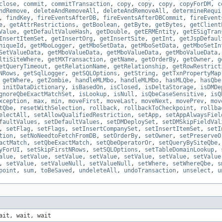
close
,
commit
,
commitTransaction
,
copy
,
copy
,
copy
,
copyForDM
,
c
ndRemove
,
deleteAndRemoveAll
,
deleteAndRemoveAll
,
determineRequi
,
findKey
,
fireEventsAfterDB
,
fireEventsAfterDBCommit
,
fireEvent
e
,
getAttrRestrictions
,
getBoolean
,
getByte
,
getBytes
,
getClient
Value
,
getDefaultValueHash
,
getDouble
,
getERMEntity
,
getESigTran
InsertItemSet
,
getInsertOrg
,
getInsertSite
,
getInt
,
getJspDefaul
niqueId
,
getMboLogger
,
getMboSetData
,
getMboSetData
,
getMboSetIn
SetValueData
,
getMboValueData
,
getMboValueData
,
getMboValueData
ltiSiteWhere
,
getMXTransaction
,
getName
,
getOrderBy
,
getOwner
,
g
etQueryTimeout
,
getRelationName
,
getRelationship
,
getRowRestrict
NRows
,
getSqlLogger
,
getSQLOptions
,
getString
,
getTxnPropertyMap
,
getWhere
,
getZombie
,
handleMLMbo
,
handleMLMbo
,
hasMLQbe
,
hasQbe
,
initDataDictionary
,
isBasedOn
,
isClosed
,
isDeltaStorage
,
isDMDe
gnoreQbeExactMatchSet
,
isLookup
,
isNull
,
isQbeCaseSensitive
,
isQ
xception
,
max
,
min
,
moveFirst
,
moveLast
,
moveNext
,
movePrev
,
mov
tQbe
,
resetWithSelection
,
rollback
,
rollbackToCheckpoint
,
rollba
electAll
,
setAllowQualifiedRestriction
,
setApp
,
setAppAlwaysFiel
faultValues
,
setDefaultValues
,
setDMDeploySet
,
setDMSkipFieldVal
,
setFlag
,
setFlags
,
setInsertCompanySet
,
setInsertItemSet
,
setI
tion
,
setNoNeedtoFetchFromDB
,
setOrderBy
,
setOwner
,
setPreserveO
actMatch
,
setQbeExactMatch
,
setQbeOperatorOr
,
setQueryBySiteQbe
yForUI
,
setSkipFirstNRows
,
setSQLOptions
,
setTableDomainLookup
,
alue
,
setValue
,
setValue
,
setValue
,
setValue
,
setValue
,
setValue
,
setValue
,
setValueNull
,
setValueNull
,
setWhere
,
setWhereQbe
,
s
point
,
sum
,
toBeSaved
,
undeleteAll
,
undoTransaction
,
unselect
,
u
ait, wait, wait