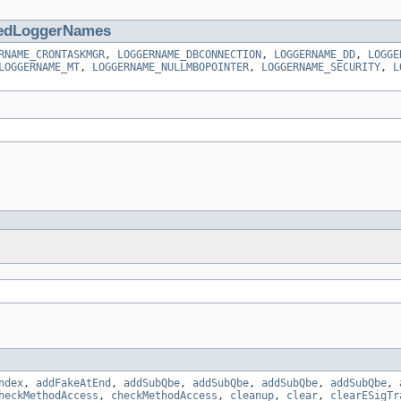
edLoggerNames
RNAME_CRONTASKMGR
,
LOGGERNAME_DBCONNECTION
,
LOGGERNAME_DD
,
LOGGE
LOGGERNAME_MT
,
LOGGERNAME_NULLMBOPOINTER
,
LOGGERNAME_SECURITY
,
L
ndex
,
addFakeAtEnd
,
addSubQbe
,
addSubQbe
,
addSubQbe
,
addSubQbe
,
heckMethodAccess
,
checkMethodAccess
,
cleanup
,
clear
,
clearESigTr