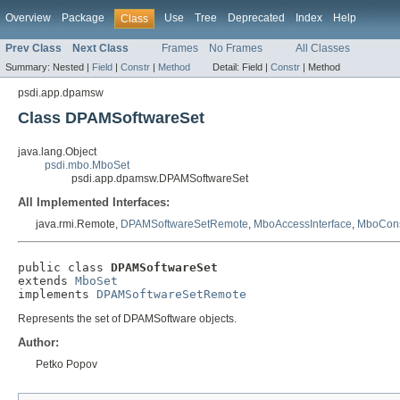
Overview
Package
Use
Tree
Deprecated
Index
Help
Class
Prev Class
Next Class
Frames
No Frames
All Classes
Summary:
Nested |
Field
|
Constr
|
Method
Detail:
Field |
Constr
|
Method
psdi.app.dpamsw
Class DPAMSoftwareSet
java.lang.Object
psdi.mbo.MboSet
psdi.app.dpamsw.DPAMSoftwareSet
All Implemented Interfaces:
java.rmi.Remote,
DPAMSoftwareSetRemote
,
MboAccessInterface
,
MboCons
public class 
DPAMSoftwareSet
extends 
MboSet
implements 
DPAMSoftwareSetRemote
Represents the set of DPAMSoftware objects.
Author:
Petko Popov