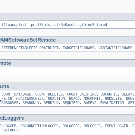
ntCleanuplist
,
perfStats
,
strNoBaseLangValueEntered
AMSoftwareSetRemote
,
REFERENCETABLEFIELDPAIRLIST
,
TARGETFIELDNAME
,
VARIANTFIELDNAME
mote
ants
,
COUNT_DATABASE
,
COUNT_DELETED
,
COUNT_EXISTING
,
DBCONFIG
,
DELAYV
_FETCH
,
NOACCESSCHECK
,
NOACTION
,
NOADD
,
NOCOMMIT
,
NODELETE
,
NONE
CROSSOVER
,
READONLY
,
REBUILD
,
REQUIRED
,
SAMEVALUEVALIDATION
,
SET
edLoggers
QLLOGGER
,
DBCONNECTIONLOGGER
,
DDLOGGER
,
DMLOGGER
,
EVENTLOGGER
,
E
,
SQLLOGGER