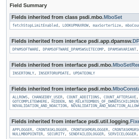
Field Summary
Fields inherited from class psdi.mbo.
MboSet
fetchStopLimitEnabled
,
LOOKUPMAXROW
,
maxSorterSize
,
mboCou
Fields inherited from interface psdi.app.dpamsw.
DP
DPAMSOFTWARE
,
DPAMSOFTWARE_DPAMSWSUITECOMP
,
DPAMSWVARIANT
Fields inherited from interface psdi.mbo.
MboSetRe
INSERTONLY
,
INSERTORUPDATE
,
UPDATEONLY
Fields inherited from interface psdi.mbo.
MboConst
ALLROWS
,
CHANGEDBY_USER
,
COUNT_ADDITIONS
,
COUNT_AFTERSAVE
GOTCOMPLETEWHERE
,
HIDDEN
,
NO_RELATEDMBOS_OF_OWNERSCHILDREN
NOVALIDATION_AND_NOACTION
,
NOVALIDATION_AND_NOACTION_ALLOW
Fields inherited from interface psdi.util.logging.
Fix
APPLOGGER
,
CRONTASKLOGGER
,
CRONTASKMGRLOGGER
,
CRONTASKMGRS
NULLMBOPOINTER
,
SECURITY
,
SENDFAILEDLOGGER
,
SERVICELOGGER