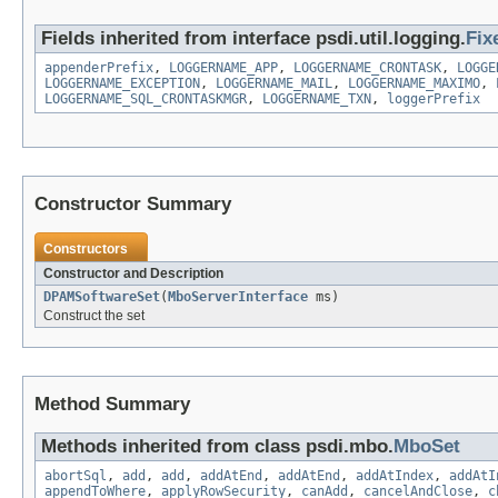
Fields inherited from interface psdi.util.logging.
Fix
appenderPrefix
,
LOGGERNAME_APP
,
LOGGERNAME_CRONTASK
,
LOGGE
LOGGERNAME_EXCEPTION
,
LOGGERNAME_MAIL
,
LOGGERNAME_MAXIMO
,
LOGGERNAME_SQL_CRONTASKMGR
,
LOGGERNAME_TXN
,
loggerPrefix
Constructor Summary
Constructors
Constructor and Description
DPAMSoftwareSet
(
MboServerInterface
ms)
Construct the set
Method Summary
Methods inherited from class psdi.mbo.
MboSet
abortSql
,
add
,
add
,
addAtEnd
,
addAtEnd
,
addAtIndex
,
addAtI
appendToWhere
,
applyRowSecurity
,
canAdd
,
cancelAndClose
,
c