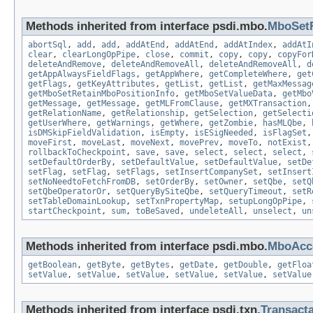
Methods inherited from interface psdi.mbo.
MboSet
abortSql
,
add
,
add
,
addAtEnd
,
addAtEnd
,
addAtIndex
,
addAtI
clear
,
clearLongOpPipe
,
close
,
commit
,
copy
,
copy
,
copyFor
deleteAndRemove
,
deleteAndRemoveAll
,
deleteAndRemoveAll
,
d
getAppAlwaysFieldFlags
,
getAppWhere
,
getCompleteWhere
,
get
getFlags
,
getKeyAttributes
,
getList
,
getList
,
getMaxMessag
getMboSetRetainMboPositionInfo
,
getMboSetValueData
,
getMbo
getMessage
,
getMessage
,
getMLFromClause
,
getMXTransaction
getRelationName
,
getRelationship
,
getSelection
,
getSelecti
getUserWhere
,
getWarnings
,
getWhere
,
getZombie
,
hasMLQbe
,
isDMSkipFieldValidation
,
isEmpty
,
isESigNeeded
,
isFlagSet
moveFirst
,
moveLast
,
moveNext
,
movePrev
,
moveTo
,
notExist
rollbackToCheckpoint
,
save
,
save
,
select
,
select
,
select
,
setDefaultOrderBy
,
setDefaultValue
,
setDefaultValue
,
setDe
setFlag
,
setFlag
,
setFlags
,
setInsertCompanySet
,
setInsert
setNoNeedtoFetchFromDB
,
setOrderBy
,
setOwner
,
setQbe
,
setQ
setQbeOperatorOr
,
setQueryBySiteQbe
,
setQueryTimeout
,
setR
setTableDomainLookup
,
setTxnPropertyMap
,
setupLongOpPipe
,
startCheckpoint
,
sum
,
toBeSaved
,
undeleteAll
,
unselect
,
un
Methods inherited from interface psdi.mbo.
MboAcce
getBoolean
,
getByte
,
getBytes
,
getDate
,
getDouble
,
getFloa
setValue
,
setValue
,
setValue
,
setValue
,
setValue
,
setValue
Methods inherited from interface psdi.txn.
Transact