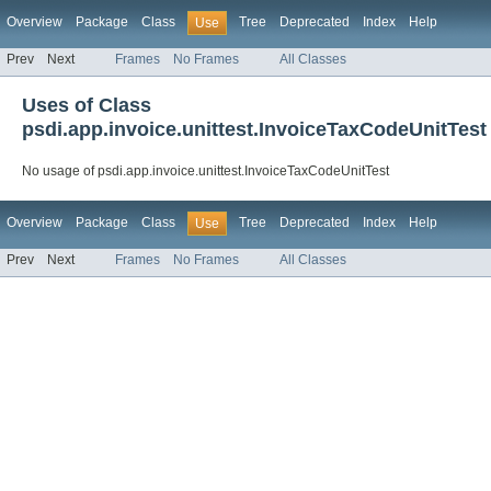
Overview
Package
Class
Tree
Deprecated
Index
Help
Use
Prev
Next
Frames
No Frames
All Classes
Uses of Class
psdi.app.invoice.unittest.InvoiceTaxCodeUnitTest
No usage of psdi.app.invoice.unittest.InvoiceTaxCodeUnitTest
Overview
Package
Class
Tree
Deprecated
Index
Help
Use
Prev
Next
Frames
No Frames
All Classes