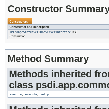
Constructor Summar
Constructors
Constructor and Description
JPChangeStatusSet
(
MboServerInterface
ms)
Constructor
Method Summary
Methods inherited fr
class psdi.app.commo
execute
,
execute
,
setup