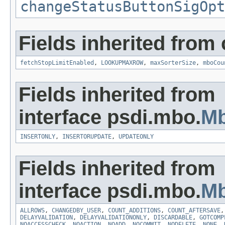
changeStatusButtonSigOpt
Fields inherited from
fetchStopLimitEnabled
,
LOOKUPMAXROW
,
maxSorterSize
,
mboCou
Fields inherited from
interface psdi.mbo.
M
INSERTONLY
,
INSERTORUPDATE
,
UPDATEONLY
Fields inherited from
interface psdi.mbo.
Mb
ALLROWS
,
CHANGEDBY_USER
,
COUNT_ADDITIONS
,
COUNT_AFTERSAVE
DELAYVALIDATION
,
DELAYVALIDATIONONLY
,
DISCARDABLE
,
GOTCOMP
NOACCESSCHECK
,
NOACTION
,
NOADD
,
NOCOMMIT
,
NODELETE
,
NONE
,