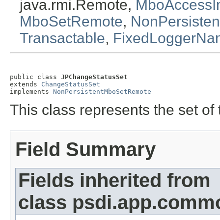
java.rmi.Remote,
MboAccessIn
MboSetRemote
,
NonPersiste
Transactable
,
FixedLoggerNa
public class 
JPChangeStatusSet
extends 
ChangeStatusSet
implements 
NonPersistentMboSetRemote
This class represents the set o
Field Summary
Fields inherited from
class psdi.app.commo