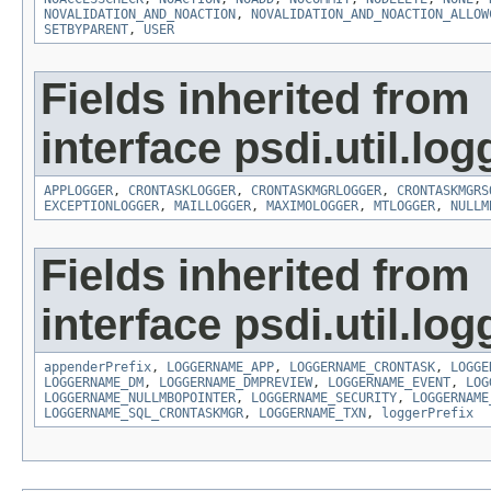
NOVALIDATION_AND_NOACTION
,
NOVALIDATION_AND_NOACTION_ALLOW
SETBYPARENT
,
USER
Fields inherited from
interface psdi.util.log
APPLOGGER
,
CRONTASKLOGGER
,
CRONTASKMGRLOGGER
,
CRONTASKMGRS
EXCEPTIONLOGGER
,
MAILLOGGER
,
MAXIMOLOGGER
,
MTLOGGER
,
NULLM
Fields inherited from
interface psdi.util.log
appenderPrefix
,
LOGGERNAME_APP
,
LOGGERNAME_CRONTASK
,
LOGGE
LOGGERNAME_DM
,
LOGGERNAME_DMPREVIEW
,
LOGGERNAME_EVENT
,
LOG
LOGGERNAME_NULLMBOPOINTER
,
LOGGERNAME_SECURITY
,
LOGGERNAME
LOGGERNAME_SQL_CRONTASKMGR
,
LOGGERNAME_TXN
,
loggerPrefix