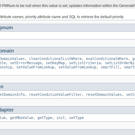
PMNum to be null when this value is set; updates information within the Generat
attribute names, priority attribute name and SQL to retrieve the default priority
Jpnum
omain
DomainValues
,
clearConditionalListWhere
,
evalConditionalWhere
,
g
ble
,
setErrorMessage
,
setKeyMap
,
setListCriteria
,
setListOrderBy
onship
,
setValueFromLookup
,
setValueFromLookup
,
smartFill
,
smart
in
etDomainInfo
,
resetConditionValueFilter
,
resetDomainValues
,
setC
apter
lue
,
getMboValue
,
getType
,
init
,
setType