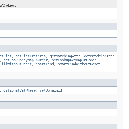
eWO object.
etList
,
getListCriteria
,
getMatchingAttr
,
getMatchingAttr
,
,
setLookupKeyMapInOrder
,
setLookupKeyMapInOrder
,
FillWithoutReset
,
smartFind
,
smartFindWithoutReset
,
onditionalValWhere
,
setDomainId