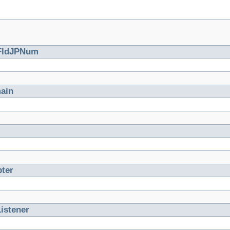
FldJPNum
ain
ter
istener