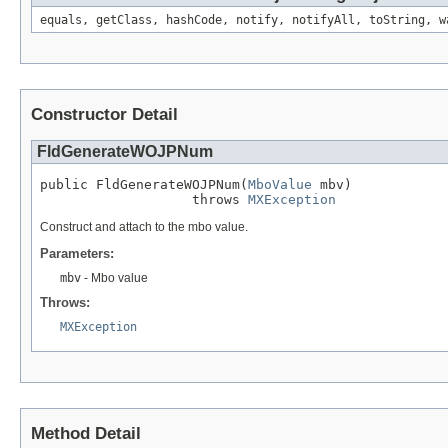
equals, getClass, hashCode, notify, notifyAll, toString, w
Constructor Detail
FldGenerateWOJPNum
public FldGenerateWOJPNum(
MboValue
 mbv)

                   throws 
MXException
Construct and attach to the mbo value.
Parameters:
mbv
- Mbo value
Throws:
MXException
Method Detail