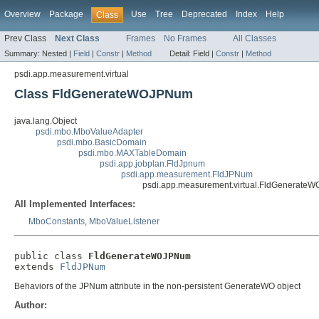
Overview
Package
Use
Tree
Deprecated
Index
Help
Class
Prev Class
Next Class
Frames
No Frames
All Classes
Summary:
Nested |
Field
|
Constr
|
Method
Detail:
Field |
Constr
|
Method
psdi.app.measurement.virtual
Class FldGenerateWOJPNum
java.lang.Object
psdi.mbo.MboValueAdapter
psdi.mbo.BasicDomain
psdi.mbo.MAXTableDomain
psdi.app.jobplan.FldJpnum
psdi.app.measurement.FldJPNum
psdi.app.measurement.virtual.FldGenerat
All Implemented Interfaces:
MboConstants
,
MboValueListener
public class 
FldGenerateWOJPNum
extends 
FldJPNum
Behaviors of the JPNum attribute in the non-persistent GenerateWO object
Author: