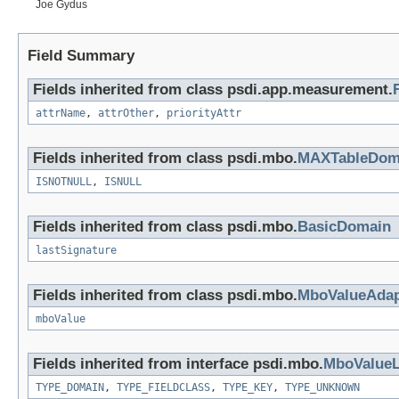
Joe Gydus
Field Summary
Fields inherited from class psdi.app.measurement.
attrName
,
attrOther
,
priorityAttr
Fields inherited from class psdi.mbo.
MAXTableDom
ISNOTNULL
,
ISNULL
Fields inherited from class psdi.mbo.
BasicDomain
lastSignature
Fields inherited from class psdi.mbo.
MboValueAdap
mboValue
Fields inherited from interface psdi.mbo.
MboValueL
TYPE_DOMAIN
,
TYPE_FIELDCLASS
,
TYPE_KEY
,
TYPE_UNKNOWN