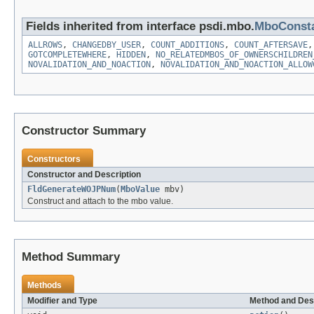
Fields inherited from interface psdi.mbo.
MboConst
ALLROWS
,
CHANGEDBY_USER
,
COUNT_ADDITIONS
,
COUNT_AFTERSAVE
GOTCOMPLETEWHERE
,
HIDDEN
,
NO_RELATEDMBOS_OF_OWNERSCHILDREN
NOVALIDATION_AND_NOACTION
,
NOVALIDATION_AND_NOACTION_ALLOW
Constructor Summary
Constructors
Constructor and Description
FldGenerateWOJPNum
(
MboValue
mbv)
Construct and attach to the mbo value.
Method Summary
Methods
Modifier and Type
Method and Des