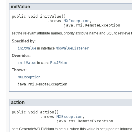
initValue
public void initValue()

               throws 
MXException
,

                      java.rmi.RemoteException
set the relevant attribute names, priority attribute name and SQL to retrieve t
Specified by:
initValue
in interface
MboValueListener
Overrides:
initValue
in class
FldJPNum
Throws:
MXException
java.rmi.RemoteException
action
public void action()

            throws 
MXException
,

                   java.rmi.RemoteException
sets GenerateWO PMNum to be null when this value is set; updates informa