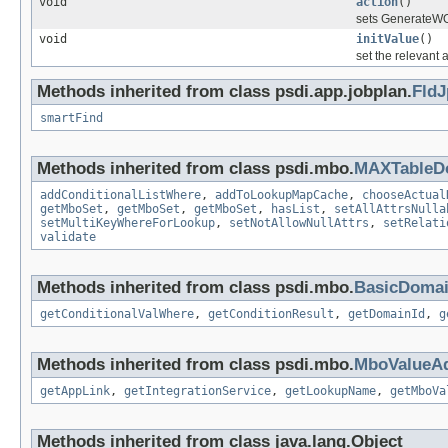
void
action
()
sets GenerateWO 
void
initValue
()
set the relevant 
Methods inherited from class psdi.app.jobplan.
Fld
smartFind
Methods inherited from class psdi.mbo.
MAXTableD
addConditionalListWhere
,
addToLookupMapCache
,
chooseActual
getMboSet
,
getMboSet
,
getMboSet
,
hasList
,
setAllAttrsNulla
setMultiKeyWhereForLookup
,
setNotAllowNullAttrs
,
setRelati
validate
Methods inherited from class psdi.mbo.
BasicDoma
getConditionalValWhere
,
getConditionResult
,
getDomainId
,
g
Methods inherited from class psdi.mbo.
MboValueAd
getAppLink
,
getIntegrationService
,
getLookupName
,
getMboVa
Methods inherited from class java.lang.Object