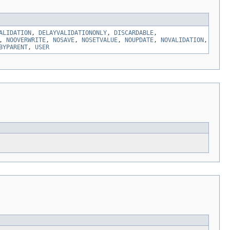
ALIDATION
,
DELAYVALIDATIONONLY
,
DISCARDABLE
,
,
NOOVERWRITE
,
NOSAVE
,
NOSETVALUE
,
NOUPDATE
,
NOVALIDATION
,
BYPARENT
,
USER