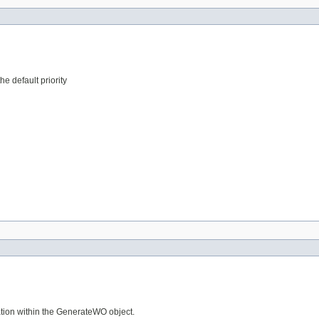
he default priority
tion within the GenerateWO object.