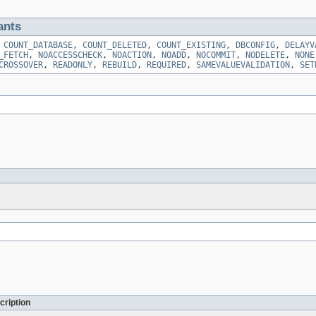
ants
,
COUNT_DATABASE
,
COUNT_DELETED
,
COUNT_EXISTING
,
DBCONFIG
,
DELAYV
_FETCH
,
NOACCESSCHECK
,
NOACTION
,
NOADD
,
NOCOMMIT
,
NODELETE
,
NONE
CROSSOVER
,
READONLY
,
REBUILD
,
REQUIRED
,
SAMEVALUEVALIDATION
,
SET
cription