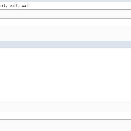
ait, wait, wait