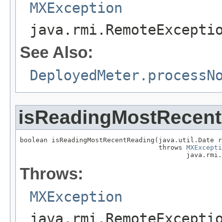
MXException
java.rmi.RemoteExcepti
See Also:
DeployedMeter.processN
isReadingMostRecen
boolean isReadingMostRecentReading(java.util.Date r
                                   throws 
MXExcepti
                                          java.rmi.
Throws:
MXException
java.rmi.RemoteExcepti