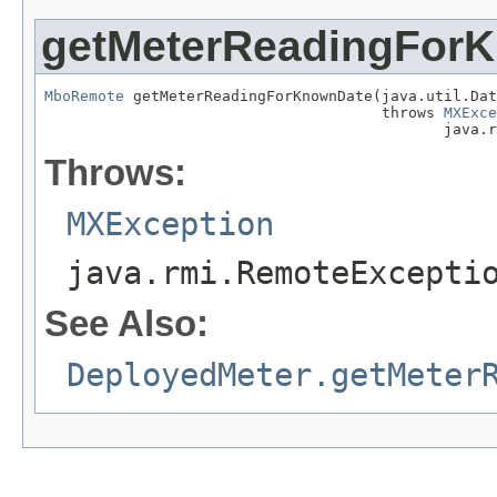
getMeterReadingFor
MboRemote
 getMeterReadingForKnownDate(java.util.Dat
                                      throws 
MXExce
                                             java.r
Throws:
MXException
java.rmi.RemoteExcepti
See Also:
DeployedMeter.getMeter