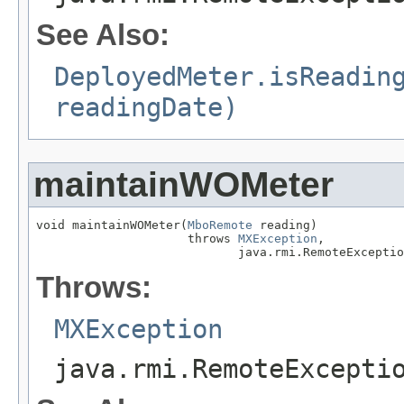
See Also:
DeployedMeter.isReadin
readingDate)
maintainWOMeter
void maintainWOMeter(
MboRemote
 reading)

                     throws 
MXException
,

                            java.rmi.RemoteExceptio
Throws:
MXException
java.rmi.RemoteExcepti