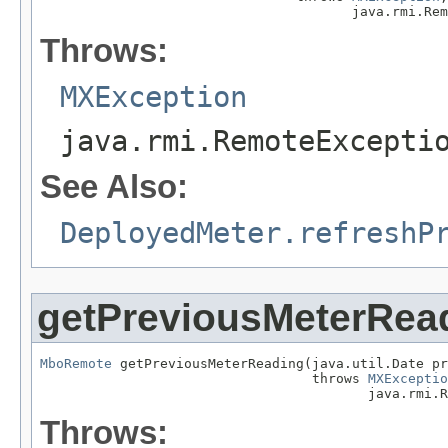
                                       java.rmi.Rem
Throws:
MXException
java.rmi.RemoteExcepti
See Also:
DeployedMeter.refreshP
getPreviousMeterRea
MboRemote
 getPreviousMeterReading(java.util.Date pr
                                  throws 
MXExceptio
                                         java.rmi.R
Throws: