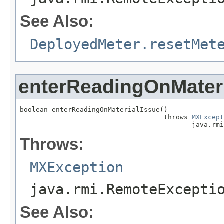
See Also:
DeployedMeter.resetMet
enterReadingOnMateri
boolean enterReadingOnMaterialIssue()

                                    throws 
MXExcept
                                           java.rmi
Throws:
MXException
java.rmi.RemoteExcepti
See Also: