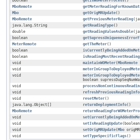
boolean
getIsWOMeterProcess
()
MboRemote
getMeterReadingForKnownDat
Mbo
getOrigMRUpdate
()
MboRemote
getPreviousMeterReading
(ja
java.lang.String
getReadingType
()
double
getReadingValueAsDouble
(ja
boolean
getSupressUniquenessErrorF
MeterRemote
getTheMeter
()
boolean
isCurrentlyBeingAddedOnMet
boolean
isReadingMostRecentReading
void
maintainWOMeter
(
MboRemote
r
void
meterInGroupToDeployedMete
void
meterInGroupToDeployedMete
boolean supressDupSeqNumWa
void
processNonContinuousReadin
void
refreshPreviousReadingInfo
void
resetMeter
()
java.lang.Object[]
returnDeploymentInfo
()
MboRemote
returnReadingForWOMeterPro
void
setCurrentlyBeingAddedOnMe
void
setIsReadingUpdate
(boolean
void
setOrigMRUpdate
(
Mbo
origMR
void
setTypeSpecificFlags
()