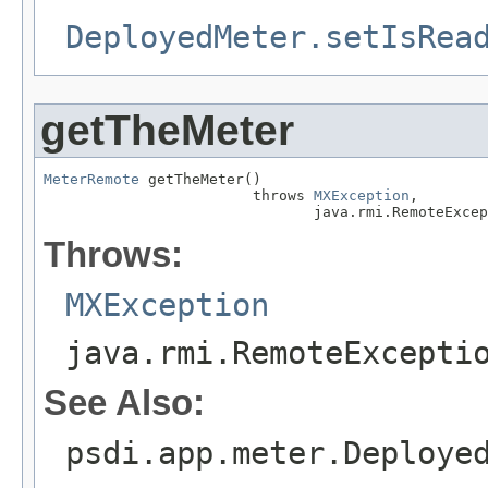
DeployedMeter.setIsRea
getTheMeter
MeterRemote
 getTheMeter()

                        throws 
MXException
,

                               java.rmi.RemoteExcep
Throws:
MXException
java.rmi.RemoteExcepti
See Also:
psdi.app.meter.Deploye