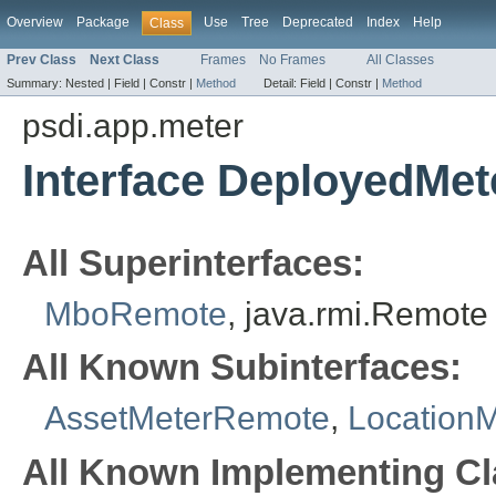
Overview
Package
Use
Tree
Deprecated
Index
Help
Class
Prev Class
Next Class
Frames
No Frames
All Classes
Summary:
Nested |
Field |
Constr |
Method
Detail:
Field |
Constr |
Method
psdi.app.meter
Interface DeployedMe
All Superinterfaces:
MboRemote
, java.rmi.Remote
All Known Subinterfaces:
AssetMeterRemote
,
Location
All Known Implementing Cl