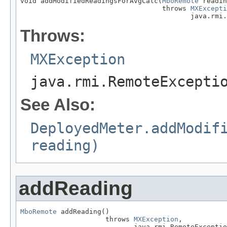
void addModifiedReadingsForAvgCalc(
MboRemote
 readin
                                   throws 
MXExcepti
                                          java.rmi.
Throws:
MXException
java.rmi.RemoteExcepti
See Also:
DeployedMeter.addModif
reading)
addReading
MboRemote
 addReading()

                     throws 
MXException
,

                            java.rmi.RemoteExceptio