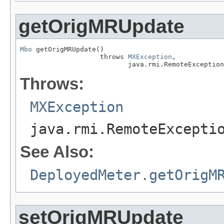
getOrigMRUpdate
Mbo
 getOrigMRUpdate()

                    throws 
MXException
,

                           java.rmi.RemoteException
Throws:
MXException
java.rmi.RemoteExcepti
See Also:
DeployedMeter.getOrigM
setOrigMRUpdate