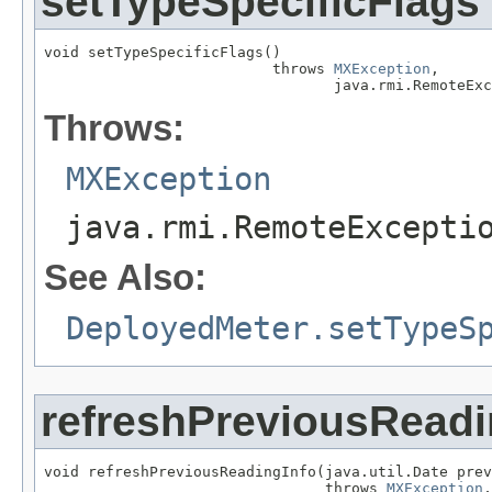
setTypeSpecificFlags
void setTypeSpecificFlags()

                          throws 
MXException
,

                                 java.rmi.RemoteExc
Throws:
MXException
java.rmi.RemoteExcepti
See Also:
DeployedMeter.setTypeS
refreshPreviousReadi
void refreshPreviousReadingInfo(java.util.Date prev
                                throws 
MXException
,
