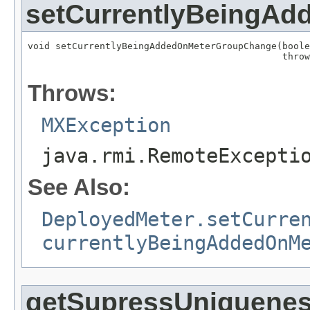
setCurrentlyBeingA
void setCurrentlyBeingAddedOnMeterGroupChange(boole
                                              throw
                                                   
Throws:
MXException
java.rmi.RemoteExcepti
See Also:
DeployedMeter.setCurre
currentlyBeingAddedOnM
getSupressUniquenes