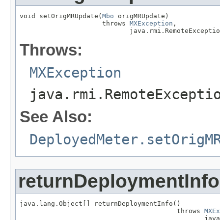
void setOrigMRUpdate(
Mbo
 origMRUpdate)

                     throws 
MXException
,

                            java.rmi.RemoteExceptio
Throws:
MXException
java.rmi.RemoteExcepti
See Also:
DeployedMeter.setOrigM
returnDeploymentInfo
java.lang.Object[] returnDeploymentInfo()

                                        throws 
MXEx
                                               java