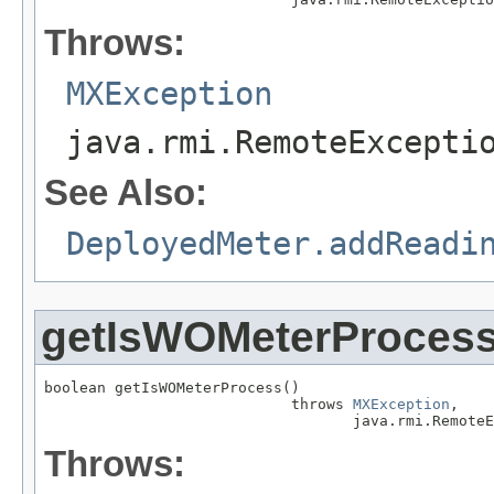
Throws:
MXException
java.rmi.RemoteExcepti
See Also:
DeployedMeter.addReadi
getIsWOMeterProces
boolean getIsWOMeterProcess()

                            throws 
MXException
,

                                   java.rmi.RemoteE
Throws: