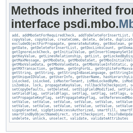
Methods inherited fr
interface psdi.mbo.
M
add
,
addMboSetForRequiredCheck
,
addToDeleteForInsertList
,
copyValue
,
copyValue
,
createComm
,
delete
,
delete
,
duplicat
excludeObjectForPropagate
,
generateAutoKey
,
getBoolean
,
ge
getDate
,
getDeleteForInsertList
,
getDocLinksCount
,
getDoma
getIgnoreLockCheck
,
getInitialValue
,
getInsertCompanySetId
getKeyValue
,
getLinesRelationship
,
getList
,
getLockedByDis
getMaxMessage
,
getMboData
,
getMboDataSet
,
getMboInitialVal
getMboValueData
,
getMboValueData
,
getMboValueInfoStatic
,
g
getMXTransaction
,
getName
,
getOrgForGL
,
getOrgSiteForMaxva
getString
,
getString
,
getStringInBaseLanguage
,
getStringIn
getUniqueIDValue
,
getUserInfo
,
getUserName
,
hasHierarchyLi
isLocked
,
isLocked
,
isMasterTenant
,
isMboLockedByMe
,
isMod
isZombie
,
lock
,
propagateKeyValue
,
rollbackToCheckpoint
,
s
setCopyDefaults
,
setDeleted
,
setESigFieldModified
,
setFiel
setFieldFlag
,
setFieldFlags
,
setFlag
,
setFlag
,
setFlags
,
s
setPropagateKeyFlag
,
setPropagateKeyFlag
,
setReferencedMbo
setValue
,
setValue
,
setValue
,
setValue
,
setValue
,
setValue
setValue
,
setValue
,
setValue
,
setValue
,
setValue
,
setValue
sigopGranted
,
sigOptionAccessAuthorized
,
smartFill
,
smartF
smartFindByObjectNameDirect
,
startCheckpoint
,
thisToBeUpda
undelete
,
unlock
,
unselect
,
validate
,
validateAttributes