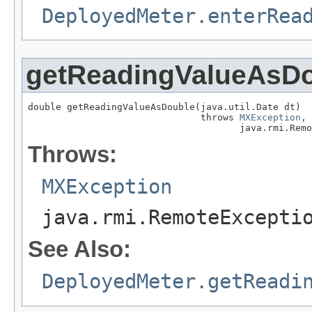
DeployedMeter.enterRea
getReadingValueAsD
double getReadingValueAsDouble(java.util.Date dt)

                               throws 
MXException
,

                                      java.rmi.Remo
Throws:
MXException
java.rmi.RemoteExcepti
See Also:
DeployedMeter.getReadi