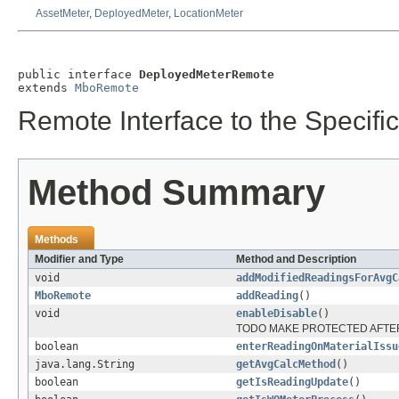
AssetMeter
,
DeployedMeter
,
LocationMeter
public interface 
DeployedMeterRemote
extends 
MboRemote
Remote Interface to the Specific
Method Summary
Methods
Modifier and Type
Method and Description
void
addModifiedReadingsForAvgC
MboRemote
addReading
()
void
enableDisable
()
TODO MAKE PROTECTED AFTER
boolean
enterReadingOnMaterialIssu
java.lang.String
getAvgCalcMethod
()
boolean
getIsReadingUpdate
()