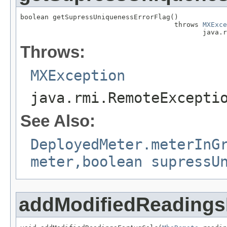
boolean getSupressUniquenessErrorFlag()

                                      throws 
MXExce
                                             java.r
Throws:
MXException
java.rmi.RemoteExcepti
See Also:
DeployedMeter.meterInG
meter,boolean supressU
addModifiedReadings