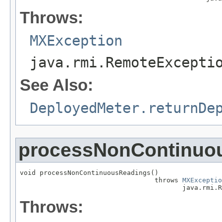
Throws:
MXException
java.rmi.RemoteExcepti
See Also:
DeployedMeter.returnDe
processNonContinuo
void processNonContinuousReadings()

                                  throws 
MXExceptio
                                         java.rmi.R
Throws: