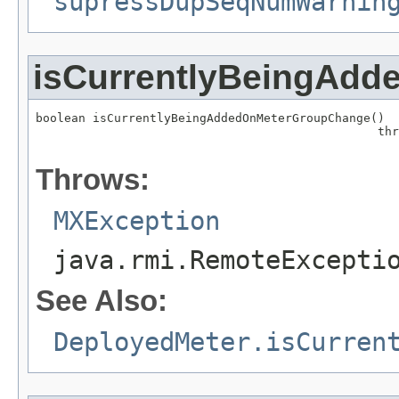
supressDupSeqNumWarnin
isCurrentlyBeingAd
boolean isCurrentlyBeingAddedOnMeterGroupChange()

                                                thr
                                                   
Throws:
MXException
java.rmi.RemoteExcepti
See Also:
DeployedMeter.isCurren