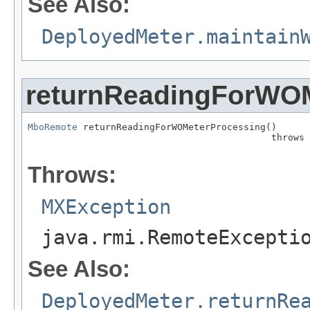
See Also:
DeployedMeter.maintain
returnReadingForWO
MboRemote
 returnReadingForWOMeterProcessing()

                                            throws 
                                                   
Throws:
MXException
java.rmi.RemoteExcepti
See Also:
DeployedMeter.returnRe