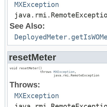
MXException
java.rmi.RemoteExcepti
See Also:
DeployedMeter.getIsWOM
resetMeter
void resetMeter()

                throws 
MXException
,

                       java.rmi.RemoteException
Throws:
MXException
java.rmi.RemoteExcepti