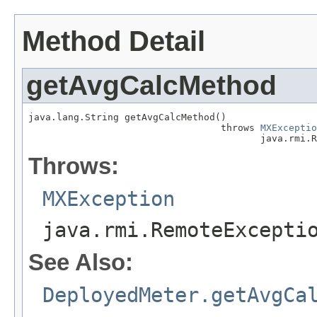
Method Detail
getAvgCalcMethod
java.lang.String getAvgCalcMethod()

                                  throws 
MXExceptio
                                         java.rmi.R
Throws:
MXException
java.rmi.RemoteExcepti
See Also:
DeployedMeter.getAvgCa