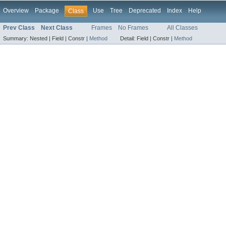
Overview
Package
Use
Tree
Deprecated
Index
Help
Class
Prev Class
Next Class
Frames
No Frames
All Classes
Summary:
Nested |
Field |
Constr |
Method
Detail:
Field |
Constr |
Method