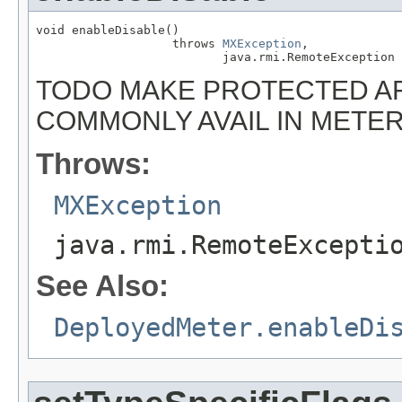
void enableDisable()

                   throws 
MXException
,

                          java.rmi.RemoteException
TODO MAKE PROTECTED AF
COMMONLY AVAIL IN METE
Throws:
MXException
java.rmi.RemoteExcepti
See Also:
DeployedMeter.enableDi