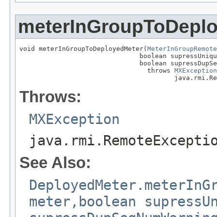
meterInGroupToDepl
void meterInGroupToDeployedMeter(
MeterInGroupRemote
                               boolean supressUniqu
                               boolean supressDupSe
                                 throws 
MXException
                                        java.rmi.Re
Throws:
MXException
java.rmi.RemoteExcepti
See Also:
DeployedMeter.meterInG
meter,boolean supressU