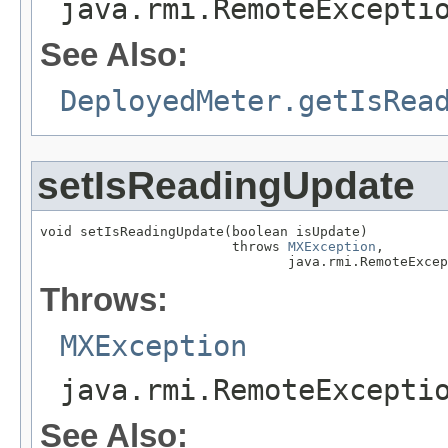
java.rmi.RemoteExcepti
See Also:
DeployedMeter.getIsRea
setIsReadingUpdate
void setIsReadingUpdate(boolean isUpdate)

                        throws 
MXException
,

                               java.rmi.RemoteExcep
Throws:
MXException
java.rmi.RemoteExcepti
See Also: