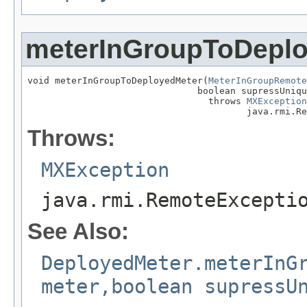
meterInGroupToDepl
void meterInGroupToDeployedMeter(
MeterInGroupRemote
                               boolean supressUniqu
                                 throws 
MXException
                                        java.rmi.Re
Throws:
MXException
java.rmi.RemoteExcepti
See Also:
DeployedMeter.meterInG
meter,boolean supressU