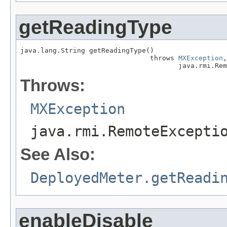
getReadingType
java.lang.String getReadingType()

                                throws 
MXException
,

                                       java.rmi.Rem
Throws:
MXException
java.rmi.RemoteExcepti
See Also:
DeployedMeter.getReadi
enableDisable