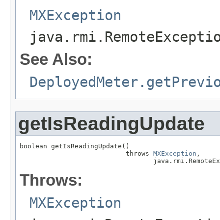
MXException
java.rmi.RemoteExcepti
See Also:
DeployedMeter.getPrevi
getIsReadingUpdate
boolean getIsReadingUpdate()

                           throws 
MXException
,

                                  java.rmi.RemoteEx
Throws:
MXException