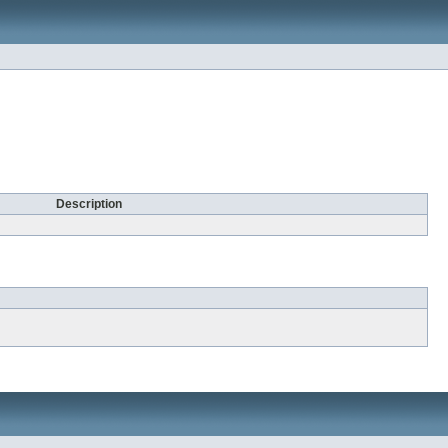
Description