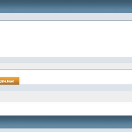
gine.load