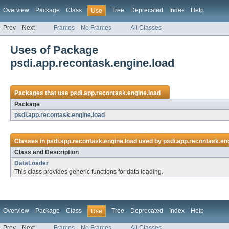
Overview
Package
Class
Tree
Deprecated
Index
Help
Use
Prev
Next
Frames
No Frames
All Classes
Uses of Package
psdi.app.recontask.engine.load
Packages that use
psdi.app.recontask.engine.load
Package
psdi.app.recontask.engine.load
Classes in
psdi.app.recontask.engine.load
used by
psdi.app.recontask.en
Class and Description
DataLoader
This class provides generic functions for data loading.
Overview
Package
Class
Tree
Deprecated
Index
Help
Use
Prev
Next
Frames
No Frames
All Classes