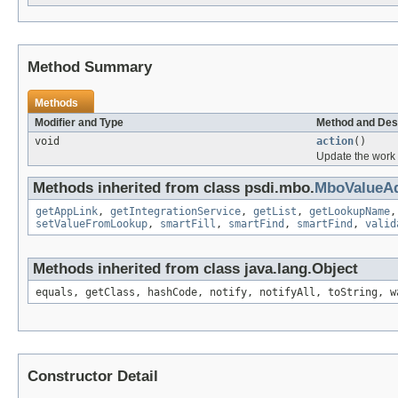
Method Summary
Methods
Modifier and Type
Method and Des
void
action
()
Update the work 
Methods inherited from class psdi.mbo.
MboValueAd
getAppLink
,
getIntegrationService
,
getList
,
getLookupName
setValueFromLookup
,
smartFill
,
smartFind
,
smartFind
,
valid
Methods inherited from class java.lang.Object
equals, getClass, hashCode, notify, notifyAll, toString, w
Constructor Detail