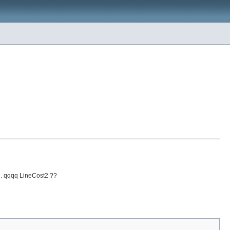
od. qqqq LineCost2 ??