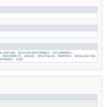
ALIDATION
,
DELAYVALIDATIONONLY
,
DISCARDABLE
,
,
NOOVERWRITE
,
NOSAVE
,
NOSETVALUE
,
NOUPDATE
,
NOVALIDATION
,
BYPARENT
,
USER