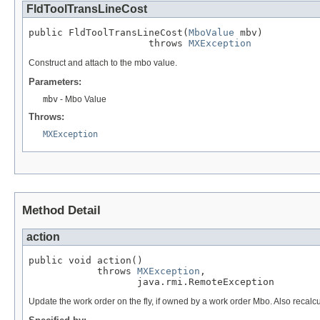
FldToolTransLineCost
public FldToolTransLineCost(
MboValue
 mbv)

                     throws 
MXException
Construct and attach to the mbo value.
Parameters:
mbv
- Mbo Value
Throws:
MXException
Method Detail
action
public void action()

            throws 
MXException
,

                   java.rmi.RemoteException
Update the work order on the fly, if owned by a work order Mbo. Also recalc