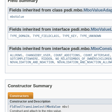
Field Summary
Fields inherited from class psdi.mbo.
MboValueAdap
mboValue
Fields inherited from interface psdi.mbo.
MboValueL
TYPE_DOMAIN
,
TYPE_FIELDCLASS
,
TYPE_KEY
,
TYPE_UNKNOWN
Fields inherited from interface psdi.mbo.
MboConst
ALLROWS
,
CHANGEDBY_USER
,
COUNT_ADDITIONS
,
COUNT_AFTERSAVE
GOTCOMPLETEWHERE
,
HIDDEN
,
NO_RELATEDMBOS_OF_OWNERSCHILDREN
NOVALIDATION_AND_NOACTION
,
NOVALIDATION_AND_NOACTION_ALLOW
Constructor Summary
Constructors
Constructor and Description
FldToolTransLineCost
(
MboValue
mbv)
Construct and attach to the mbo value.