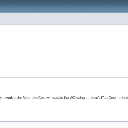
ned by a work order Mbo, LineCost will update the WO using the incrActToolCost meth