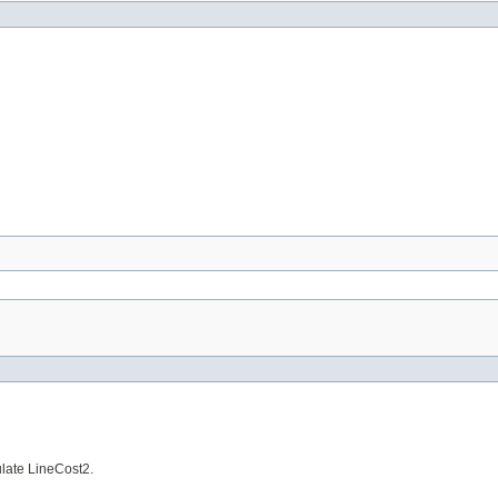
ulate LineCost2.