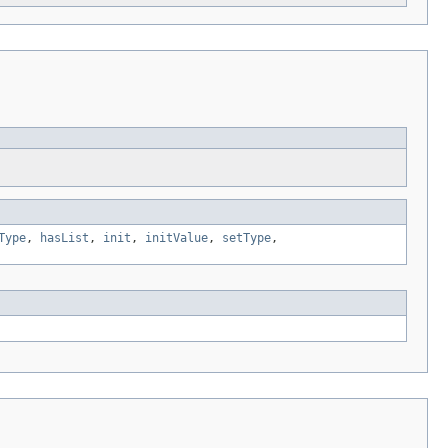
Type
,
hasList
,
init
,
initValue
,
setType
,