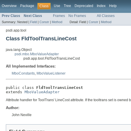
Overview
Package
Use
Tree
Deprecated
Index
Help
Class
Prev Class
Next Class
Frames
No Frames
All Classes
Summary:
Nested |
Field
|
Constr
|
Method
Detail:
Field |
Constr
|
Method
psdi.app.tool
Class FldToolTransLineCost
java.lang.Object
psdi.mbo.MboValueAdapter
psdi.app.tool.FldToolTransLineCost
All Implemented Interfaces:
MboConstants
,
MboValueListener
public class 
FldToolTransLineCost
extends 
MboValueAdapter
Attribute handler for ToolTrans' LineCost attribute. If the tooltrans set is ow
Author:
John Neville