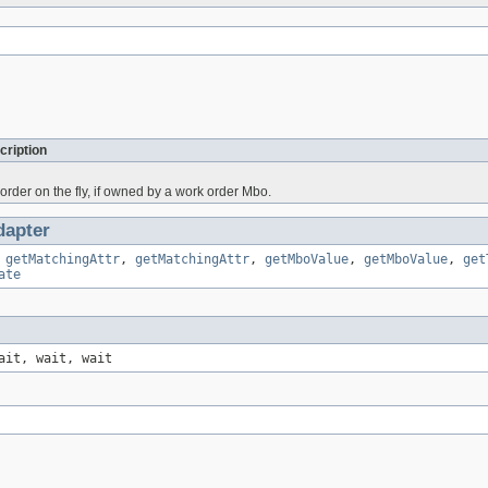
cription
order on the fly, if owned by a work order Mbo.
apter
,
getMatchingAttr
,
getMatchingAttr
,
getMboValue
,
getMboValue
,
get
ate
ait, wait, wait