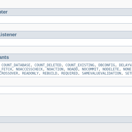
ter
istener
ants
,
COUNT_DATABASE
,
COUNT_DELETED
,
COUNT_EXISTING
,
DBCONFIG
,
DELAYV
_FETCH
,
NOACCESSCHECK
,
NOACTION
,
NOADD
,
NOCOMMIT
,
NODELETE
,
NONE
CROSSOVER
,
READONLY
,
REBUILD
,
REQUIRED
,
SAMEVALUEVALIDATION
,
SET