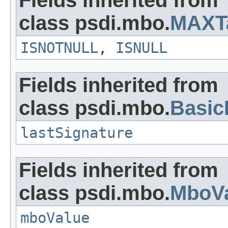
Fields inherited from
class psdi.mbo.
MAXT
ISNOTNULL
,
ISNULL
Fields inherited from
class psdi.mbo.
Basi
lastSignature
Fields inherited from
class psdi.mbo.
MboVa
mboValue