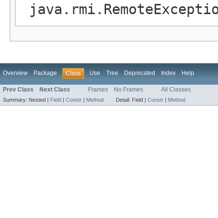
java.rmi.RemoteExcepti
Overview
Package
Use
Tree
Deprecated
Index
Help
Class
Prev Class
Next Class
Frames
No Frames
All Classes
Summary:
Nested |
Field
|
Constr
|
Method
Detail:
Field |
Constr
|
Method