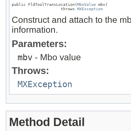
public FldToolTransLocation(
MboValue
 mbv)

                     throws 
MXException
Construct and attach to the mb
information.
Parameters:
mbv
- Mbo value
Throws:
MXException
Method Detail