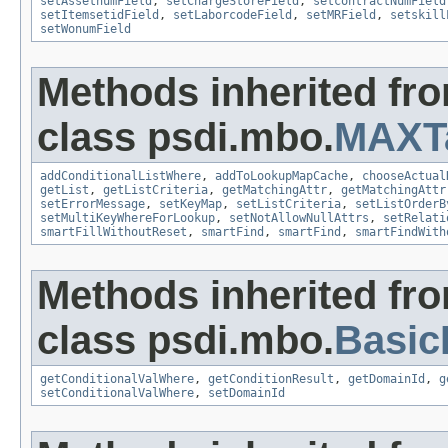
setAssetnumField
,
setChargeStoreField
,
setcontractNumField
setItemsetidField
,
setLaborcodeField
,
setMRField
,
setskill
setWonumField
Methods inherited fr
class psdi.mbo.
MAXT
addConditionalListWhere
,
addToLookupMapCache
,
chooseActual
getList
,
getListCriteria
,
getMatchingAttr
,
getMatchingAttr
setErrorMessage
,
setKeyMap
,
setListCriteria
,
setListOrderB
setMultiKeyWhereForLookup
,
setNotAllowNullAttrs
,
setRelati
smartFillWithoutReset
,
smartFind
,
smartFind
,
smartFindWith
Methods inherited fr
class psdi.mbo.
Basi
getConditionalValWhere
,
getConditionResult
,
getDomainId
,
g
setConditionalValWhere
,
setDomainId