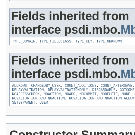
Fields inherited from
interface psdi.mbo.
Mb
TYPE_DOMAIN
,
TYPE_FIELDCLASS
,
TYPE_KEY
,
TYPE_UNKNOWN
Fields inherited from
interface psdi.mbo.
Mb
ALLROWS
,
CHANGEDBY_USER
,
COUNT_ADDITIONS
,
COUNT_AFTERSAVE
DELAYVALIDATION
,
DELAYVALIDATIONONLY
,
DISCARDABLE
,
GOTCOMP
NOACCESSCHECK
,
NOACTION
,
NOADD
,
NOCOMMIT
,
NODELETE
,
NONE
,
NOVALIDATION_AND_NOACTION
,
NOVALIDATION_AND_NOACTION_ALLOW
SETBYPARENT
,
USER
Constructor Summar