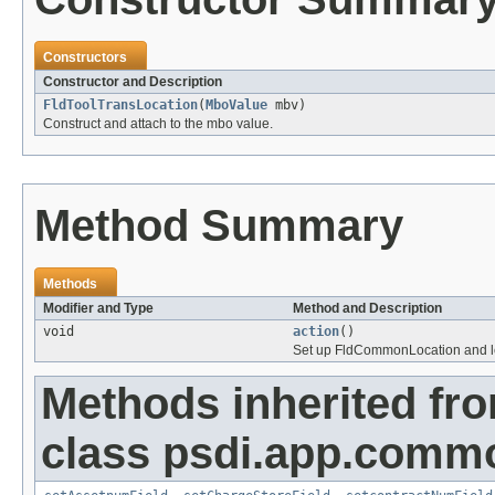
Constructors
Constructor and Description
FldToolTransLocation
(
MboValue
mbv)
Construct and attach to the mbo value.
Method Summary
Methods
Modifier and Type
Method and Description
void
action
()
Set up FldCommonLocation and let 
Methods inherited fr
class psdi.app.comm