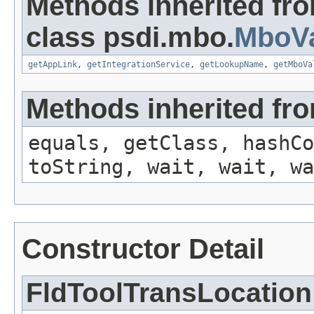
Methods inherited fr
class psdi.mbo.
MboVa
getAppLink
,
getIntegrationService
,
getLookupName
,
getMboVa
Methods inherited fro
equals, getClass, hashCo
toString, wait, wait, wa
Constructor Detail
FldToolTransLocation