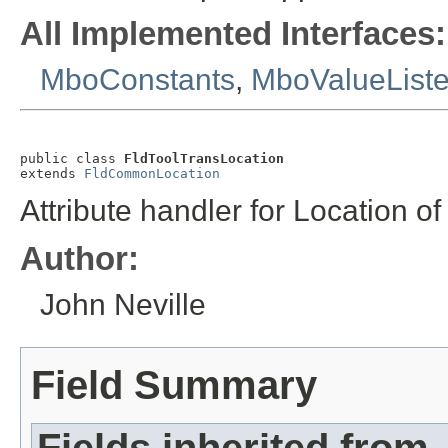
All Implemented Interfaces:
MboConstants
,
MboValueList
public class 
FldToolTransLocation
extends 
FldCommonLocation
Attribute handler for Location o
Author:
John Neville
Field Summary