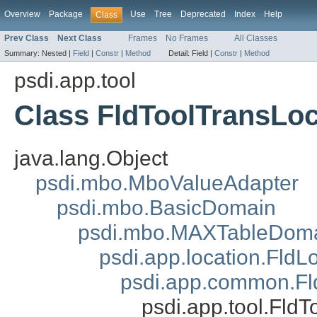
Overview
Package
Use
Tree
Deprecated
Index
Help
Class
Prev Class
Next Class
Frames
No Frames
All Classes
Summary:
Nested |
Field
|
Constr
|
Method
Detail:
Field |
Constr
|
Method
psdi.app.tool
Class FldToolTransLoc
java.lang.Object
psdi.mbo.MboValueAdapter
psdi.mbo.BasicDomain
psdi.mbo.MAXTableDom
psdi.app.location.FldL
psdi.app.common.F
psdi.app.tool.Fld