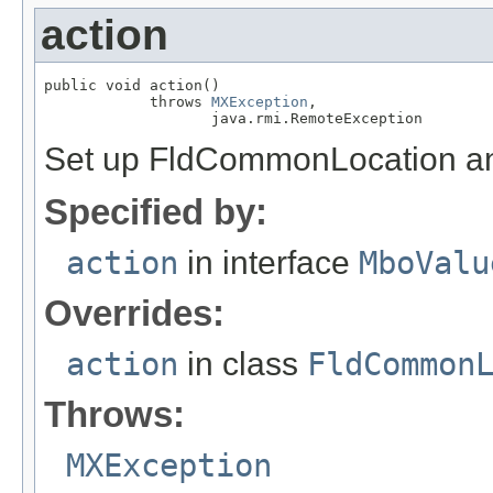
action
public void action()

            throws 
MXException
,

                   java.rmi.RemoteException
Set up FldCommonLocation and 
Specified by:
action
in interface
MboValu
Overrides:
action
in class
FldCommon
Throws:
MXException