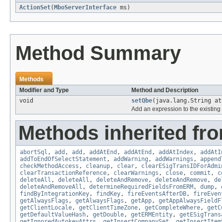
ActionSet
(
MboServerInterface
ms)
Method Summary
Methods
Modifier and Type
Method and Description
void
setQbe
(java.lang.String at
Add an expression to the existing
Methods inherited fr
abortSql
,
add
,
add
,
addAtEnd
,
addAtEnd
,
addAtIndex
,
addAtI
addToEndOfSelectStatement
,
addWarning
,
addWarnings
,
append
checkMethodAccess
,
cleanup
,
clear
,
clearESigTransIDForAdmi
clearTransactionReference
,
clearWarnings
,
close
,
commit
,
c
deleteAll
,
deleteAll
,
deleteAndRemove
,
deleteAndRemove
,
de
deleteAndRemoveAll
,
determineRequiredFieldsFromERM
,
dump
,
findByIntegrationKey
,
findKey
,
fireEventsAfterDB
,
fireEven
getAlwaysFlags
,
getAlwaysFlags
,
getApp
,
getAppAlwaysFieldF
getClientLocale
,
getClientTimeZone
,
getCompleteWhere
,
getC
getDefaultValueHash
,
getDouble
,
getERMEntity
,
getESigTrans
getIgnoredAutokeyAttrs
,
getInsertCompanySet
,
getInsertItem