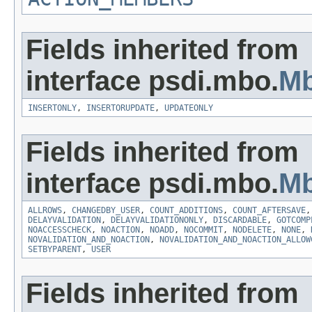
Fields inherited from
interface psdi.mbo.
M
INSERTONLY
,
INSERTORUPDATE
,
UPDATEONLY
Fields inherited from
interface psdi.mbo.
Mb
ALLROWS
,
CHANGEDBY_USER
,
COUNT_ADDITIONS
,
COUNT_AFTERSAVE
DELAYVALIDATION
,
DELAYVALIDATIONONLY
,
DISCARDABLE
,
GOTCOMP
NOACCESSCHECK
,
NOACTION
,
NOADD
,
NOCOMMIT
,
NODELETE
,
NONE
,
NOVALIDATION_AND_NOACTION
,
NOVALIDATION_AND_NOACTION_ALLOW
SETBYPARENT
,
USER
Fields inherited from