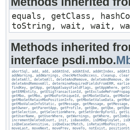
Methods inherited fro
equals, getClass, hashCo
toString, wait, wait, wa
Methods inherited fr
interface psdi.mbo.
M
abortSql
,
add
,
add
,
addAtEnd
,
addAtEnd
,
addAtIndex
,
addAtI
addWarning
,
addWarnings
,
checkMethodAccess
,
cleanup
,
clear
deleteAll
,
deleteAll
,
deleteAndRemove
,
deleteAndRemove
,
de
deleteAndRemoveAll
,
determineRequiredFieldsFromERM
,
earlie
findKey
,
getApp
,
getAppAlwaysFieldFlags
,
getAppWhere
,
getC
getERMEntity
,
getESigTransactionId
,
getExcludeMeFromPropag
getMbo
,
getMbo
,
getMboForUniqueId
,
getMboSetData
,
getMboSe
getMboSetRetainMboPositionInfo
,
getMboSetValueData
,
getMbo
getMboValueInfoStatic
,
getMessage
,
getMessage
,
getMessage
getOwner
,
getParentApp
,
getProfile
,
getQbe
,
getQbe
,
getQbe
getSelection
,
getSelectionWhere
,
getSetOrderByForUI
,
getSi
getUserName
,
getUserWhere
,
getWarnings
,
getWhere
,
getZombi
incrementDeletedCount
,
init
,
isBasedOn
,
isDMDeploySet
,
isD
isQbeCaseSensitive
,
isQbeExactMatch
,
isRetainMboPosition
,
moveLast
,
moveNext
,
movePrev
,
moveTo
,
notExist
,
positionSt