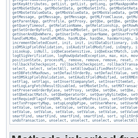
getKeyAttributes
,
getList
,
getList
,
getLong
,
getMaxAppsWhe
getMboSetData
,
getMboSetData
,
getMboSetInfo
,
getMboSetReta
getMboSetValueData
,
getMboValueData
,
getMboValueData
,
getM
getMessage
,
getMessage
,
getMessage
,
getMLFromClause
,
getMu
getParentApp
,
getProfile
,
getProxy
,
getQbe
,
getQbe
,
getQbe
getQueryTimeout
,
getRelationName
,
getRelationship
,
getRowR
getSetOrderByForUI
,
getSharedMboSet
,
getSize
,
getSkipFirst
getUserAndQbeWhere
,
getUserInfo
,
getUserName
,
getUserPrefW
handleMLMbo
,
handleMLMbo
,
hasMLQbe
,
hasQbe
,
hasWarnings
,
i
incrementDeletedCount
,
init
,
init
,
initDataDictionary
,
isB
isDMSkipFieldValidation
,
isEAuditFieldModified
,
isEmpty
,
i
isLookup
,
isNull
,
isQbeCaseSensitive
,
isQbeExactMatch
,
isR
logESigVerification
,
logRowUpdatedException
,
max
,
min
,
mov
positionState
,
processML
,
remove
,
remove
,
remove
,
reset
,
r
rollbackToCheckpoint
,
rollbackToCheckpoint
,
rollbackTransa
select
,
select
,
selectAll
,
setAllowQualifiedRestriction
,
s
setDBFetchMaxRows
,
setDefaultOrderBy
,
setDefaultValue
,
set
setDMSkipFieldValidation
,
setEAuditFieldModified
,
setERMEn
setFlag
,
setFlags
,
setInsertCompanySet
,
setInsertItemSet
,
setLogLargFetchResultDisabled
,
setMboSetInfo
,
setMXTransac
setPreserveOrderByCase
,
setProxy
,
setQbe
,
setQbe
,
setQbe
,
setQbeExactMatch
,
setQbeOperatorOr
,
setQueryBySiteQbe
,
set
setRequiedFlagsFromERM
,
setRetainMboPosition
,
setSetOrderB
setTxnPropertyMap
,
setupLongOpPipe
,
setUserWhere
,
setUserW
setValue
,
setValue
,
setValue
,
setValue
,
setValue
,
setValue
setValue
,
setValue
,
setValue
,
setValue
,
setValue
,
setValue
smartFind
,
smartFind
,
smartFind
,
smartFind
,
sort
,
splitOrd
undoTransaction
,
unselect
,
unselect
,
unselect
,
unselectAll