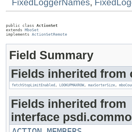
FixedLoggerNames
,
FixedLog
public class 
ActionSet
extends 
MboSet
implements 
ActionSetRemote
Field Summary
Fields inherited from
fetchStopLimitEnabled
,
LOOKUPMAXROW
,
maxSorterSize
,
mboCou
Fields inherited from
interface psdi.commo
ACTION_MEMBERS