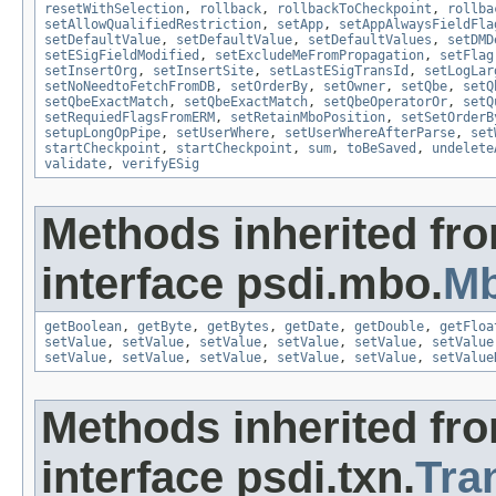
resetWithSelection
,
rollback
,
rollbackToCheckpoint
,
rollba
setAllowQualifiedRestriction
,
setApp
,
setAppAlwaysFieldFla
setDefaultValue
,
setDefaultValue
,
setDefaultValues
,
setDMD
setESigFieldModified
,
setExcludeMeFromPropagation
,
setFlag
setInsertOrg
,
setInsertSite
,
setLastESigTransId
,
setLogLar
setNoNeedtoFetchFromDB
,
setOrderBy
,
setOwner
,
setQbe
,
setQ
setQbeExactMatch
,
setQbeExactMatch
,
setQbeOperatorOr
,
setQ
setRequiedFlagsFromERM
,
setRetainMboPosition
,
setSetOrderB
setupLongOpPipe
,
setUserWhere
,
setUserWhereAfterParse
,
set
startCheckpoint
,
startCheckpoint
,
sum
,
toBeSaved
,
undelete
validate
,
verifyESig
Methods inherited fr
interface psdi.mbo.
Mb
getBoolean
,
getByte
,
getBytes
,
getDate
,
getDouble
,
getFloa
setValue
,
setValue
,
setValue
,
setValue
,
setValue
,
setValue
setValue
,
setValue
,
setValue
,
setValue
,
setValue
,
setValue
Methods inherited fr
interface psdi.txn.
Tra