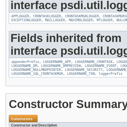
interface psdi.util.log
APPLOGGER
,
CRONTASKLOGGER
,
CRONTASKMGRLOGGER
,
CRONTASKMGRS
EXCEPTIONLOGGER
,
MAILLOGGER
,
MAXIMOLOGGER
,
MTLOGGER
,
NULLM
Fields inherited from
interface psdi.util.log
appenderPrefix
,
LOGGERNAME_APP
,
LOGGERNAME_CRONTASK
,
LOGGE
LOGGERNAME_DM
,
LOGGERNAME_DMPREVIEW
,
LOGGERNAME_EVENT
,
LOG
LOGGERNAME_NULLMBOPOINTER
,
LOGGERNAME_SECURITY
,
LOGGERNAME
LOGGERNAME_SQL_CRONTASKMGR
,
LOGGERNAME_TXN
,
loggerPrefix
Constructor Summar
Constructors
Constructor and Description