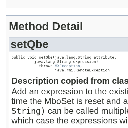
Method Detail
setQbe
public void setQbe(java.lang.String attribute,

          java.lang.String expression)

            throws 
MXException
,

                   java.rmi.RemoteException
Description copied from cla
Add an expression to the existi
time the MboSet is reset and a
String)
can be called multiple
which case the expressions wi