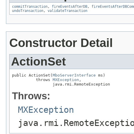
commitTransaction
,
fireEventsAfterDB
,
fireEventsAfterDBCom
undoTransaction
,
validateTransaction
Constructor Detail
ActionSet
public ActionSet(
MboServerInterface
 ms)

          throws 
MXException
,

                 java.rmi.RemoteException
Throws:
MXException
java.rmi.RemoteExcepti