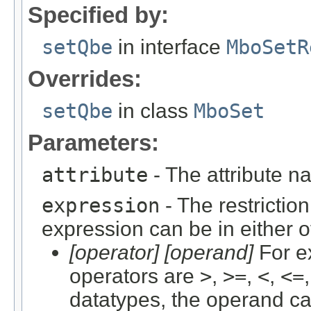
Specified by:
setQbe
in interface
MboSetR
Overrides:
setQbe
in class
MboSet
Parameters:
attribute
- The attribute n
expression
- The restriction
expression can be in either o
[operator] [operand]
For e
operators are
>
,
>=
,
<
,
<=
datatypes, the operand c