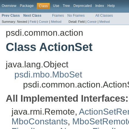
Overview
Package
Use
Tree
Deprecated
Index
Help
Class
Prev Class
Next Class
Frames
No Frames
All Classes
Summary:
Nested |
Field
|
Constr
|
Method
Detail:
Field |
Constr
|
Method
psdi.common.action
Class ActionSet
java.lang.Object
psdi.mbo.MboSet
psdi.common.action.Action
All Implemented Interfaces:
java.rmi.Remote,
ActionSetRe
MboConstants
,
MboSetRemot