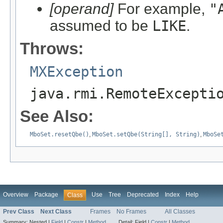
[operand]
For example,
"
assumed to be
LIKE
.
Throws:
MXException
java.rmi.RemoteExcepti
See Also:
MboSet.resetQbe()
,
MboSet.setQbe(String[], String)
,
MboSe
Overview
Package
Use
Tree
Deprecated
Index
Help
Class
Prev Class
Next Class
Frames
No Frames
All Classes
Summary:
Nested |
Field
|
Constr
|
Method
Detail:
Field |
Constr
|
Method